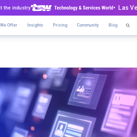
• Las V
t the industry
 We Offer
Insights
Pricing
Community
Blog