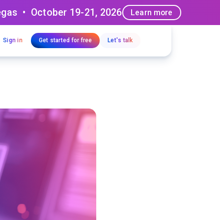
egas • October 19-21, 2026
Learn more
Sign in
Get started for free
Let's talk