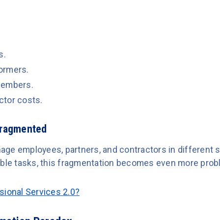
s.
ormers.
members.
ctor costs.
Fragmented
ge employees, partners, and contractors in different 
able tasks, this fragmentation becomes even more prob
sional Services 2.0?