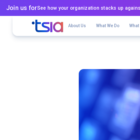
Join us for
See how your organization stacks up agains
About Us
What We Do
What