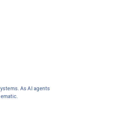
systems. As AI agents
lematic.