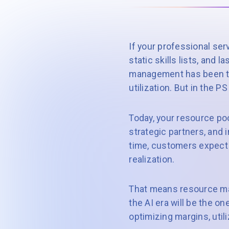
If your professional ser
static skills lists, and 
management has been tre
utilization. But in the P
Today, your resource poo
strategic partners, and 
time, customers expect 
realization.
That means resource man
the AI era will be the o
optimizing margins, uti