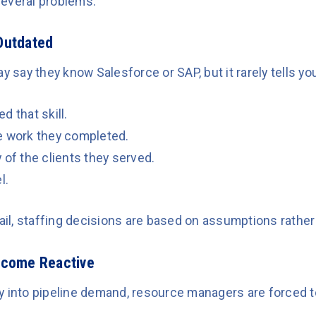
everal problems.
Outdated
y say they know Salesforce or SAP, but it rarely tells yo
d that skill.
e work they completed.
 of the clients they served.
l.
tail, staffing decisions are based on assumptions rather
ecome Reactive
lity into pipeline demand, resource managers are forced