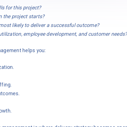
ls for this project?
 the project starts?
ost likely to deliver a successful outcome?
tilization, employee development, and customer needs
nagement helps you:
zation.
ffing.
utcomes.
owth.