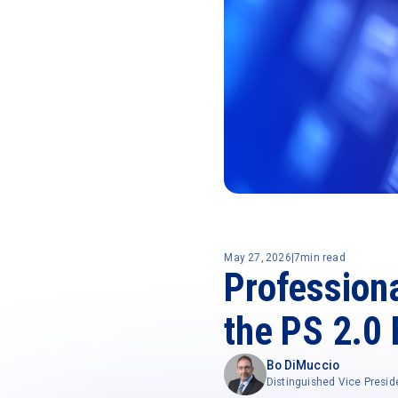
May 27, 2026
|
7
min read
Profession
the PS 2.0 
Bo DiMuccio
Distinguished Vice Presid