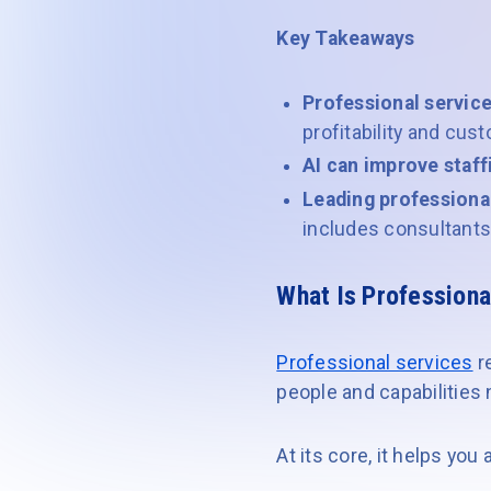
Key Takeaways
Professional servic
profitability and cu
AI can improve staff
Leading professiona
includes consultants,
What Is Profession
Professional services
r
people and capabilitie
At its core, it helps you