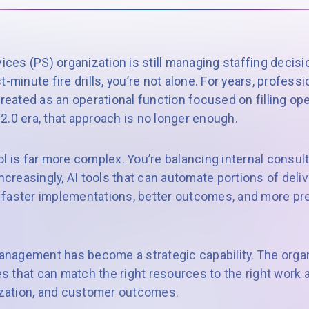
vices (PS) organization is still managing staffing decis
last-minute fire drills, you’re not alone. For years, profes
ated as an operational function focused on filling ope
S 2.0 era, that approach is no longer enough.
l is far more complex. You’re balancing internal consul
increasingly, AI tools that can automate portions of deli
faster implementations, better outcomes, and more pre
agement has become a strategic capability. The organi
nes that can match the right resources to the right work 
lization, and customer outcomes.