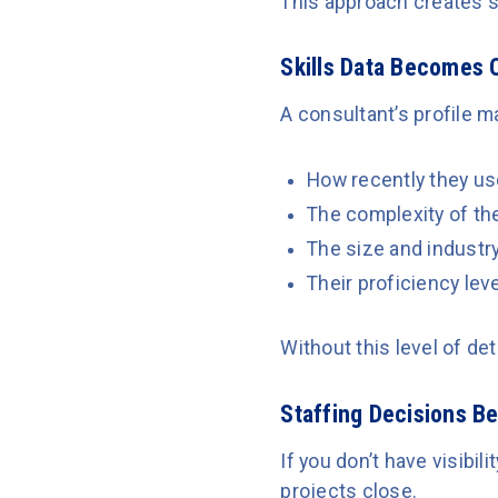
This approach creates s
Skills Data Becomes 
A consultant’s profile ma
How recently they use
The complexity of th
The size and industry
Their proficiency leve
Without this level of de
Staffing Decisions B
If you don’t have visibi
projects close.