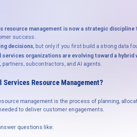
es resource management is now a strategic discipline
t
stomer success.
ing decisions
, but only if you first build a strong data f
l services organizations are evolving toward a hybri
 partners, subcontractors, and AI agents.
al Services Resource Management?
esource management is the process of planning, allocat
s needed to deliver customer engagements.
 answer questions like: