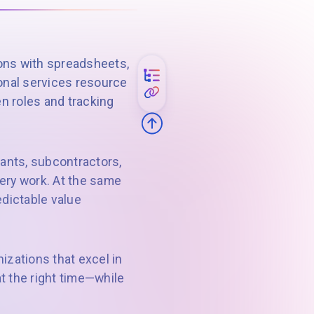
ions with spreadsheets,
sional services resource
n roles and tracking
tants, subcontractors,
very work. At the same
dictable value
zations that excel in
at the right time—while