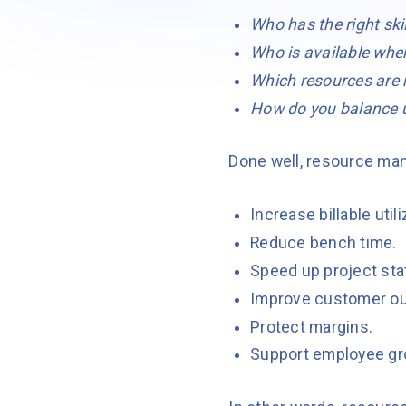
Who has the right skil
Who is available when
Which resources are m
How do you balance u
Done well, resource ma
Increase billable utili
Reduce bench time.
Speed up project sta
Improve customer o
Protect margins.
Support employee gr