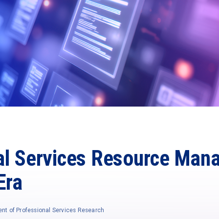
al Services Resource Man
Era
ent of Professional Services Research