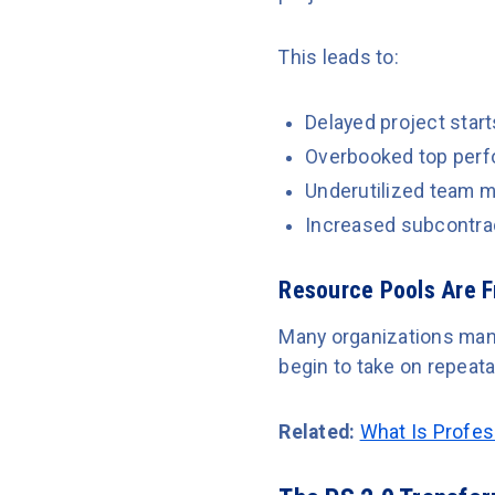
This leads to:
Delayed project start
Overbooked top perf
Underutilized team 
Increased subcontra
Resource Pools Are 
Many organizations mana
begin to take on repeat
Related:
What Is Profes