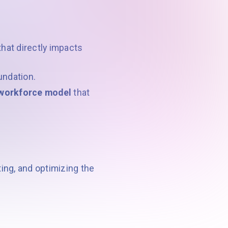
hat directly impacts
oundation.
d workforce model
that
ing, and optimizing the