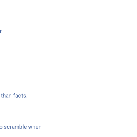
u:
 than facts.
 to scramble when