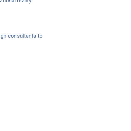
ional reality.
ign consultants to