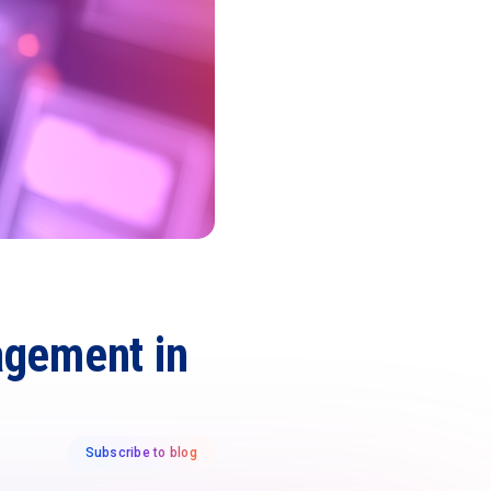
agement in
Subscribe to blog