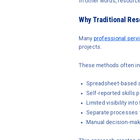
In other words, resourc
Why Traditional Re
Many
professional serv
projects.
These methods often in
Spreadsheet-based s
Self-reported skills p
Limited visibility int
Separate processes f
Manual decision-maki