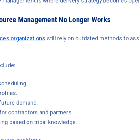
e management is where delivery strategy becomes operat
source Management No Longer Works
ices organizations
still rely on outdated methods to ass
clude:
cheduling.
rofiles.
o future demand.
or contractors and partners.
ng based on tribal knowledge.