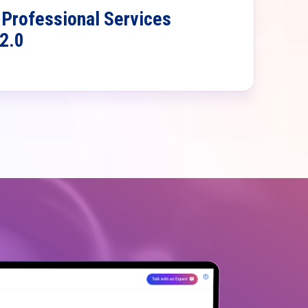
Professional Services
 2.0