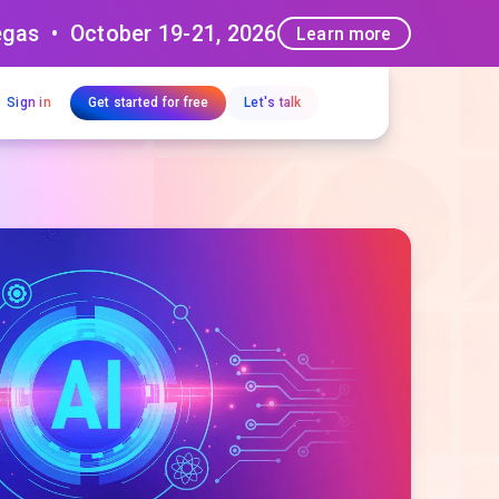
egas • October 19-21, 2026
Learn more
Sign in
Get started for free
Let's talk