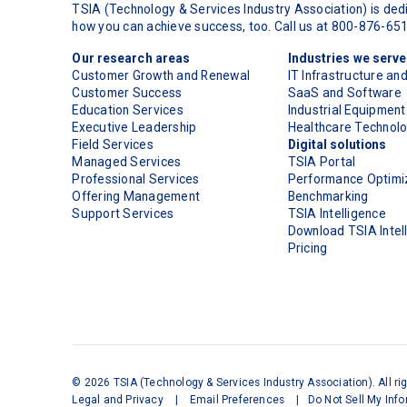
TSIA (Technology & Services Industry Association) is dedi
how you can achieve success, too. Call us at 800-876-65
Our research areas
Industries we serve
Customer Growth and Renewal
IT Infrastructure an
Customer Success
SaaS and Software
Education Services
Industrial Equipment
Executive Leadership
Healthcare Technol
Field Services
Digital solutions
Managed Services
TSIA Portal
Professional Services
Performance Optimiz
Offering Management
Benchmarking
Support Services
TSIA Intelligence
Download TSIA Intel
Pricing
©
2026
TSIA (Technology & Services Industry Association). All ri
Legal and Privacy
|
Email Preferences
|
Do Not Sell My Inf