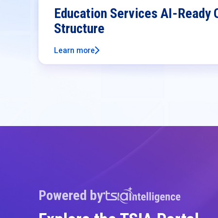
Education Services AI-Ready 
Structure
Learn more
Powered by