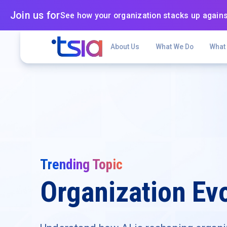
Join us for
See how your organization stacks up agains
About Us
What We Do
What
Trending Topic
Organization Evo