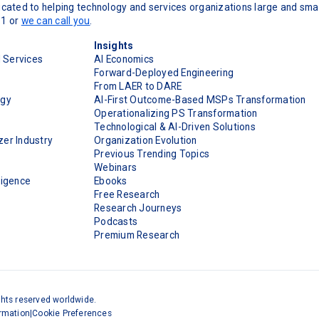
cated to helping technology and services organizations large and smal
11 or
we can call you
.
Insights
d Services
AI Economics
Forward-Deployed Engineering
From LAER to DARE
ogy
AI-First Outcome-Based MSPs Transformation
Operationalizing PS Transformation
Technological & AI-Driven Solutions
er Industry
Organization Evolution
Previous Trending Topics
Webinars
ligence
Ebooks
Free Research
Research Journeys
Podcasts
Premium Research
ghts reserved worldwide.
ormation
|
Cookie Preferences