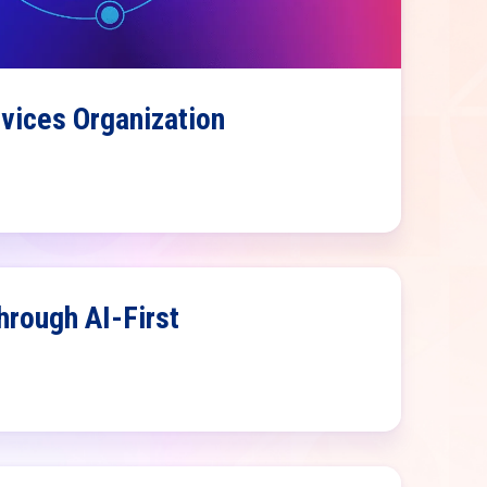
rvices Organization
rough AI-First