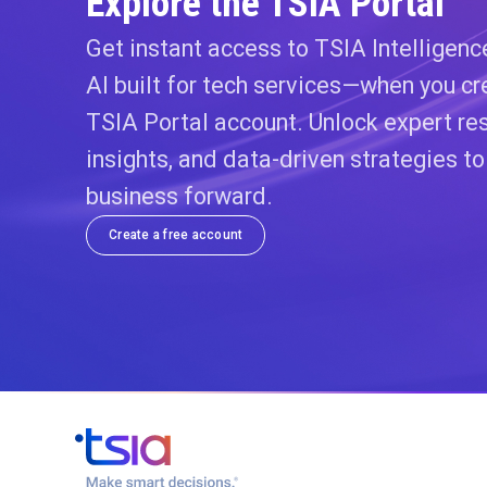
Explore the TSIA Portal
Get instant access to TSIA Intelligen
AI built for tech services—when you cr
TSIA Portal account. Unlock expert res
insights, and data-driven strategies t
business forward.
Create a free account