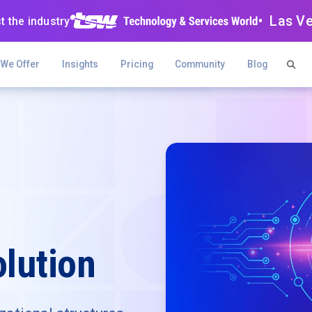
• Las V
t the industry
 We Offer
Insights
Pricing
Community
Blog
lution