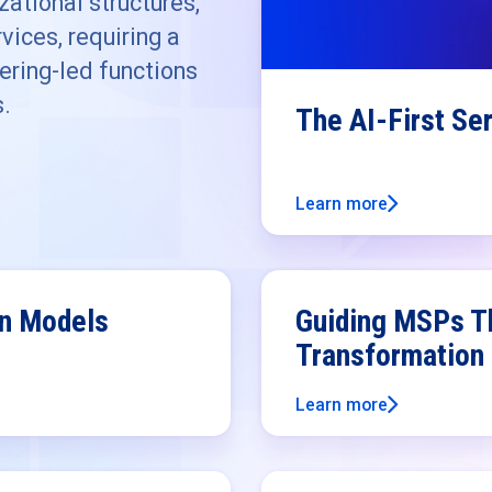
ational structures,
vices, requiring a
ering-led functions
s.
The AI-First Se
Learn more
on Models
Guiding MSPs Th
Transformation
Learn more