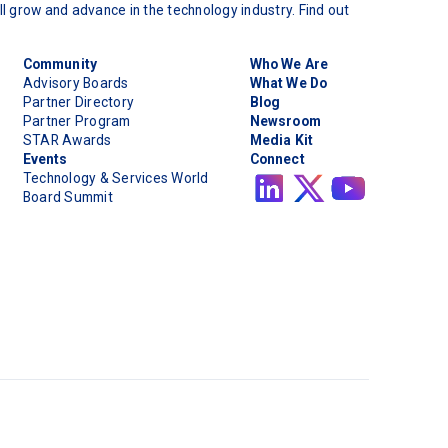
l grow and advance in the technology industry. Find out
Community
Who We Are
Advisory Boards
What We Do
Partner Directory
Blog
Partner Program
Newsroom
STAR Awards
Media Kit
Events
Connect
Technology & Services World
Board Summit