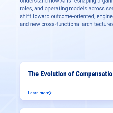
Understand how AI is reshaping organiz
roles, and operating models across ser
shift toward outcome-oriented, engine
and new cross-functional architecture
The Evolution of Compensati
Learn more