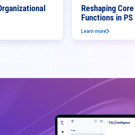
Organizational
Reshaping Core 
Functions in PS
Learn more