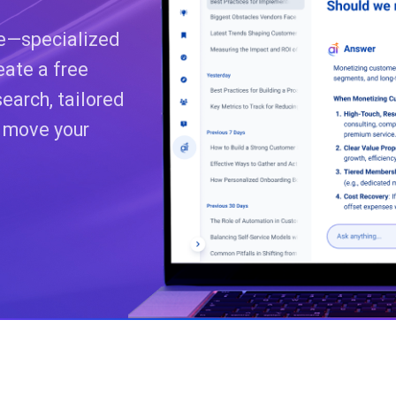
ce—specialized
eate a free
earch, tailored
o move your