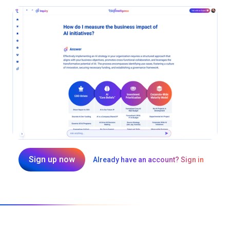
Sign up now
Already have an account? Sign in