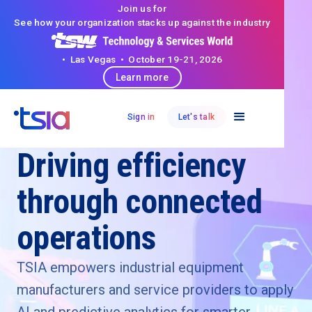
Join us for
See how your organization stacks up against the industry
• Las Vegas • October 19-21, 2026
Learn more
Sign in
Let's talk
Industrial Equipment
Driving efficiency
through connected
operations
TSIA empowers industrial equipment
manufacturers and service providers to apply