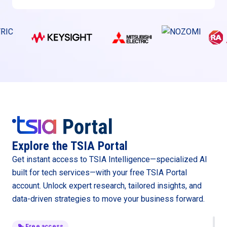
Explore the TSIA Portal
Get instant access to TSIA Intelligence—specialized AI
built for tech services—with your free TSIA Portal
account. Unlock expert research, tailored insights, and
data-driven strategies to move your business forward.
Free access