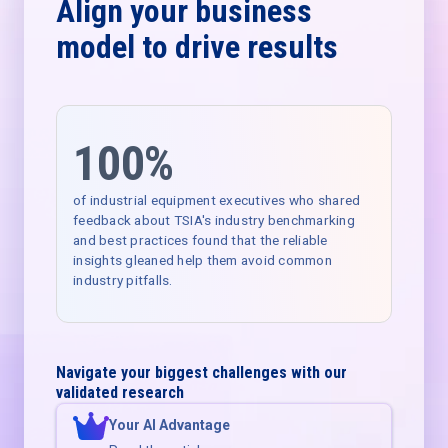
Align your business
model to drive results
100%
of industrial equipment executives who shared
feedback about TSIA's industry benchmarking
and best practices found that the reliable
insights gleaned help them avoid common
industry pitfalls.
Navigate your biggest challenges with our
validated research
Your AI Advantage