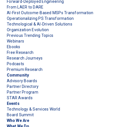
Forward-Deployed Engineering
From LAER to DARE
AI-First Outcome-Based MSPs Transformation
Operationalizing PS Transformation
Technological & AI-Driven Solutions
Organization Evolution
Previous Trending Topics
Webinars
Ebooks
Free Research
Research Journeys
Podcasts
Premium Research
Community
Advisory Boards
Partner Directory
Partner Program
STAR Awards
Events
Technology & Services World
Board Summit
Who We Are
What We Do