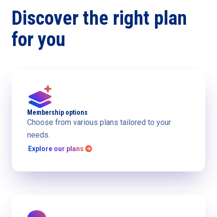
Discover the right plan
for you
Membership options
Choose from various plans tailored to your
needs.
Explore our plans
