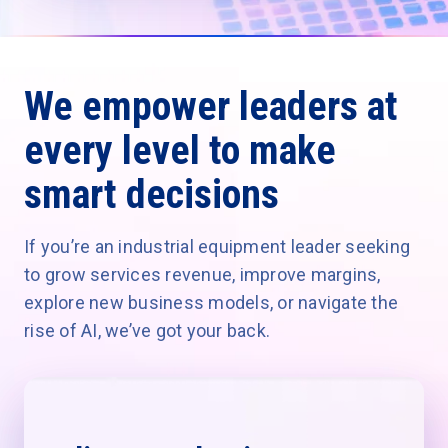
We empower leaders at
every level to make
smart decisions
If you’re an industrial equipment leader seeking
to grow services revenue, improve margins,
explore new business models, or navigate the
rise of AI, we’ve got your back.