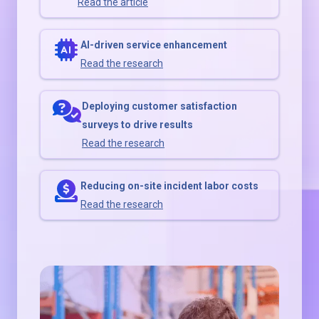
Read the article
AI-driven service enhancement
Read the research
Deploying customer satisfaction
surveys to drive results
Read the research
Reducing on-site incident labor costs
Read the research