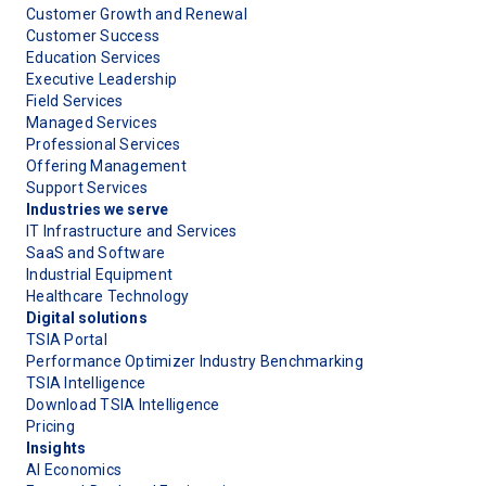
Customer Growth and Renewal
Customer Success
Education Services
Executive Leadership
Field Services
Managed Services
Professional Services
Offering Management
Support Services
Industries we serve
IT Infrastructure and Services
SaaS and Software
Industrial Equipment
Healthcare Technology
Digital solutions
TSIA Portal
Performance Optimizer Industry Benchmarking
TSIA Intelligence
Download TSIA Intelligence
Pricing
Insights
AI Economics