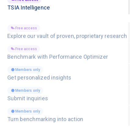
TSIA Intelligence
Free access
Explore our vault of proven, proprietary research
Free access
Benchmark with Performance Optimizer
Members only
Get personalized insights
Members only
Submit inquiries
Members only
Turn benchmarking into action