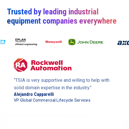
Trusted by leading industrial
equipment companies everywhere
“TSIA is very supportive and willing to help with
solid domain expertise in the industry.”
Alejandro Capparelli
VP Global Commercial Lifecycle Services