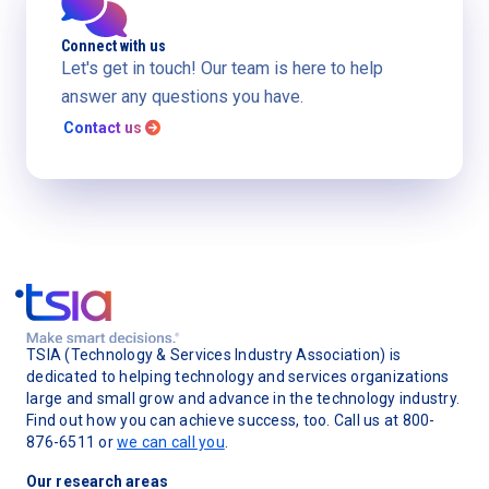
Connect with us
Let's get in touch! Our team is here to help
answer any questions you have.
Contact us

TSIA (Technology & Services Industry Association) is
dedicated to helping technology and services organizations
large and small grow and advance in the technology industry.
Find out how you can achieve success, too. Call us at 800-
876-6511 or
we can call you
.
Our research areas