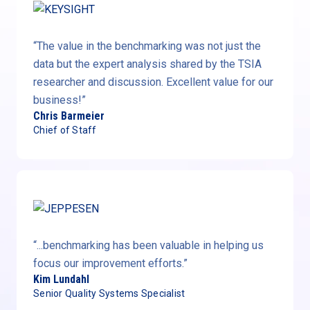
“The value in the benchmarking was not just the
data but the expert analysis shared by the TSIA
researcher and discussion. Excellent value for our
business!”
Chris Barmeier
Chief of Staff
“...benchmarking has been valuable in helping us
focus our improvement efforts.”
Kim Lundahl
Senior Quality Systems Specialist