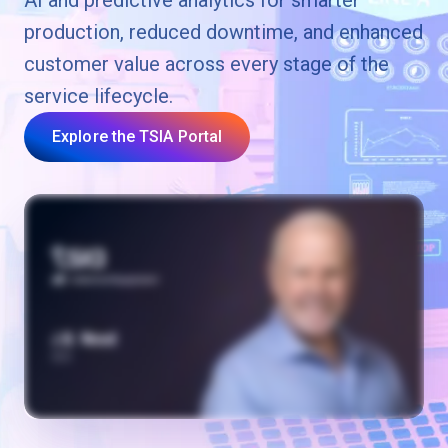
AI and predictive analytics for smarter
production, reduced downtime, and enhanced
customer value across every stage of the
service lifecycle.
Explore the TSIA Portal