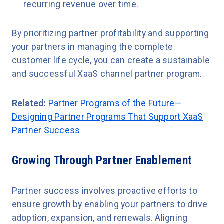
recurring revenue over time.
By prioritizing partner profitability and supporting
your partners in managing the complete
customer life cycle, you can create a sustainable
and successful XaaS channel partner program.
Related:
Partner Programs of the Future—
Designing Partner Programs That Support XaaS
Partner Success
Growing Through Partner Enablement
Partner success involves proactive efforts to
ensure growth by enabling your partners to drive
adoption, expansion, and renewals. Aligning