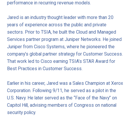
performance in recurring revenue models.
Jared is an industry thought leader with more than 20
years of experience across the public and private
sectors. Prior to TSIA, he built the Cloud and Managed
Services partner program at Juniper Networks. He joined
Juniper from Cisco Systems, where he pioneered the
company’s global partner strategy for Customer Success.
That work led to Cisco earning TSIA’s STAR Award for
Best Practices in Customer Success.
Earlier in his career, Jared was a Sales Champion at Xerox
Corporation. Following 9/11, he served as a pilot in the
U.S. Navy. He later served as the “Face of the Navy” on
Capitol Hill, advising members of Congress on national
security policy.