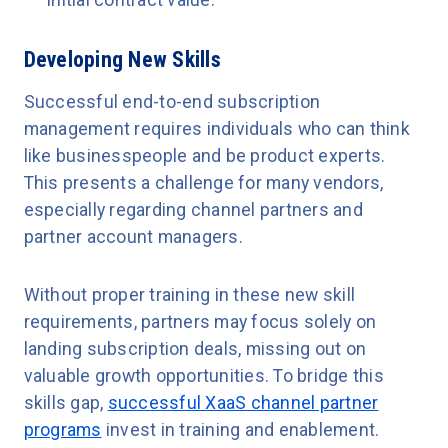
initial contract value.
Developing New Skills
Successful end-to-end subscription
management requires individuals who can think
like businesspeople and be product experts.
This presents a challenge for many vendors,
especially regarding channel partners and
partner account managers.
Without proper training in these new skill
requirements, partners may focus solely on
landing subscription deals, missing out on
valuable growth opportunities. To bridge this
skills gap,
successful XaaS channel partner
programs
invest in training and enablement.