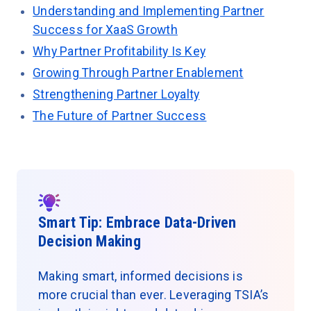
Understanding and Implementing Partner
Success for XaaS Growth
Why Partner Profitability Is Key
Growing Through Partner Enablement
Strengthening Partner Loyalty
The Future of Partner Success
Smart Tip: Embrace Data-Driven
Decision Making
Making smart, informed decisions is
more crucial than ever. Leveraging TSIA’s