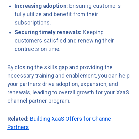
Increasing adoption:
Ensuring customers
fully utilize and benefit from their
subscriptions.
Securing timely renewals:
Keeping
customers satisfied and renewing their
contracts on time.
By closing the skills gap and providing the
necessary training and enablement, you can help
your partners drive adoption, expansion, and
renewals, leading to overall growth for your XaaS
channel partner program.
Related:
Building XaaS Offers for Channel
Partners