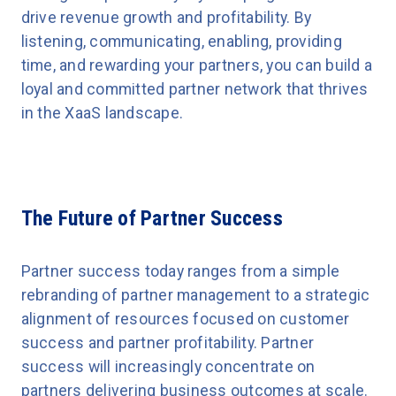
drive revenue growth and profitability. By
listening, communicating, enabling, providing
time, and rewarding your partners, you can build a
loyal and committed partner network that thrives
in the XaaS landscape.
The Future of Partner Success
Partner success today ranges from a simple
rebranding of partner management to a strategic
alignment of resources focused on customer
success and partner profitability. Partner
success will increasingly concentrate on
partners delivering business outcomes at scale.