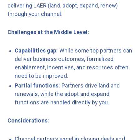
delivering LAER (land, adopt, expand, renew)
through your channel.
Challenges at the Middle Level:
Capabilities gap:
While some top partners can
deliver business outcomes, formalized
enablement, incentives, and resources often
need to be improved.
Partial functions:
Partners drive land and
renewals, while the adopt and expand
functions are handled directly by you.
Considerations:
Channel partners excel in closing deals and