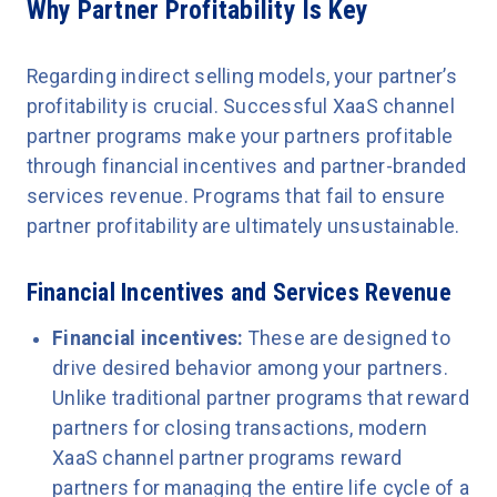
Why Partner Profitability Is Key
Regarding indirect selling models, your partner’s
profitability is crucial. Successful XaaS channel
partner programs make your partners profitable
through financial incentives and partner-branded
services revenue. Programs that fail to ensure
partner profitability are ultimately unsustainable.
Financial Incentives and Services Revenue
Financial incentives:
These are designed to
drive ‌desired behavior among your partners.
Unlike traditional partner programs that reward
partners for closing transactions, modern
XaaS channel partner programs reward
partners for managing the entire life cycle of a