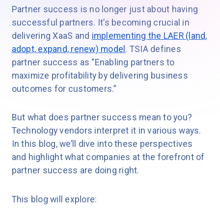
Partner success is no longer just about having
successful partners. It’s becoming crucial in
delivering XaaS and
implementing the LAER (land,
adopt, expand, renew) model
. TSIA defines
partner success as “Enabling partners to
maximize profitability by delivering business
outcomes for customers.”
But what does partner success mean to you?
Technology vendors interpret it in various ways.
In this blog, we’ll dive into these perspectives
and highlight what companies at the forefront of
partner success are doing right.
This blog will explore: