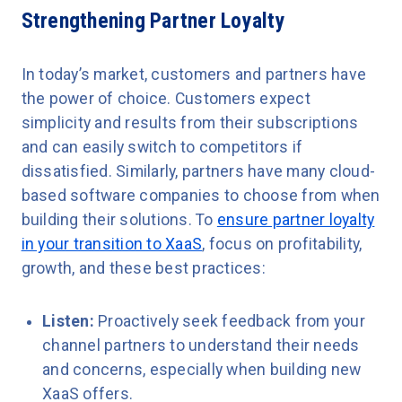
Strengthening Partner Loyalty
In today’s market, customers and partners have
the power of choice. Customers expect
simplicity and results from their subscriptions
and can easily switch to competitors if
dissatisfied. Similarly, partners have many cloud-
based software companies to choose from when
building their solutions. To
ensure partner loyalty
in your transition to XaaS
, focus on profitability,
growth, and these best practices:
Listen:
Proactively seek feedback from your
channel partners to understand their needs
and concerns, especially when building new
XaaS offers.