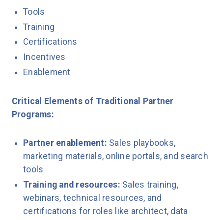
Tools
Training
Certifications
Incentives
Enablement
Critical Elements of Traditional Partner
Programs:
Partner enablement:
Sales playbooks,
marketing materials, online portals, and search
tools
Training and resources:
Sales training,
webinars, technical resources, and
certifications for roles like architect, data