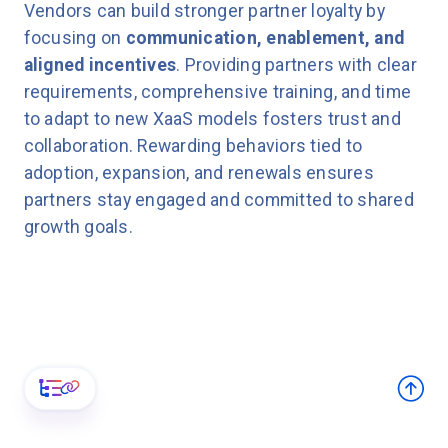
Vendors can build stronger partner loyalty by
focusing on
communication, enablement, and
aligned incentives
. Providing partners with clear
requirements, comprehensive training, and time
to adapt to new XaaS models fosters trust and
collaboration. Rewarding behaviors tied to
adoption, expansion, and renewals ensures
partners stay engaged and committed to shared
growth goals.