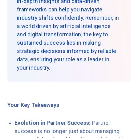
in-depth insights and data-driven
frameworks can help you navigate
industry shifts confidently. Remember, in
a world driven by artificial intelligence
and digital transformation, the key to
sustained success lies in making
strategic decisions informed by reliable
data, ensuring your role as a leader in
your industry.
Your Key Takeaways
Evolution in Partner Success:
Partner
success is no longer just about managing