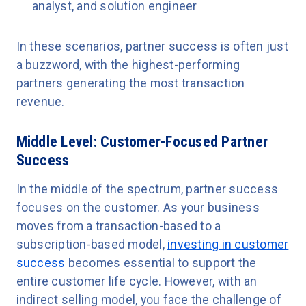
analyst, and solution engineer
In these scenarios, partner success is often just
a buzzword, with the highest-performing
partners generating the most transaction
revenue.
Middle Level: Customer-Focused Partner
Success
In the middle of the spectrum, partner success
focuses on the customer. As your business
moves from a transaction-based to a
subscription-based model,
investing in customer
success
becomes essential to support the
entire customer life cycle. However, with an
indirect selling model, you face the challenge of