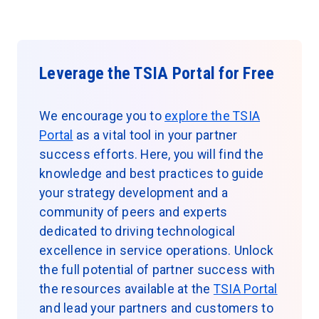
Leverage the TSIA Portal for Free
We encourage you to
explore the TSIA
Portal
as a vital tool in your partner
success efforts. Here, you will find the
knowledge and best practices to guide
your strategy development and a
community of peers and experts
dedicated to driving technological
excellence in service operations. Unlock
the full potential of partner success with
the resources available at the
TSIA Portal
and lead your partners and customers to