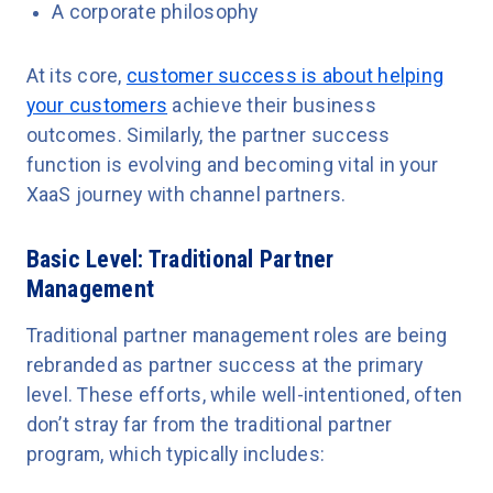
A corporate philosophy
At its core,
customer success is about helping
your customers
achieve their business
outcomes. Similarly, the partner success
function is evolving and becoming vital in your
XaaS journey with channel partners.
Basic Level: Traditional Partner
Management
Traditional partner management roles are being
rebranded as partner success at the primary
level. These efforts, while well-intentioned, often
don’t stray far from the traditional partner
program, which typically includes: