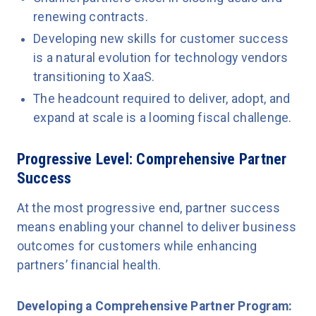
renewing contracts.
Developing new skills for customer success
is a natural evolution for technology vendors
transitioning to XaaS.
The headcount required to deliver, adopt, and
expand at scale is a looming fiscal challenge.
Progressive Level: Comprehensive Partner
Success
At the most progressive end, partner success
means enabling your channel to deliver business
outcomes for customers while enhancing
partners’ financial health.
Developing a Comprehensive Partner Program: