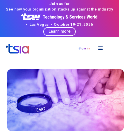
Join us for
See how your organization stacks up against the industry
• Las Vegas • October 19-21, 2026
Learn more
Sign in