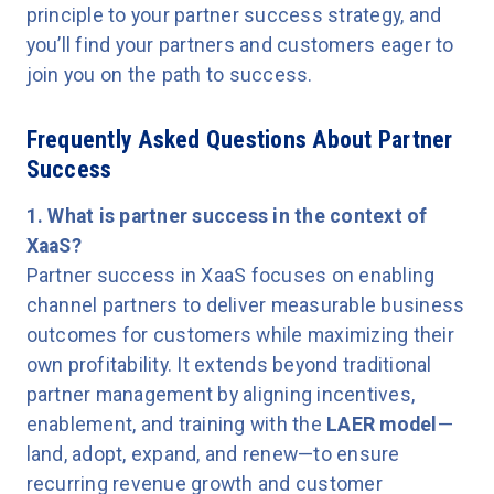
principle to your partner success strategy, and
you’ll find your partners and customers eager to
join you on the path to success.
Frequently Asked Questions About Partner
Success
1. What is partner success in the context of
XaaS?
Partner success in XaaS focuses on enabling
channel partners to deliver measurable business
outcomes for customers while maximizing their
own profitability. It extends beyond traditional
partner management by aligning incentives,
enablement, and training with the
LAER model
—
land, adopt, expand, and renew—to ensure
recurring revenue growth and customer