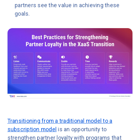
partners see the value in achieving these
goals.
Transitioning from a traditional model to a
subscription model
is an opportunity to
strengthen partner loyalty with programs that