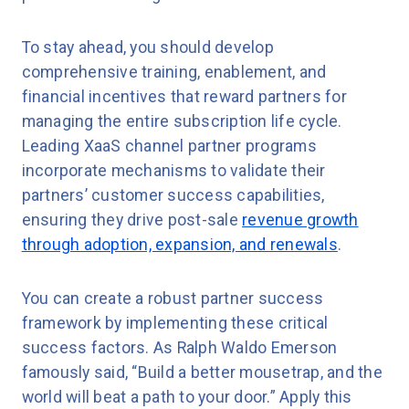
To stay ahead, you should develop
comprehensive training, enablement, and
financial incentives that reward partners for
managing the entire subscription life cycle.
Leading XaaS channel partner programs
incorporate mechanisms to validate their
partners’ customer success capabilities,
ensuring they drive post-sale
revenue growth
through adoption, expansion, and renewals
.
You can create a robust partner success
framework by implementing these critical
success factors. As Ralph Waldo Emerson
famously said, “Build a better mousetrap, and the
world will beat a path to your door.” Apply this