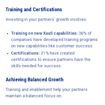
Training and Certifications
Investing in your partners’ growth involves:
Training on new XaaS capabilities:
36% of
companies have developed training programs
on new capabilities like customer success.
Certifications:
21% have created
certifications to ensure partners have the
skills needed for success.
Achieving Balanced Growth
Training and enablement help your partners
maintain a balanced focus on: