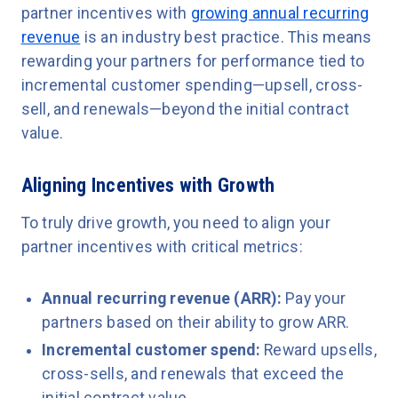
partner incentives with
growing annual recurring
revenue
is an industry best practice. This means
rewarding your partners for performance tied to
incremental customer spending—upsell, cross-
sell, and renewals—beyond the initial contract
value.
Aligning Incentives with Growth
To truly drive growth, you need to align your
partner incentives with critical metrics:
Annual recurring revenue (ARR):
Pay your
partners based on their ability to grow ARR.
Incremental customer spend:
Reward upsells,
cross-sells, and renewals that exceed the