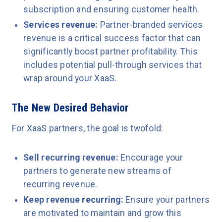
subscription and ensuring customer health.
Services revenue:
Partner-branded services
revenue is a critical success factor that can
significantly boost partner profitability. This
includes potential pull-through services that
wrap around your XaaS.
The New Desired Behavior
For XaaS partners, the goal is twofold:
Sell recurring revenue:
Encourage your
partners to generate new streams of
recurring revenue.
Keep revenue recurring:
Ensure your partners
are motivated to maintain and grow this