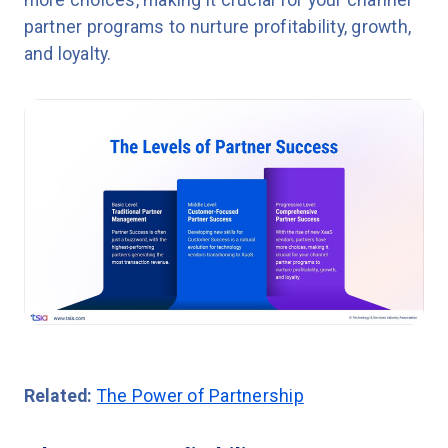
partner programs to nurture profitability, growth,
and loyalty.
Related:
The Power of Partnership