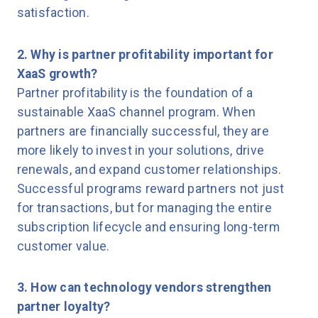
satisfaction.
2. Why is partner profitability important for
XaaS growth?
Partner profitability is the foundation of a
sustainable XaaS channel program. When
partners are financially successful, they are
more likely to invest in your solutions, drive
renewals, and expand customer relationships.
Successful programs reward partners not just
for transactions, but for managing the entire
subscription lifecycle and ensuring long-term
customer value.
3. How can technology vendors strengthen
partner loyalty?