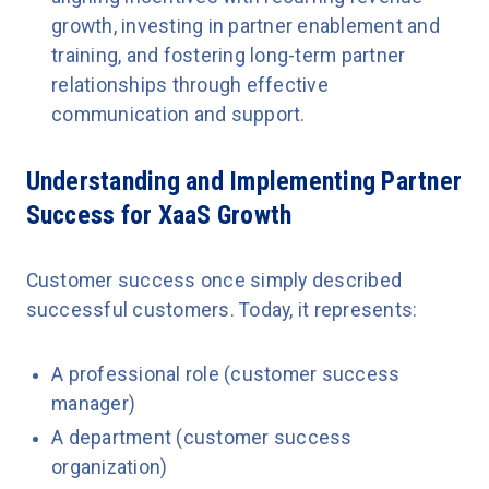
growth, investing in partner enablement and
training, and fostering long-term partner
relationships through effective
communication and support.
Understanding and Implementing Partner
Success for XaaS Growth
Customer success once simply described
successful customers. Today, it represents:
A professional role (customer success
manager)
A department (customer success
organization)