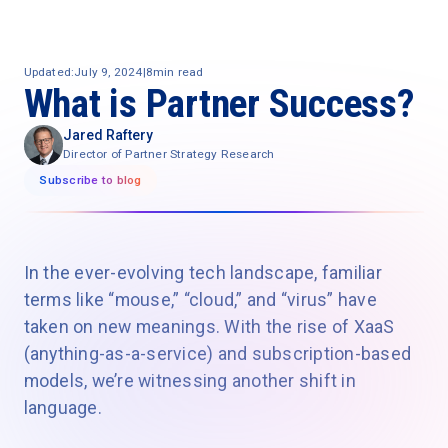
Updated:
July 9, 2024
|
8
min read
What is Partner Success?
Jared Raftery
Director of Partner Strategy Research
Subscribe to blog
In the ever-evolving tech landscape, familiar
terms like “mouse,” “cloud,” and “virus” have
taken on new meanings. With the rise of XaaS
(anything-as-a-service) and subscription-based
models, we’re witnessing another shift in
language.