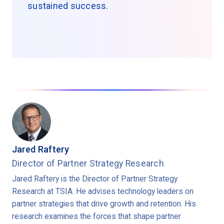
sustained success.
Jared Raftery
Director of Partner Strategy Research
Jared Raftery is the Director of Partner Strategy
Research at TSIA. He advises technology leaders on
partner strategies that drive growth and retention. His
research examines the forces that shape partner