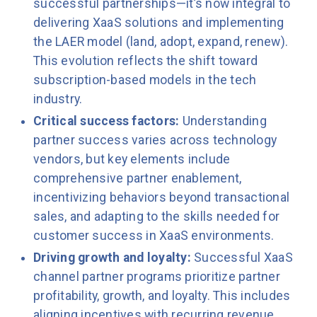
successful partnerships—it’s now integral to
delivering XaaS solutions and implementing
the LAER model (land, adopt, expand, renew).
This evolution reflects the shift toward
subscription-based models in the tech
industry.
Critical success factors:
Understanding
partner success varies across technology
vendors, but key elements include
comprehensive partner enablement,
incentivizing behaviors beyond transactional
sales, and adapting to the skills needed for
customer success in XaaS environments.
Driving growth and loyalty:
Successful XaaS
channel partner programs prioritize partner
profitability, growth, and loyalty. This includes
aligning incentives with recurring revenue