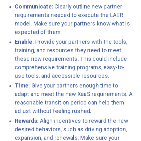
Communicate:
Clearly outline new partner
requirements needed to execute the LAER
model. Make sure your partners know what is
expected of them.
Enable:
Provide your partners with the tools,
training, and resources they need to meet
these new requirements. This could include
comprehensive training programs, easy-to-
use tools, and accessible resources.
Time:
Give your partners enough time to
adapt and meet the new XaaS requirements. A
reasonable transition period can help them
adjust without feeling rushed.
Rewards:
Align incentives to reward the new
desired behaviors, such as driving adoption,
expansion, and renewals. Make sure your