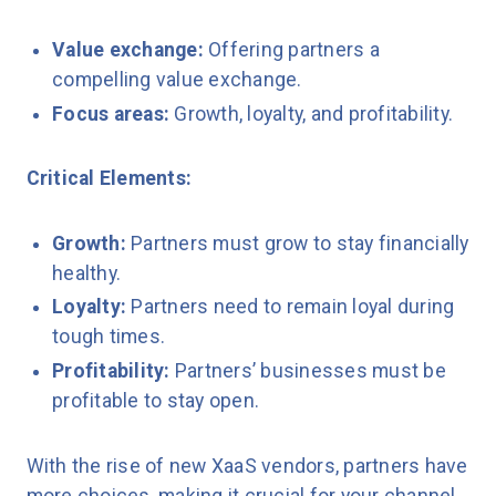
Value exchange:
Offering partners a
compelling value exchange.
Focus areas:
Growth, loyalty, and profitability.
Critical Elements:
Growth:
Partners must grow to stay financially
healthy.
Loyalty:
Partners need to remain loyal during
tough times.
Profitability:
Partners’ businesses must be
profitable to stay open.
With the rise of new XaaS vendors, partners have
more choices, making it crucial for your channel