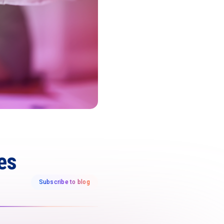
es
Subscribe to blog