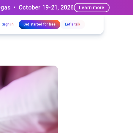
egas • October 19-21, 2026
Learn more
Sign in
Get started for free
Let's talk