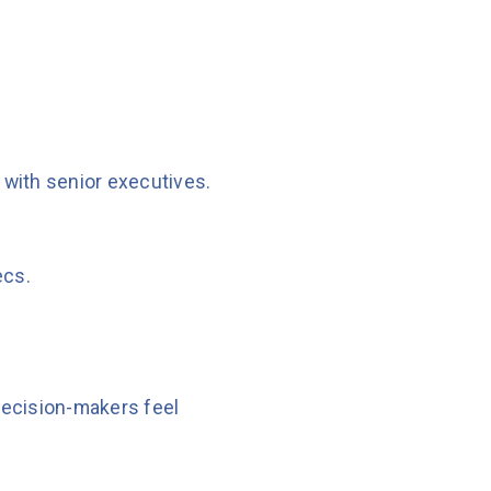
y with senior executives.
ecs.
 decision-makers feel