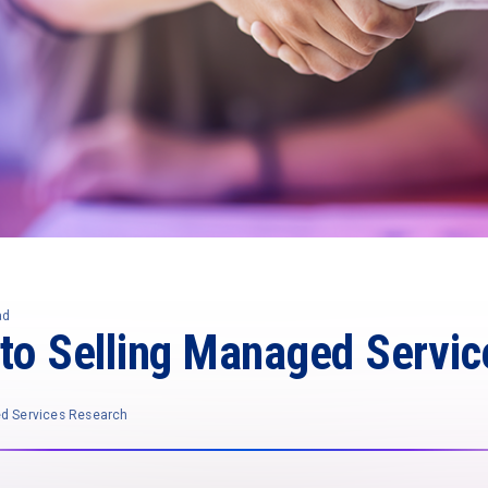
ad
 to Selling Managed Servic
ed Services Research