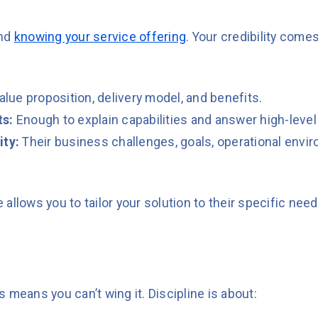
ond
knowing your service offering
. Your credibility com
value proposition, delivery model, and benefits.
ts:
Enough to explain capabilities and answer high-level
ity:
Their business challenges, goals, operational envi
allows you to tailor your solution to their specific nee
 means you can’t wing it. Discipline is about: