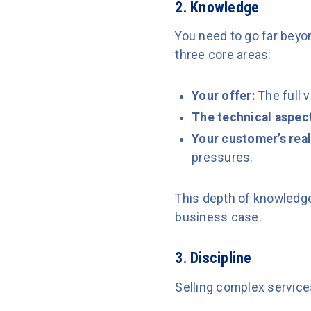
2. Knowledge
You need to go far bey
three core areas:
Your offer:
The full 
The technical aspec
Your customer’s real
pressures.
This depth of knowledge 
business case.
3. Discipline
Selling complex services