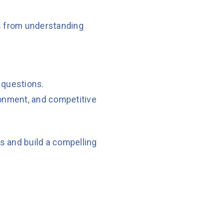
es from understanding
 questions.
ronment, and competitive
ds and build a compelling