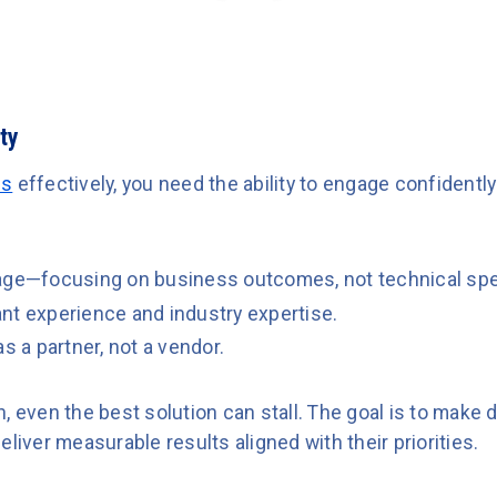
ty
es
effectively, you need the ability to engage confidentl
uage—focusing on business outcomes, not technical sp
nt experience and industry expertise.
s a partner, not a vendor.
, even the best solution can stall. The goal is to make
eliver measurable results aligned with their priorities.