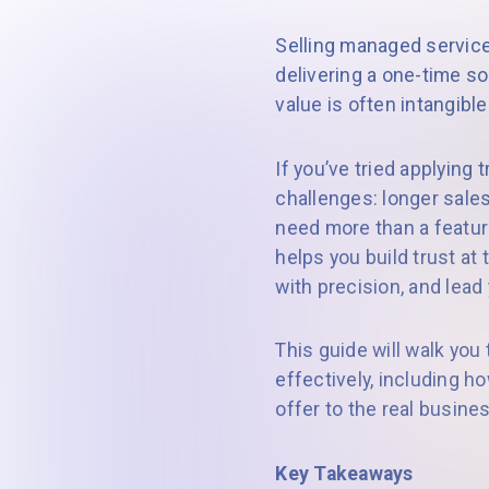
Selling managed services
delivering a one-time s
value is often intangib
If you’ve tried applying
challenges: longer sale
need more than a feature
helps you build trust at
with precision, and lead
This guide will walk yo
effectively, including h
offer to the real busin
Key Takeaways