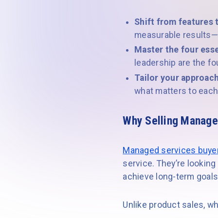
Shift from features 
measurable results—n
Master the four esse
leadership are the fo
Tailor your approach
what matters to each 
Why Selling Manage
Managed services buye
service. They’re looking
achieve long-term goals
Unlike product sales, w