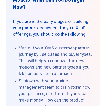
Now?
If you are in the early stages of building
your partner ecosystem for your XaaS
offerings, you should do the following:
Map out your XaaS customer-partner
journey by use cases and buyer types.
This will help you uncover the new
motions and new partner types if you
take an outside-in approach.
Sit down with your product
management team to brainstorm how
your partners, of different types, can
make money. How can the product