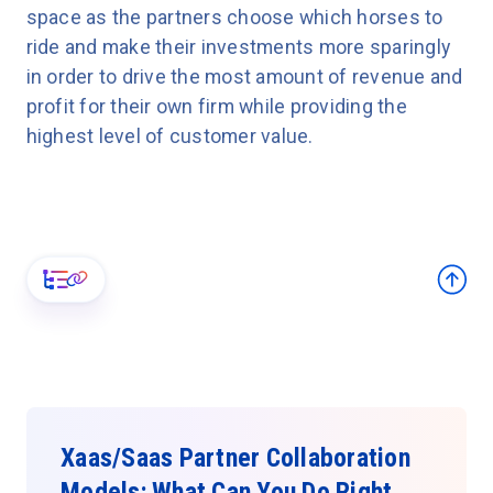
space as the partners choose which horses to
ride and make their investments more sparingly
in order to drive the most amount of revenue and
profit for their own firm while providing the
highest level of customer value.
Xaas/Saas Partner Collaboration
Models: What Can You Do Right