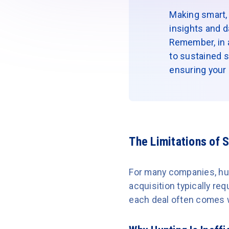
Making smart, 
insights and d
Remember, in a 
to sustained s
ensuring your r
The Limitations of 
For many companies, hun
acquisition typically r
each deal often comes 