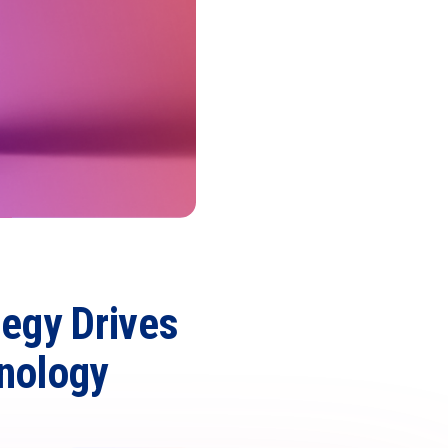
tegy Drives
nology