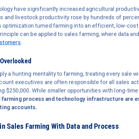
ogy have significantly increased agricultural producti
ds and livestock productivity rose by hundreds of perce
optimization turned farming into an efficient, low-cos
rinciple can be applied to sales farming, where data a
ustomers
.
 Overlooked
ly a hunting mentality to farming, treating every sale w
count executives are often responsible for all sales acti
g $250,000. While smaller opportunities with long-time
 farming process and technology infrastructure are es
sting accounts.
 in Sales Farming With Data and Process