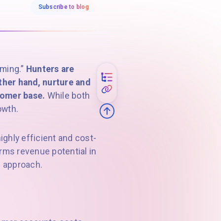
Subscribe to blog
rming.”
Hunters are
ther hand, nurture and
tomer base.
While both
owth.
ghly efficient and cost-
orms revenue potential in
s approach.