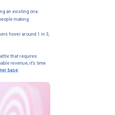
ng an existing one.
 people making
ers hover around 1 in 3,
attle that requires
ble revenue, it’s time
omer base
.