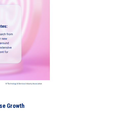
ase Growth