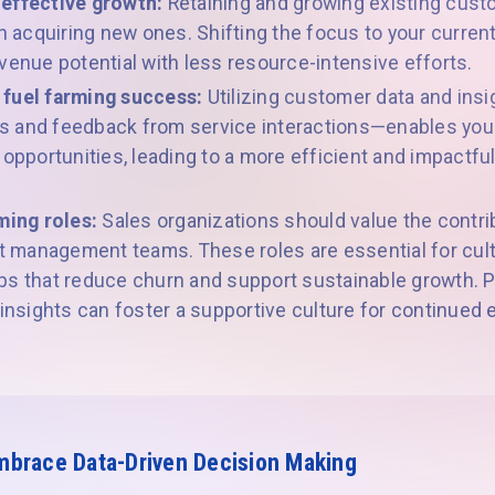
-effective growth:
Retaining and growing existing cus
an acquiring new ones. Shifting the focus to your curre
venue potential with less resource-intensive efforts.
 fuel farming success:
Utilizing customer data and in
 and feedback from service interactions—enables your
 opportunities, leading to a more efficient and impactf
ming roles:
Sales organizations should value the contr
management teams. These roles are essential for cult
s that reduce churn and support sustainable growth. Pr
 insights can foster a supportive culture for continued
mbrace Data-Driven Decision Making