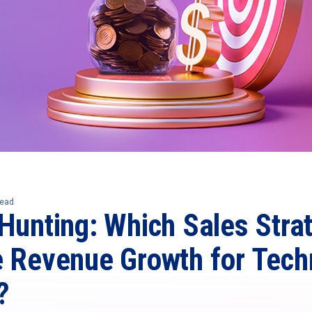
read
Hunting: Which Sales Stra
e Revenue Growth for Tech
?