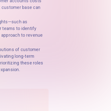
tomer accounts costs
nt customer base can
sights—such as
 teams to identify
ul approach to revenue
ibutions of customer
ivating long-term
ioritizing these roles
 expansion.