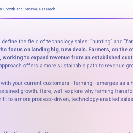
mer Growth and Renewal Research
define the field of technology sales: “hunting” and “fa
ho focus on landing big, new deals. Farmers, on the o
, working to expand revenue from an established cus
e approach offers a more sustainable path to revenue gr
 with your current customers—farming—emerges as a hi
ustained growth. Here, we’ll explore why farming transf
ift to a more process-driven, technology-enabled sale