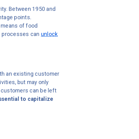
vity. Between 1950 and
ntage points.
t means of food
nd processes can
unlock
ith an existing customer
vities, but may only
 customers can be left
sential to capitalize