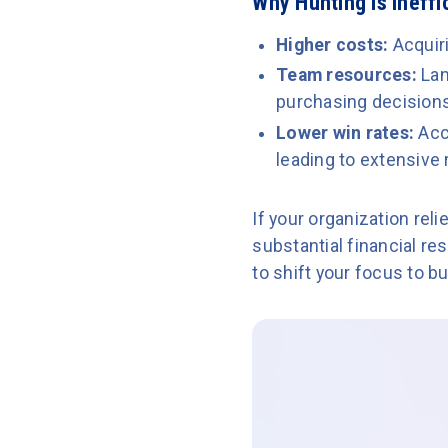
Why Hunting Is Ineffi
Higher costs:
Acquir
Team resources:
Lan
purchasing decisions,
Lower win rates:
Acc
leading to extensive
If your organization rel
substantial financial re
to shift your focus to 