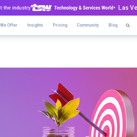
• Las V
t the industry
 We Offer
Insights
Pricing
Community
Blog