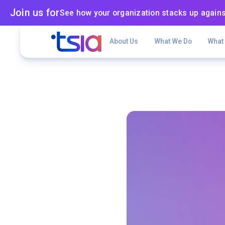
Join us for
See how your organization stacks up agains
About Us
What We Do
What