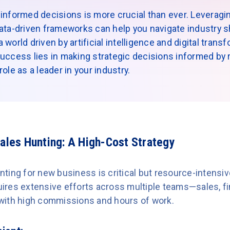
informed decisions is more crucial than ever. Leveragin
ata-driven frameworks can help you navigate industry sh
world driven by artificial intelligence and digital trans
uccess lies in making strategic decisions informed by re
ole as a leader in your industry.
Sales Hunting: A High-Cost Strategy
ting for new business is critical but resource-intens
equires extensive efforts across multiple teams—sales, 
with high commissions and hours of work.