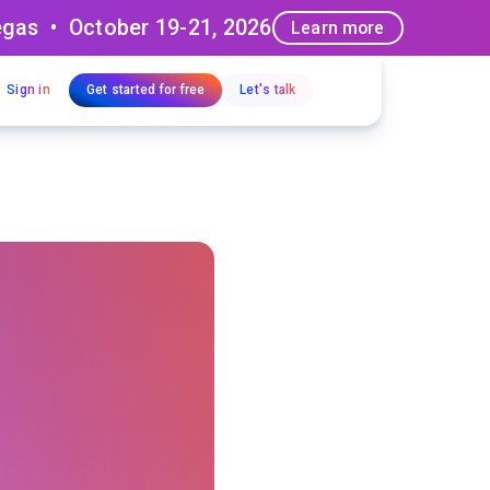
egas • October 19-21, 2026
Learn more
Sign in
Get started for free
Let's talk