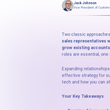
Jack Johnson
Vice President of Custo
Two classic approaches 
sales representatives w
grow existing accounts
roles are essential, on
Expanding relationships
effective strategy for s
tech and how you can sh
Your Key Takeaways