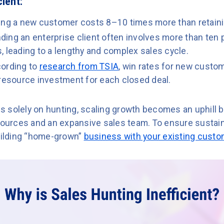
cient:
ing a new customer costs 8–10 times more than retaini
ding an enterprise client often involves more than ten
 leading to a lengthy and complex sales cycle.
ording to
research from TSIA
, win rates for new custom
 resource investment for each closed deal.
ies solely on hunting, scaling growth becomes an uphill b
sources and an expansive sales team. To ensure sustaina
building “home-grown”
business with your existing cust