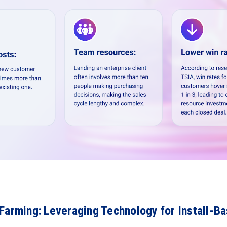
Farming: Leveraging Technology for Install-B