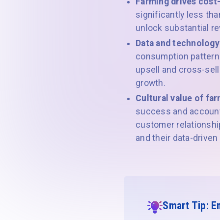
Farming drives cost
significantly less th
unlock substantial re
Data and technology
consumption patterns
upsell and cross-sell
growth.
Cultural value of far
success and account 
customer relationship
and their data-driven
Smart Tip: E