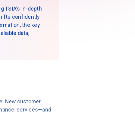
g TSIA’s in-depth
ifts confidently.
formation, the key
liable data,
ive. New customer
finance, services—and