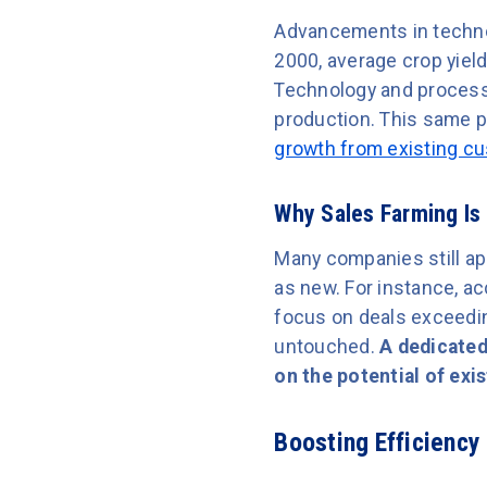
Advancements in technol
2000, average crop yiel
Technology and process 
production. This same p
growth from existing c
Why Sales Farming Is
Many companies still app
as new. For instance, ac
focus on deals exceedin
untouched.
A dedicated
on the potential of exi
Boosting Efficiency