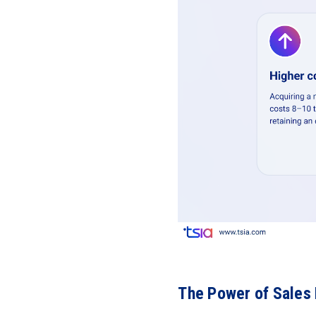
The Power of Sales 