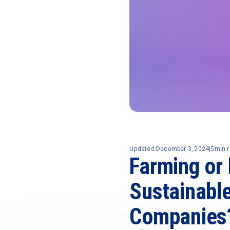
Updated:
December 3, 2024
|
5
min 
Farming or 
Sustainabl
Companies