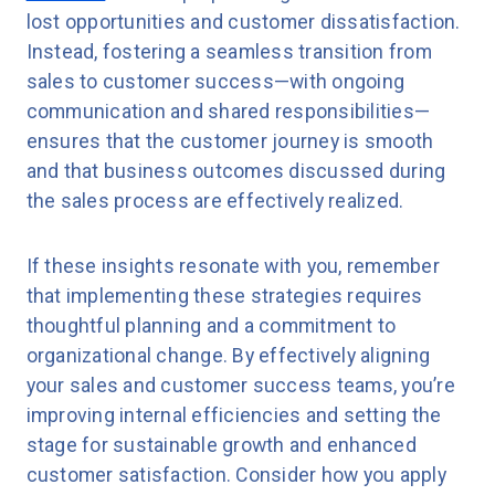
lost opportunities and customer dissatisfaction.
Instead, fostering a seamless transition from
sales to customer success—with ongoing
communication and shared responsibilities—
ensures that the customer journey is smooth
and that business outcomes discussed during
the sales process are effectively realized.
If these insights resonate with you, remember
that implementing these strategies requires
thoughtful planning and a commitment to
organizational change. By effectively aligning
your sales and customer success teams, you’re
improving internal efficiencies and setting the
stage for sustainable growth and enhanced
customer satisfaction. Consider how you apply