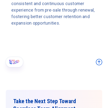
consistent and continuous customer
experience from pre-sale through renewal,
fostering better customer retention and
expansion opportunities.
Take the Next Step Toward