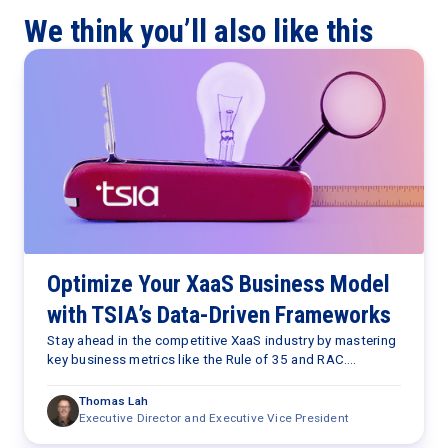
We think you’ll also like this
Optimize Your XaaS Business Model
with TSIA’s Data-Driven Frameworks
Stay ahead in the competitive XaaS industry by mastering
key business metrics like the Rule of 35 and RAC.
Continuously assess and optimize your company’s
performance against these benchmarks to drive
Thomas Lah
sustainable growth and efficiency, positioning yourself as
Executive Director and Executive Vice President
a strategic leader in your organization.