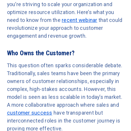
you’re striving to scale your organization and
optimize resource utilization. Here’s what you
need to know from the
recent webinar
that could
revolutionize your approach to customer
engagement and revenue growth.
Who Owns the Customer?
This question often sparks considerable debate.
Traditionally, sales teams have been the primary
owners of customer relationships, especially in
complex, high-stakes accounts. However, this
model is seen as less scalable in today’s market.
A more collaborative approach where sales and
customer success
have transparent but
interconnected roles in the customer journey is
proving more effective.