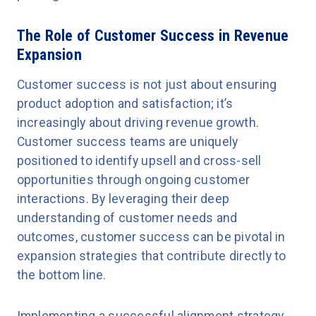
The Role of Customer Success in Revenue
Expansion
Customer success is not just about ensuring
product adoption and satisfaction; it’s
increasingly about driving revenue growth.
Customer success teams are uniquely
positioned to identify upsell and cross-sell
opportunities through ongoing customer
interactions. By leveraging their deep
understanding of customer needs and
outcomes, customer success can be pivotal in
expansion strategies that contribute directly to
the bottom line.