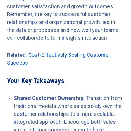
customer satisfaction and growth outcomes.
Remember, the key to successful customer
relationships and organizational growth lies in
the data or processes and how well your teams
can collaborate to turn insights into action.
Related:
Cost-Effectively Scaling Customer
Success
Your Key Takeaways:
Shared Customer Ownership
: Transition from
traditional models where sales solely own the
customer relationships to a more scalable,
integrated approach. Encourage both sales
and customer success teams to have