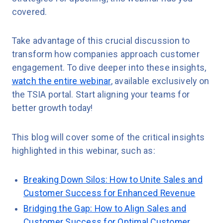
covered.
Take advantage of this crucial discussion to
transform how companies approach customer
engagement. To dive deeper into these insights,
watch the entire webinar
, available exclusively on
the TSIA portal. Start aligning your teams for
better growth today!
This blog will cover some of the critical insights
highlighted in this webinar, such as:
Breaking Down Silos: How to Unite Sales and
Customer Success for Enhanced Revenue
Bridging the Gap: How to Align Sales and
Customer Success for Optimal Customer