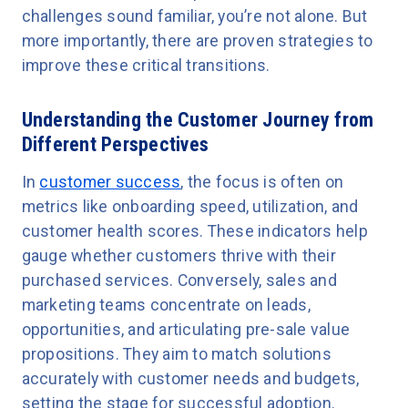
challenges sound familiar, you’re not alone. But
more importantly, there are proven strategies to
improve these critical transitions.
Understanding the Customer Journey from
Different Perspectives
In
customer success
, the focus is often on
metrics like onboarding speed, utilization, and
customer health scores. These indicators help
gauge whether customers thrive with their
purchased services. Conversely, sales and
marketing teams concentrate on leads,
opportunities, and articulating pre-sale value
propositions. They aim to match solutions
accurately with customer needs and budgets,
setting the stage for successful adoption.