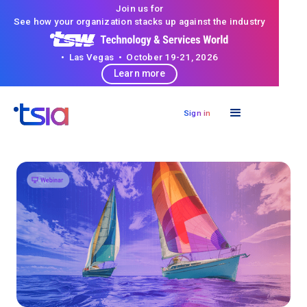
Join us for
See how your organization stacks up against the industry
• Las Vegas • October 19-21, 2026
Learn more
Sign in