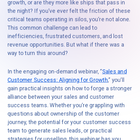
growth, or are they more like ships that pass in
the night? If you’ve ever felt the friction of these
critical teams operating in silos, you’re not alone.
This common challenge can lead to
inefficiencies, frustrated customers, and lost
revenue opportunities. But what if there was a
way to turn this around?
In the engaging on-demand webinar, “
Sales and
Customer Success: Aligning for Growth
,” you’ll
gain practical insights on how to forge a stronger
alliance between your sales and customer
success teams. Whether you’re grappling with
questions about ownership of the customer
journey, the potential for your customer success
team to generate sales leads, or practical
strategies for upselling, this webinar has you