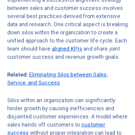
Implementing a successful alignment strategy
between sales and customer success involves
several best practices derived from extensive
data and research. One critical aspect is breaking
down silos within the organization to create a
unified approach to the customer life cycle. Each
team should have
aligned KPIs
and share joint
customer success and revenue growth goals.
Related:
Eliminating Silos between Sales,
Service, and Success
Silos within an organization can significantly
hinder growth by causing inefficiencies and
disjointed customer experiences. A model where
sales hands off customers to
customer
success
without proper integration can lead to