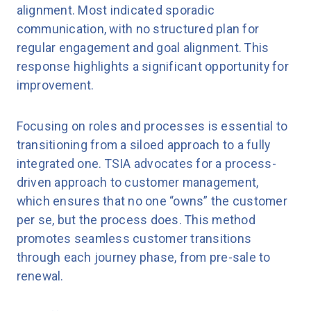
alignment. Most indicated sporadic
communication, with no structured plan for
regular engagement and goal alignment. This
response highlights a significant opportunity for
improvement.
Focusing on roles and processes is essential to
transitioning from a siloed approach to a fully
integrated one. TSIA advocates for a process-
driven approach to customer management,
which ensures that no one “owns” the customer
per se, but the process does. This method
promotes seamless customer transitions
through each journey phase, from pre-sale to
renewal.