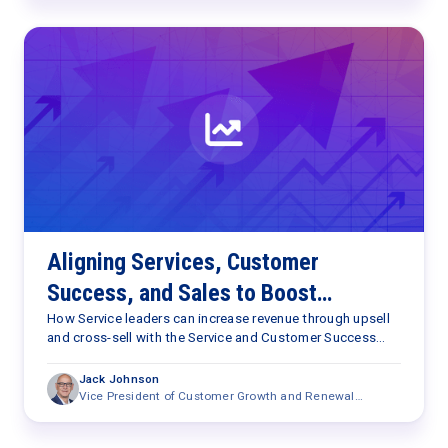
Aligning Services, Customer
Success, and Sales to Boost
Revenue
How Service leaders can increase revenue through upsell
and cross-sell with the Service and Customer Success
resources they already have.
Jack Johnson
Vice President of Customer Growth and Renewal
Research