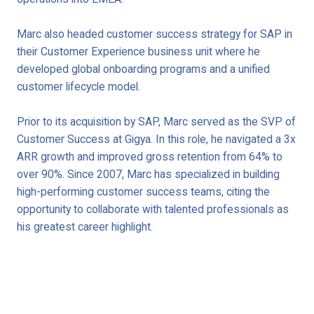
Marc also headed customer success strategy for SAP in
their Customer Experience business unit where he
developed global onboarding programs and a unified
customer lifecycle model.
Prior to its acquisition by SAP, Marc served as the SVP of
Customer Success at Gigya. In this role, he navigated a 3x
ARR growth and improved gross retention from 64% to
over 90%. Since 2007, Marc has specialized in building
high-performing customer success teams, citing the
opportunity to collaborate with talented professionals as
his greatest career highlight.