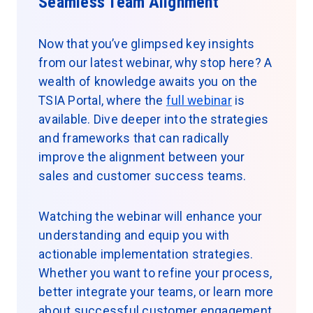
Seamless Team Alignment
Now that you’ve glimpsed key insights
from our latest webinar, why stop here? A
wealth of knowledge awaits you on the
TSIA Portal, where the
full webinar
is
available. Dive deeper into the strategies
and frameworks that can radically
improve the alignment between your
sales and customer success teams.
Watching the webinar will enhance your
understanding and equip you with
actionable implementation strategies.
Whether you want to refine your process,
better integrate your teams, or learn more
about successful customer engagement