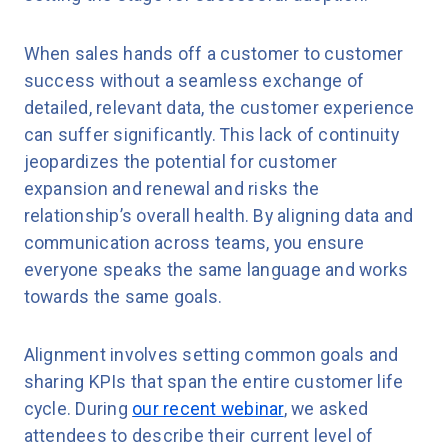
When sales hands off a customer to customer
success without a seamless exchange of
detailed, relevant data, the customer experience
can suffer significantly. This lack of continuity
jeopardizes the potential for customer
expansion and renewal and risks the
relationship’s overall health. By aligning data and
communication across teams, you ensure
everyone speaks the same language and works
towards the same goals.
Alignment involves setting common goals and
sharing KPIs that span the entire customer life
cycle. During
our recent webinar
, we asked
attendees to describe their current level of