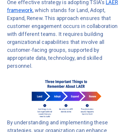
One effective strategy is adopting TSIA’s
LAER
framework
, which stands for Land, Adopt,
Expand, Renew. This approach ensures that
customer engagement occurs in collaboration
with different teams. It requires building
organizational capabilities that involve all
customer-facing groups, supported by
appropriate data, technology, and skilled
personnel.
By understanding and implementing these
strategies, your organization can enhance