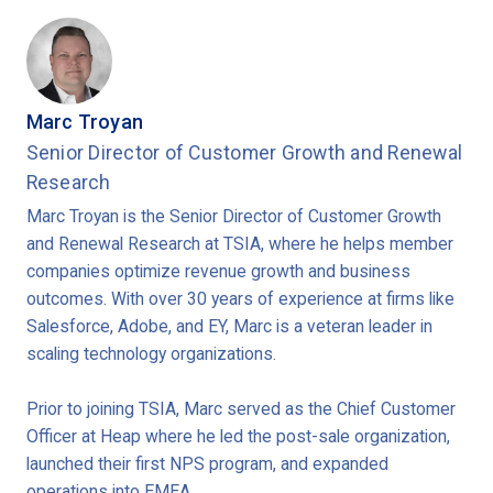
Marc Troyan
Senior Director of Customer Growth and Renewal
Research
Marc Troyan is the Senior Director of Customer Growth
and Renewal Research at TSIA, where he helps member
companies optimize revenue growth and business
outcomes. With over 30 years of experience at firms like
Salesforce, Adobe, and EY, Marc is a veteran leader in
scaling technology organizations.
Prior to joining TSIA, Marc served as the Chief Customer
Officer at Heap where he led the post-sale organization,
launched their first NPS program, and expanded
operations into EMEA.