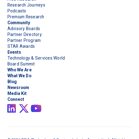
Research Journeys
Podcasts
Premium Research
Community
Advisory Boards
Partner Directory
Partner Program
STAR Awards
Events
Technology & Services World
Board Summit
Who We Are
What We Do
Blog
Newsroom
Media Kit
Connect