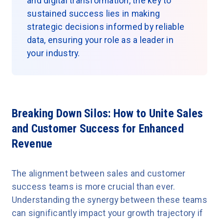
and digital transformation, the key to
sustained success lies in making
strategic decisions informed by reliable
data, ensuring your role as a leader in
your industry.
Breaking Down Silos: How to Unite Sales
and Customer Success for Enhanced
Revenue
The alignment between sales and customer
success teams is more crucial than ever.
Understanding the synergy between these teams
can significantly impact your growth trajectory if