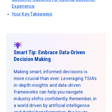
Experience
Your Key Takeaways
Smart Tip: Embrace Data-Driven
Decision Making
Making smart, informed decisions is
more crucial than ever. Leveraging TSIA’s
in-depth insights and data-driven
frameworks can help you navigate
industry shifts confidently. Remember, in
a world driven by artificial intelligence