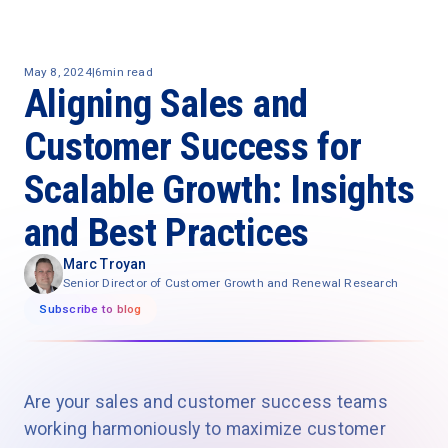
May 8, 2024
|
6
min read
Aligning Sales and
Customer Success for
Scalable Growth: Insights
and Best Practices
Marc Troyan
Senior Director of Customer Growth and Renewal Research
Subscribe to blog
Are your sales and customer success teams
working harmoniously to maximize customer