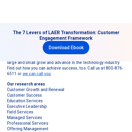
The 7 Levers of LAER Transformation: Customer
Engagement Framework
Download Ebook
TSIA (Technology & Services Industry Association) is
dedicated to helping technology and services organizations
large and small grow and advance in the technology industry.
Find out how you can achieve success, too. Call us at 800-876-
6511 or
we can call you
.
Our research areas
Customer Growth and Renewal
Customer Success
Education Services
Executive Leadership
Field Services
Managed Services
Professional Services
Offering Management