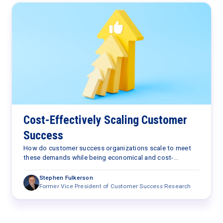
Cost-Effectively Scaling Customer
Success
How do customer success organizations scale to meet
these demands while being economical and cost-
effective?
Stephen Fulkerson
Former Vice President of Customer Success Research