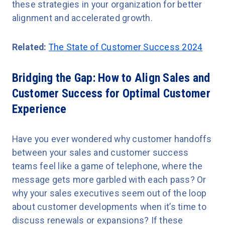
these strategies in your organization for better
alignment and accelerated growth.
Related:
The State of Customer Success 2024
Bridging the Gap: How to Align Sales and
Customer Success for Optimal Customer
Experience
Have you ever wondered why customer handoffs
between your sales and customer success
teams feel like a game of telephone, where the
message gets more garbled with each pass? Or
why your sales executives seem out of the loop
about customer developments when it’s time to
discuss renewals or expansions? If these