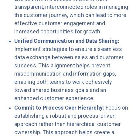
transparent, interconnected roles in managing
the customer journey, which can lead to more
effective customer engagement and
increased opportunities for growth.
Unified Communication and Data Sharing:
Implement strategies to ensure a seamless
data exchange between sales and customer
success. This alignment helps prevent
miscommunication and information gaps,
enabling both teams to work cohesively
toward shared business goals and an
enhanced customer experience.
Commit to Process Over Hierarchy:
Focus on
establishing a robust and process-driven
approach rather than hierarchical customer
ownership. This approach helps create a