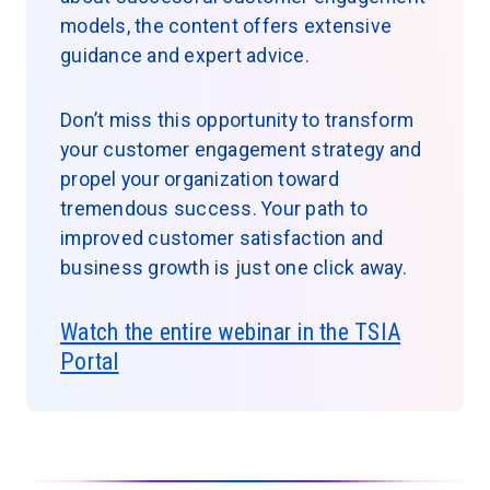
models, the content offers extensive
guidance and expert advice.
Don’t miss this opportunity to transform
your customer engagement strategy and
propel your organization toward
tremendous success. Your path to
improved customer satisfaction and
business growth is just one click away.
Watch the entire webinar in the TSIA
Portal