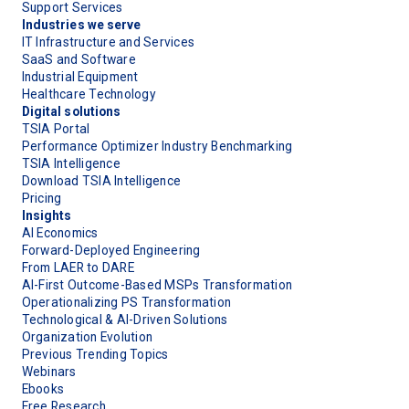
Support Services
Industries we serve
IT Infrastructure and Services
SaaS and Software
Industrial Equipment
Healthcare Technology
Digital solutions
TSIA Portal
Performance Optimizer Industry Benchmarking
TSIA Intelligence
Download TSIA Intelligence
Pricing
Insights
AI Economics
Forward-Deployed Engineering
From LAER to DARE
AI-First Outcome-Based MSPs Transformation
Operationalizing PS Transformation
Technological & AI-Driven Solutions
Organization Evolution
Previous Trending Topics
Webinars
Ebooks
Free Research