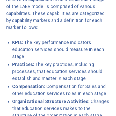
of the LAER model is comprised of various
capabilities. These capabilities are categorized
by capability markers and a definition for each
marker follows:
KPIs:
The key performance indicators
education services should measure in each
stage
Practices:
The key practices, including
processes, that education services should
establish and master in each stage
Compensation:
Compensation for Sales and
other education services roles in each stage
Organizational Structure Activities:
Changes
that education services makes to the
structure of the organization in each stage