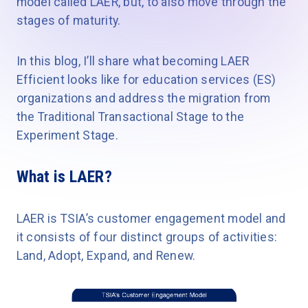
model called LAER, but, to also move through the
stages of maturity.
In this blog, I’ll share what becoming LAER
Efficient looks like for education services (ES)
organizations and address the migration from
the Traditional Transactional Stage to the
Experiment Stage.
What is LAER?
LAER is TSIA’s customer engagement model and
it consists of four distinct groups of activities:
Land, Adopt, Expand, and Renew.