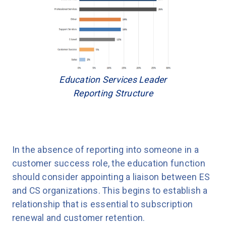
Education Services Leader
Reporting Structure
In the absence of reporting into someone in a
customer success role, the education function
should consider appointing a liaison between ES
and CS organizations. This begins to establish a
relationship that is essential to subscription
renewal and customer retention.