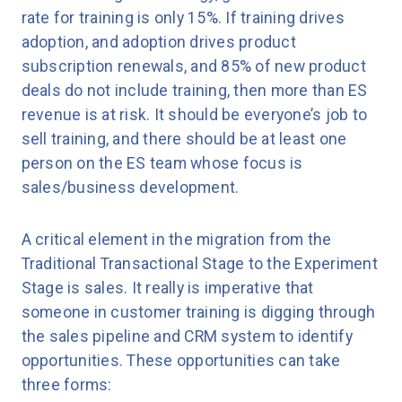
rate for training is only 15%. If training drives
adoption, and adoption drives product
subscription renewals, and 85% of new product
deals do not include training, then more than ES
revenue is at risk. It should be everyone’s job to
sell training, and there should be at least one
person on the ES team whose focus is
sales/business development.
A critical element in the migration from the
Traditional Transactional Stage to the Experiment
Stage is sales. It really is imperative that
someone in customer training is digging through
the sales pipeline and CRM system to identify
opportunities. These opportunities can take
three forms: