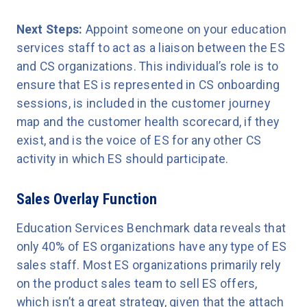
Next Steps:
Appoint someone on your education
services staff to act as a liaison between the ES
and CS organizations. This individual’s role is to
ensure that ES is represented in CS onboarding
sessions, is included in the customer journey
map and the customer health scorecard, if they
exist, and is the voice of ES for any other CS
activity in which ES should participate.
Sales Overlay Function
Education Services Benchmark data reveals that
only 40% of ES organizations have any type of ES
sales staff. Most ES organizations primarily rely
on the product sales team to sell ES offers,
which isn’t a great strategy, given that the attach