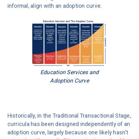
informal, align with an adoption curve.
Education Services and
Adoption Curve
Historically, in the Traditional Transactional Stage,
curricula has been designed independently of an
adoption curve, largely because one likely hasn’t