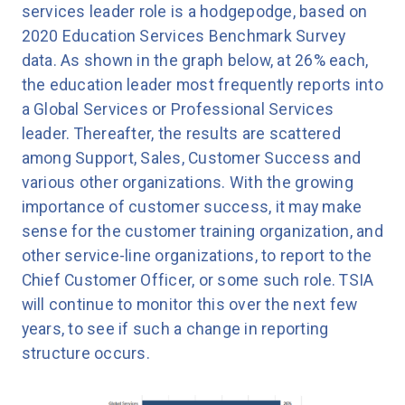
services leader role is a hodgepodge, based on
2020 Education Services Benchmark Survey
data. As shown in the graph below, at 26% each,
the education leader most frequently reports into
a Global Services or Professional Services
leader. Thereafter, the results are scattered
among Support, Sales, Customer Success and
various other organizations. With the growing
importance of customer success, it may make
sense for the customer training organization, and
other service-line organizations, to report to the
Chief Customer Officer, or some such role. TSIA
will continue to monitor this over the next few
years, to see if such a change in reporting
structure occurs.