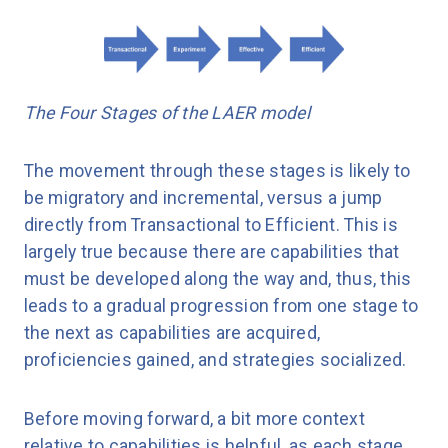
The Four Stages of the LAER model
The movement through these stages is likely to
be migratory and incremental, versus a jump
directly from Transactional to Efficient. This is
largely true because there are capabilities that
must be developed along the way and, thus, this
leads to a gradual progression from one stage to
the next as capabilities are acquired,
proficiencies gained, and strategies socialized.
Before moving forward, a bit more context
relative to capabilities is helpful, as each stage