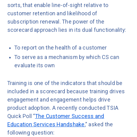
sorts, that enable line-of-sight relative to
customer retention and likelihood of
subscription renewal. The power of the
scorecard approach lies in its dual functionality:
To report on the health of a customer
To serve as a mechanism by which CS can
evaluate its own
Training is one of the indicators that should be
included in a scorecard because training drives
engagement and engagement helps drive
product adoption. A recently conducted TSIA
Quick Poll “
The Customer Success and
Education Services Handshake
,” asked the
following question: