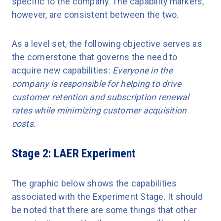
specific to the company. The capability markers,
however, are consistent between the two.
As a level set, the following objective serves as
the cornerstone that governs the need to
acquire new capabilities:
Everyone in the
company is responsible for helping to drive
customer retention and subscription renewal
rates while minimizing customer acquisition
costs.
Stage 2: LAER Experiment
The graphic below shows the capabilities
associated with the Experiment Stage. It should
be noted that there are some things that other