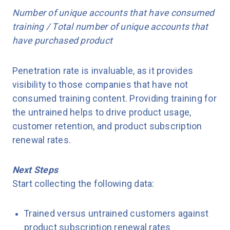
Number of unique accounts that have consumed
training / Total number of unique accounts that
have purchased product
Penetration rate is invaluable, as it provides
visibility to those companies that have not
consumed training content. Providing training for
the untrained helps to drive product usage,
customer retention, and product subscription
renewal rates.
Next Steps
Start collecting the following data:
Trained versus untrained customers against
product subscription renewal rates