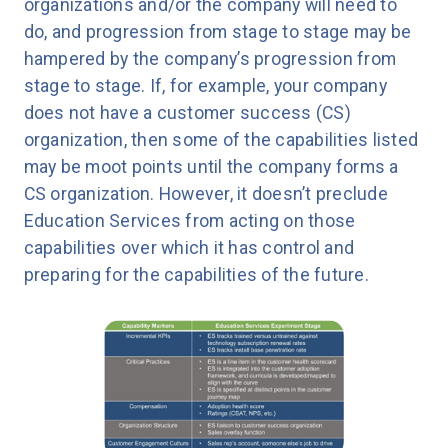
organizations and/or the company will need to
do, and progression from stage to stage may be
hampered by the company’s progression from
stage to stage. If, for example, your company
does not have a customer success (CS)
organization, then some of the capabilities listed
may be moot points until the company forms a
CS organization. However, it doesn’t preclude
Education Services from acting on those
capabilities over which it has control and
preparing for the capabilities of the future.