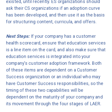
existed, until recently. ES organizations should
ask their CS organizations if an adoption curve
has been developed, and then use it as the basis
for structuring content, curricula, and offers.
Next Steps:
If your company has a customer
health scorecard, ensure that education services
is a line item on the card, and also make sure that
education services is integrated into your
company’s customer adoption framework. Both
of these items are dependent on a Customer
Success organization or an individual who may
have Customer Success responsibilities, so the
timing of these two capabilities will be
dependent on the maturity of your company and
its movement through the four stages of LAER.