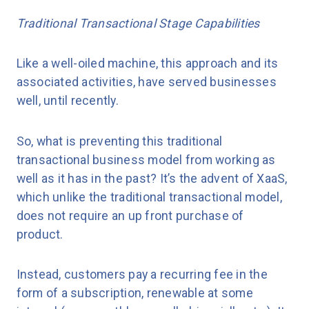
Traditional Transactional Stage Capabilities
Like a well-oiled machine, this approach and its
associated activities, have served businesses
well, until recently.
So, what is preventing this traditional
transactional business model from working as
well as it has in the past? It’s the advent of XaaS,
which unlike the traditional transactional model,
does not require an up front purchase of
product.
Instead, customers pay a recurring fee in the
form of a subscription, renewable at some