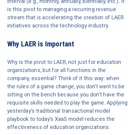
interval (e.g., monthly, annually, biennially, etc.). It
is this pivot to managing a recurring revenue
stream that is accelerating the creation of LAER
initiatives across the technology industry.
Why LAER is Important
Why is the pivot to LAER, not just for education
organizations, but for all functions in the
company, essential? Think of it this way: when
the rules of a game change, you don’t want to be
sitting on the bench because you don’t have the
requisite skills needed to play the game. Applying
yesterday’s traditional transactional model
playbook to today’s XaaS model reduces the
effectiveness of education organizations.