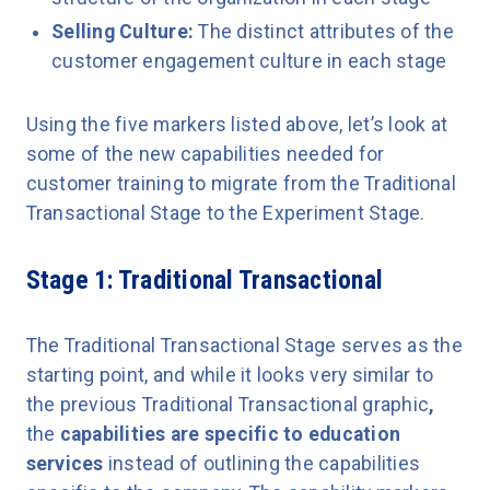
Selling Culture:
The distinct attributes of the
customer engagement culture in each stage
Using the five markers listed above, let’s look at
some of the new capabilities needed for
customer training to migrate from the Traditional
Transactional Stage to the Experiment Stage.
Stage 1: Traditional Transactional
The Traditional Transactional Stage serves as the
starting point, and while it looks very similar to
the previous Traditional Transactional graphic
,
the
capabilities are specific to education
services
instead of outlining the capabilities