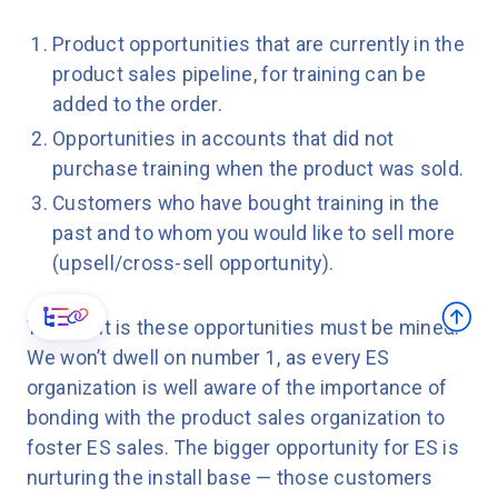
Product opportunities that are currently in the
product sales pipeline, for training can be
added to the order.
Opportunities in accounts that did not
purchase training when the product was sold.
Customers who have bought training in the
past and to whom you would like to sell more
(upsell/cross-sell opportunity).
The point is these opportunities must be mined.
We won’t dwell on number 1, as every ES
organization is well aware of the importance of
bonding with the product sales organization to
foster ES sales. The bigger opportunity for ES is
nurturing the install base — those customers