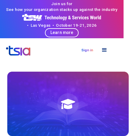
Join us for
See how your organization stacks up against the industry
• Las Vegas • October 19-21, 2026
Learn more
Sign in