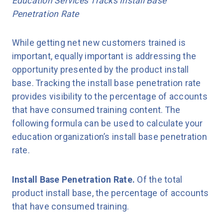
Education Services Tracks Install Base
Penetration Rate
While getting net new customers trained is
important, equally important is addressing the
opportunity presented by the product install
base. Tracking the install base penetration rate
provides visibility to the percentage of accounts
that have consumed training content. The
following formula can be used to calculate your
education organization’s install base penetration
rate.
Install Base Penetration Rate.
Of the total
product install base, the percentage of accounts
that have consumed training.