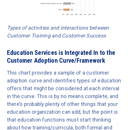
Types of activities and interactions between
Customer Training and Customer Success
Education Services is Integrated In to the
Customer Adoption Curve/Framework
This chart provides a sample of a customer
adoption curve and identifies types of education
offers that might be considered at each interval
in the curve. This is by no means complete, and
there’s probably plenty of other things that your
education organization can add, but the point is
that education functions must start thinking
about how training/curricula, both formal and