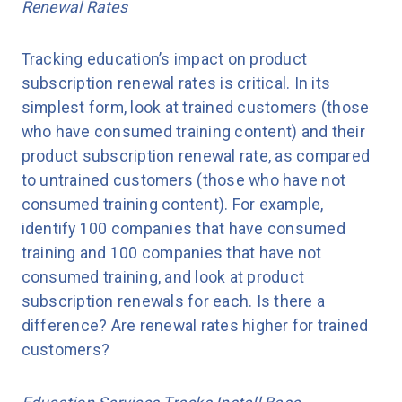
Renewal Rates
Tracking education’s impact on product
subscription renewal rates is critical. In its
simplest form, look at trained customers (those
who have consumed training content) and their
product subscription renewal rate, as compared
to untrained customers (those who have not
consumed training content). For example,
identify 100 companies that have consumed
training and 100 companies that have not
consumed training, and look at product
subscription renewals for each. Is there a
difference? Are renewal rates higher for trained
customers?