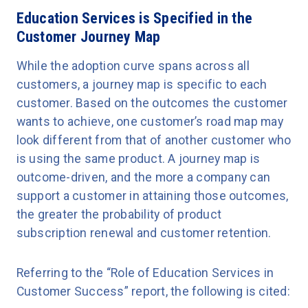
Education Services is Specified in the
Customer Journey Map
While the adoption curve spans across all
customers, a journey map is specific to each
customer. Based on the outcomes the customer
wants to achieve, one customer’s road map may
look different from that of another customer who
is using the same product. A journey map is
outcome-driven, and the more a company can
support a customer in attaining those outcomes,
the greater the probability of product
subscription renewal and customer retention.
Referring to the “Role of Education Services in
Customer Success” report, the following is cited: