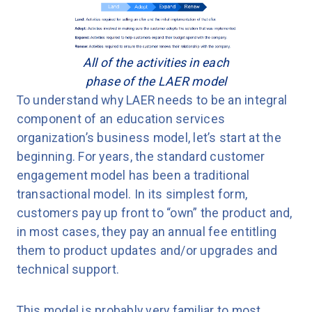
All of the activities in each
phase of the LAER model
To understand why LAER needs to be an integral
component of an education services
organization’s business model, let’s start at the
beginning. For years, the standard customer
engagement model has been a traditional
transactional model. In its simplest form,
customers pay up front to “own” the product and,
in most cases, they pay an annual fee entitling
them to product updates and/or upgrades and
technical support.
This model is probably very familiar to most