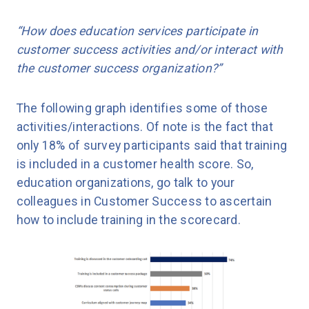
“How does education services participate in
customer success activities and/or interact with
the customer success organization?”
The following graph identifies some of those
activities/interactions. Of note is the fact that
only 18% of survey participants said that training
is included in a customer health score. So,
education organizations, go talk to your
colleagues in Customer Success to ascertain
how to include training in the scorecard.