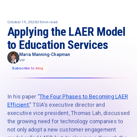
October 19, 2020
|
15
min read
Applying the LAER Model
to Education Services
Maria Manning-Chapman
VIP
Subscribe to blog
In his paper “
The Four Phases to Becoming LAER
Efficient
,” TSIA’s executive director and
executive vice president, Thomas Lah, discussed
the growing need for technology companies to
not only adopt a new customer engagement