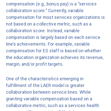
compensation (e.g., bonus pay) is a “services
collaboration score.” Currently, variable
compensation for most services organizations is
not based on a collective metric, such as a
collaboration score. Instead, variable
compensation is largely based on each service
line’s achievements. For example, variable
compensation for ES staff is based on whether
the education organization achieves its revenue,
margin, and/or profit targets.
One of the characteristics emerging in
fulfillment of the LAER model is greater
collaboration between service lines. While
granting variable compensation based on a
collaborative metric, such as a services health