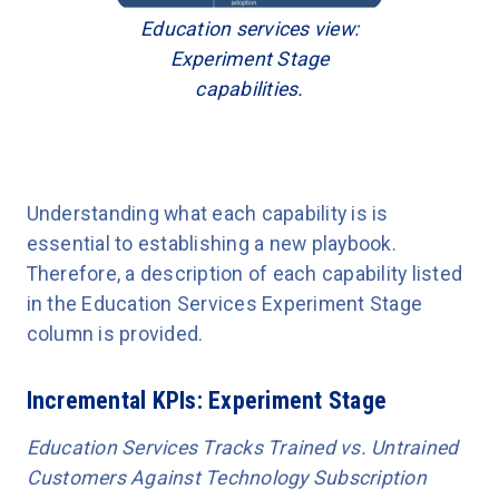
Education services view:
Experiment Stage
capabilities.
Understanding what each capability is is
essential to establishing a new playbook.
Therefore, a description of each capability listed
in the Education Services Experiment Stage
column is provided.
Incremental KPIs: Experiment Stage
Education Services Tracks Trained vs. Untrained
Customers Against Technology Subscription