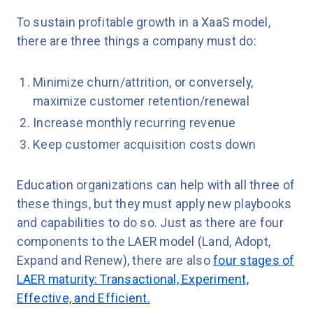
To sustain profitable growth in a XaaS model,
there are three things a company must do:
Minimize churn/attrition, or conversely,
maximize customer retention/renewal
Increase monthly recurring revenue
Keep customer acquisition costs down
Education organizations can help with all three of
these things, but they must apply new playbooks
and capabilities to do so. Just as there are four
components to the LAER model (Land, Adopt,
Expand and Renew), there are also
four stages of
LAER maturity: Transactional, Experiment,
Effective, and Efficient.