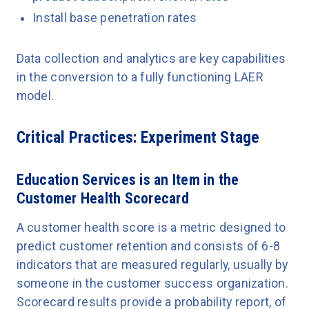
Install base penetration rates
Data collection and analytics are key capabilities
in the conversion to a fully functioning LAER
model.
Critical Practices: Experiment Stage
Education Services is an Item in the
Customer Health Scorecard
A customer health score is a metric designed to
predict customer retention and consists of 6-8
indicators that are measured regularly, usually by
someone in the customer success organization.
Scorecard results provide a probability report, of