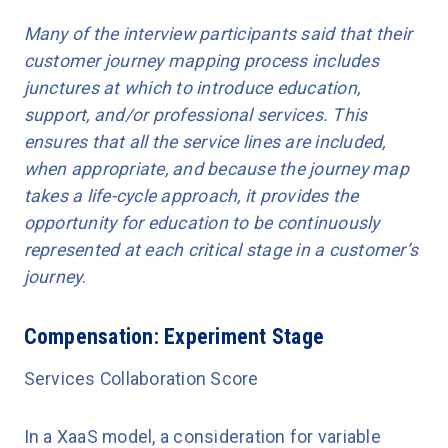
Many of the interview participants said that their
customer journey mapping process includes
junctures at which to introduce education,
support, and/or professional services. This
ensures that all the service lines are included,
when appropriate, and because the journey map
takes a life-cycle approach, it provides the
opportunity for education to be continuously
represented at each critical stage in a customer’s
journey
.
Compensation: Experiment Stage
Services Collaboration Score
In a XaaS model, a consideration for variable