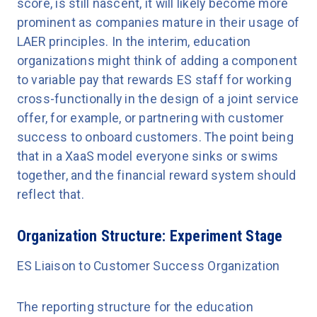
score, is still nascent, it will likely become more
prominent as companies mature in their usage of
LAER principles. In the interim, education
organizations might think of adding a component
to variable pay that rewards ES staff for working
cross-functionally in the design of a joint service
offer, for example, or partnering with customer
success to onboard customers. The point being
that in a XaaS model everyone sinks or swims
together, and the financial reward system should
reflect that.
Organization Structure: Experiment Stage
ES Liaison to Customer Success Organization
The reporting structure for the education