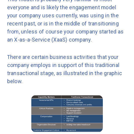
everyone and is likely the engagement model
your company uses currently, was using in the
recent past, or is in the middle of transitioning
from, unless of course your company started as
an X-as-a-Service (XaaS) company.
There are certain business activities that your
company employs in support of this traditional
transactional stage, as illustrated in the graphic
below.