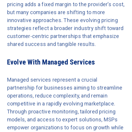
pricing adds a fixed margin to the provider’s cost,
but many companies are shifting to more
innovative approaches. These evolving pricing
strategies reflect a broader industry shift toward
customer-centric partnerships that emphasize
shared success and tangible results.
Evolve With Managed Services
Managed services represent a crucial
partnership for businesses aiming to streamline
operations, reduce complexity, and remain
competitive in a rapidly evolving marketplace.
Through proactive monitoring, tailored pricing
models, and access to expert solutions, MSPs
empower organizations to focus on growth while