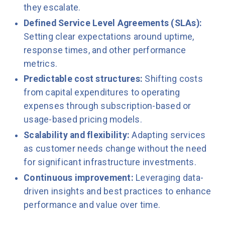
they escalate.
Defined Service Level Agreements (SLAs):
Setting clear expectations around uptime,
response times, and other performance
metrics.
Predictable cost structures:
Shifting costs
from capital expenditures to operating
expenses through subscription-based or
usage-based pricing models.
Scalability and flexibility:
Adapting services
as customer needs change without the need
for significant infrastructure investments.
Continuous improvement:
Leveraging data-
driven insights and best practices to enhance
performance and value over time.