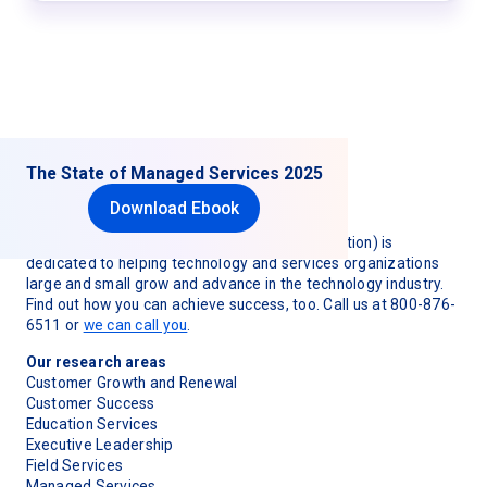
The State of Managed Services 2025
Download Ebook
TSIA (Technology & Services Industry Association) is
dedicated to helping technology and services organizations
large and small grow and advance in the technology industry.
Find out how you can achieve success, too. Call us at 800-876-
6511 or
we can call you
.
Our research areas
Customer Growth and Renewal
Customer Success
Education Services
Executive Leadership
Field Services
Managed Services