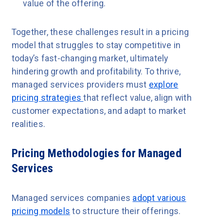
value of the offering.
Together, these challenges result in a pricing
model that struggles to stay competitive in
today’s fast-changing market, ultimately
hindering growth and profitability. To thrive,
managed services providers must
explore
pricing strategies
that reflect value, align with
customer expectations, and adapt to market
realities.
Pricing Methodologies for Managed
Services
Managed services companies
adopt various
pricing models
to structure their offerings.