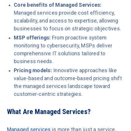
Core benefits of Managed Services:
Managed services provide cost efficiency,
scalability, and access to expertise, allowing
businesses to focus on strategic objectives.
MSP offerings:
From proactive system
monitoring to cybersecurity, MSPs deliver
comprehensive IT solutions tailored to
business needs.
Pricing models:
Innovative approaches like
value-based and outcome-based pricing shift
the managed services landscape toward
customer-centric strategies.
What Are Managed Services?
Managed services
is more than just a service.