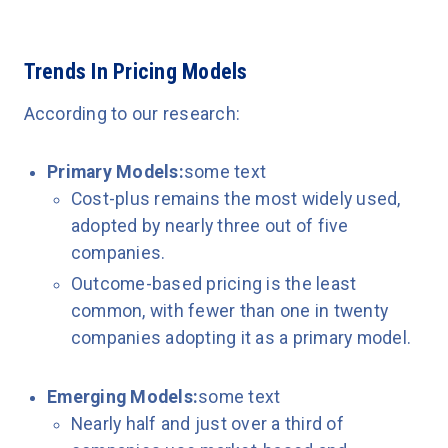
Trends In Pricing Models
According to our research:
Primary Models:
some text
Cost-plus remains the most widely used,
adopted by nearly three out of five
companies.
Outcome-based pricing is the least
common, with fewer than one in twenty
companies adopting it as a primary model.
Emerging Models:
some text
Nearly half and just over a third of