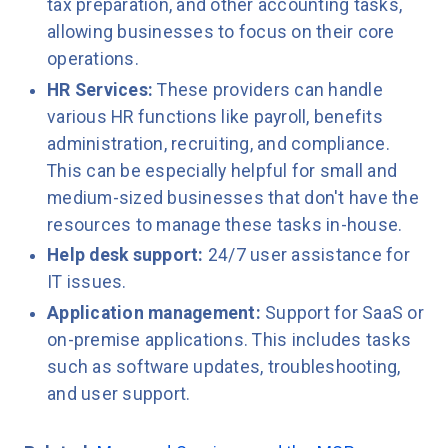
tax preparation, and other accounting tasks,
allowing businesses to focus on their core
operations.
HR Services:
These providers can handle
various HR functions like payroll, benefits
administration, recruiting, and compliance.
This can be especially helpful for small and
medium-sized businesses that don't have the
resources to manage these tasks in-house.
Help desk support:
24/7 user assistance for
IT issues.
Application management:
Support for SaaS or
on-premise applications. This includes tasks
such as software updates, troubleshooting,
and user support.