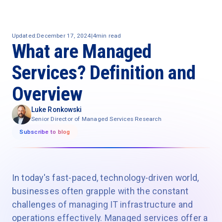
Updated:
December 17, 2024
|
4
min read
What are Managed
Services? Definition and
Overview
Luke Ronkowski
Senior Director of Managed Services Research
Subscribe to blog
In today's fast-paced, technology-driven world,
businesses often grapple with the constant
challenges of managing IT infrastructure and
operations effectively. Managed services offer a