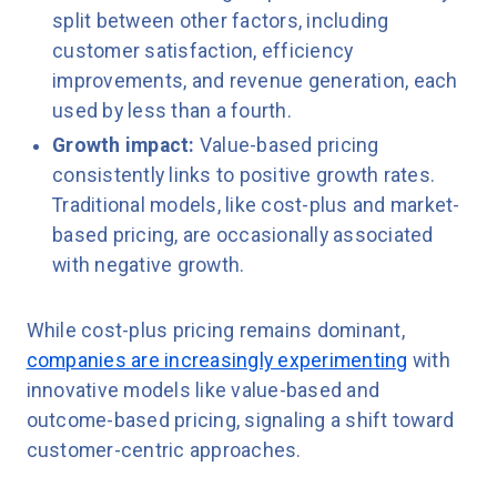
split between other factors, including
customer satisfaction, efficiency
improvements, and revenue generation, each
used by less than a fourth.
Growth impact:
Value-based pricing
consistently links to positive growth rates.
Traditional models, like cost-plus and market-
based pricing, are occasionally associated
with negative growth.
While cost-plus pricing remains dominant,
companies are increasingly experimenting
with
innovative models like value-based and
outcome-based pricing, signaling a shift toward
customer-centric approaches.