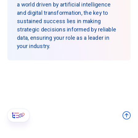
a world driven by artificial intelligence
and digital transformation, the key to
sustained success lies in making
strategic decisions informed by reliable
data, ensuring your role as a leader in
your industry.