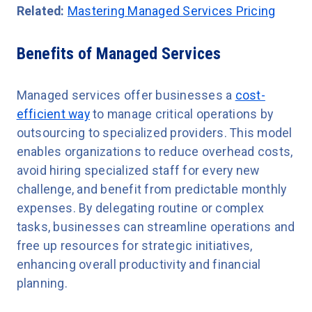
Related:
Mastering Managed Services Pricing
Benefits of Managed Services
Managed services offer businesses a
cost-
efficient way
to manage critical operations by
outsourcing to specialized providers. This model
enables organizations to reduce overhead costs,
avoid hiring specialized staff for every new
challenge, and benefit from predictable monthly
expenses. By delegating routine or complex
tasks, businesses can streamline operations and
free up resources for strategic initiatives,
enhancing overall productivity and financial
planning.