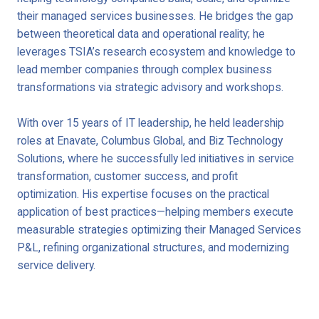
their managed services businesses. He bridges the gap
between theoretical data and operational reality; he
leverages TSIA’s research ecosystem and knowledge to
lead member companies through complex business
transformations via strategic advisory and workshops.
With over 15 years of IT leadership, he held leadership
roles at Enavate, Columbus Global, and Biz Technology
Solutions, where he successfully led initiatives in service
transformation, customer success, and profit
optimization. His expertise focuses on the practical
application of best practices—helping members execute
measurable strategies optimizing their Managed Services
P&L, refining organizational structures, and modernizing
service delivery.