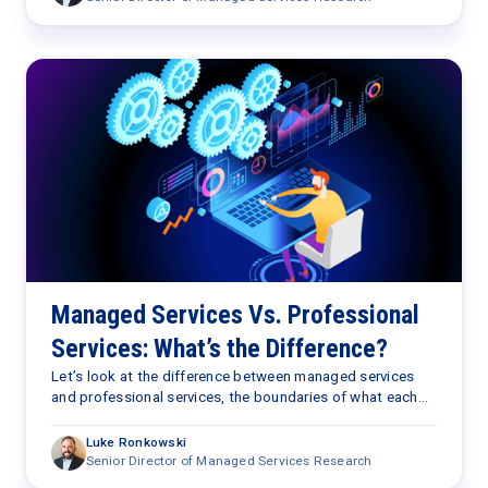
cost reduction and service levels—no longer suffice in a
world increasingly driven by outcomes. Are you capturing
the total value that managed service providers deliver?
Managed Services Vs. Professional
Services: What’s the Difference?
Let’s look at the difference between managed services
and professional services, the boundaries of what each
offers, and what that looks like in the real world.
Luke Ronkowski
Senior Director of Managed Services Research