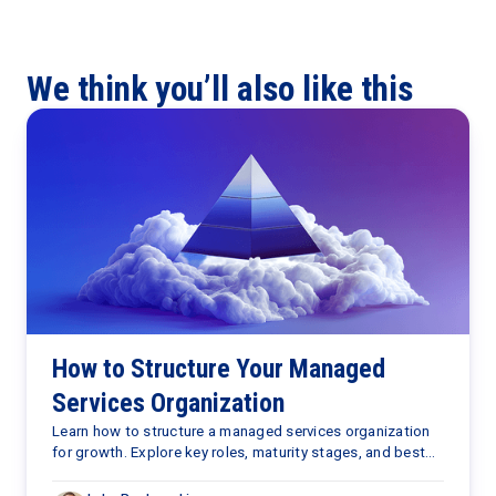
We think you’ll also like this
How to Structure Your Managed
Services Organization
Learn how to structure a managed services organization
for growth. Explore key roles, maturity stages, and best
practices to scale your MSP business with confidence