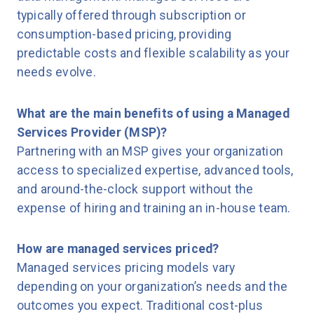
typically offered through subscription or
consumption-based pricing, providing
predictable costs and flexible scalability as your
needs evolve.
What are the main benefits of using a Managed
Services Provider (MSP)?
Partnering with an MSP gives your organization
access to specialized expertise, advanced tools,
and around-the-clock support without the
expense of hiring and training an in-house team.
How are managed services priced?
Managed services pricing models vary
depending on your organization’s needs and the
outcomes you expect. Traditional cost-plus