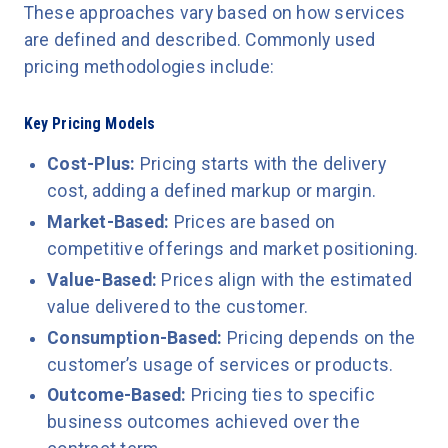
These approaches vary based on how services
are defined and described. Commonly used
pricing methodologies include:
Key Pricing Models
Cost-Plus:
Pricing starts with the delivery
cost, adding a defined markup or margin.
Market-Based:
Prices are based on
competitive offerings and market positioning.
Value-Based:
Prices align with the estimated
value delivered to the customer.
Consumption-Based:
Pricing depends on the
customer’s usage of services or products.
Outcome-Based:
Pricing ties to specific
business outcomes achieved over the