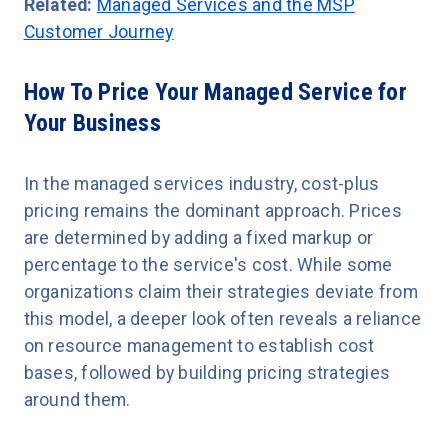
Related:
Managed Services and the MSP
Customer Journey
How To Price Your Managed Service for
Your Business
In the managed services industry, cost-plus
pricing remains the dominant approach. Prices
are determined by adding a fixed markup or
percentage to the service's cost. While some
organizations claim their strategies deviate from
this model, a deeper look often reveals a reliance
on resource management to establish cost
bases, followed by building pricing strategies
around them.