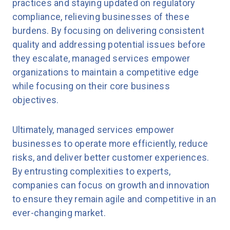
practices and staying updated on regulatory
compliance, relieving businesses of these
burdens. By focusing on delivering consistent
quality and addressing potential issues before
they escalate, managed services empower
organizations to maintain a competitive edge
while focusing on their core business
objectives.
Ultimately, managed services empower
businesses to operate more efficiently, reduce
risks, and deliver better customer experiences.
By entrusting complexities to experts,
companies can focus on growth and innovation
to ensure they remain agile and competitive in an
ever-changing market.