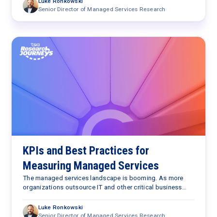
Luke Ronkowski
Senior Director of Managed Services Research
KPIs and Best Practices for
Measuring Managed Services
The managed services landscape is booming. As more
organizations outsource IT and other critical business
functions to managed service providers (MSPs), practical
tools to measure success in this domain become
Luke Ronkowski
paramount. However, ‌traditional metrics—centered around
Senior Director of Managed Services Research