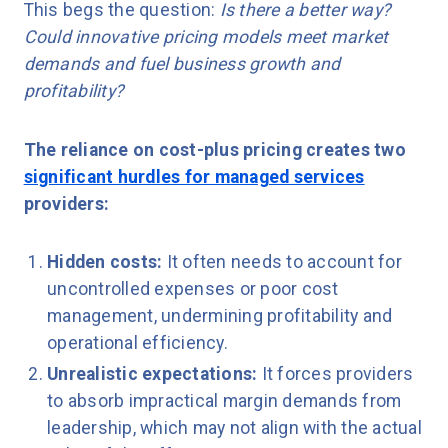
This begs the question:
Is there a better way?
Could innovative pricing models meet market
demands and fuel business growth and
profitability?
The reliance on cost-plus pricing creates two
significant hurdles for managed services
providers:
Hidden costs:
It often needs to account for
uncontrolled expenses or poor cost
management, undermining profitability and
operational efficiency.
Unrealistic expectations:
It forces providers
to absorb impractical margin demands from
leadership, which may not align with the actual