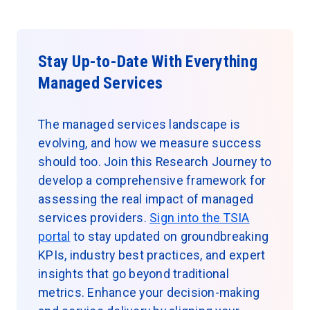
Stay Up-to-Date With Everything
Managed Services
The managed services landscape is
evolving, and how we measure success
should too. Join this Research Journey to
develop a comprehensive framework for
assessing the real impact of managed
services providers.
Sign into the TSIA
portal
to stay updated on groundbreaking
KPIs, industry best practices, and expert
insights that go beyond traditional
metrics. Enhance your decision-making