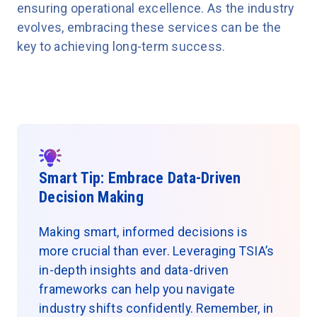
ensuring operational excellence. As the industry
evolves, embracing these services can be the
key to achieving long-term success.
Smart Tip: Embrace Data-Driven
Decision Making
Making smart, informed decisions is
more crucial than ever. Leveraging TSIA’s
in-depth insights and data-driven
frameworks can help you navigate
industry shifts confidently. Remember, in