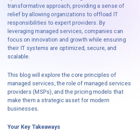
transformative approach, providing a sense of
relief by allowing organizations to offload IT
responsibilities to expert providers. By
leveraging managed services, companies can
focus on innovation and growth while ensuring
their IT systems are optimized, secure, and
scalable.
This blog will explore the core principles of
managed services, the role of managed services
providers (MSPs), and the pricing models that
make them a strategic asset for modern
businesses.
Your Key Takeaways