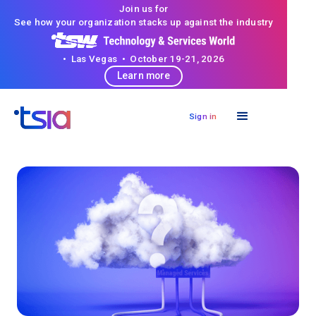
Join us for
See how your organization stacks up against the industry
• Las Vegas • October 19-21, 2026
Learn more
Sign in