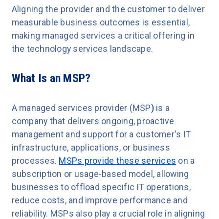
Aligning the provider and the customer to deliver
measurable business outcomes is essential,
making managed services a critical offering in
the technology services landscape.
What Is an MSP?
A
managed services provider (MSP
)
is a
company that delivers ongoing, proactive
management and support for a customer's IT
infrastructure, applications, or business
processes.
MSPs provide these services
on a
subscription or usage-based model, allowing
businesses to offload specific IT operations,
reduce costs, and improve performance and
reliability. MSPs also play a crucial role in aligning