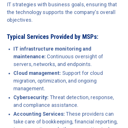
IT strategies with business goals, ensuring that
the technology supports the company's overall
objectives.
Typical Services Provided by MSPs:
IT infrastructure monitoring and
maintenance:
Continuous oversight of
servers, networks, and endpoints.
Cloud management:
Support for cloud
migration, optimization, and ongoing
management.
Cybersecurity:
Threat detection, response,
and compliance assistance.
Accounting Services:
These providers can
take care of bookkeeping, financial reporting,