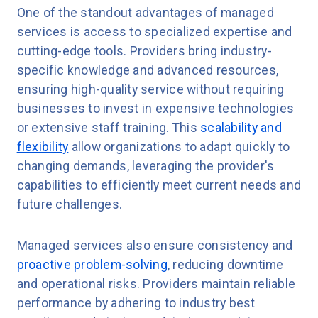
One of the standout advantages of managed
services is access to specialized expertise and
cutting-edge tools. Providers bring industry-
specific knowledge and advanced resources,
ensuring high-quality service without requiring
businesses to invest in expensive technologies
or extensive staff training. This
scalability and
flexibility
allow organizations to adapt quickly to
changing demands, leveraging the provider's
capabilities to efficiently meet current needs and
future challenges.
Managed services also ensure consistency and
proactive problem-solving
, reducing downtime
and operational risks. Providers maintain reliable
performance by adhering to industry best