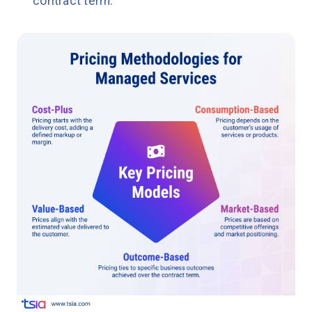
contract term.