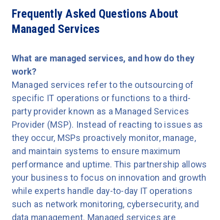
Frequently Asked Questions About
Managed Services
What are managed services, and how do they
work?
Managed services refer to the outsourcing of
specific IT operations or functions to a third-
party provider known as a Managed Services
Provider (MSP). Instead of reacting to issues as
they occur, MSPs proactively monitor, manage,
and maintain systems to ensure maximum
performance and uptime. This partnership allows
your business to focus on innovation and growth
while experts handle day-to-day IT operations
such as network monitoring, cybersecurity, and
data management. Managed services are