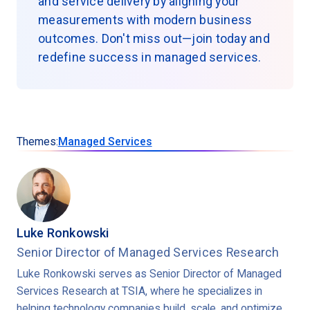
and service delivery by aligning your
measurements with modern business
outcomes. Don't miss out—join today and
redefine success in managed services.
Themes:
Managed Services
Luke Ronkowski
Senior Director of Managed Services Research
Luke Ronkowski serves as Senior Director of Managed
Services Research at TSIA, where he specializes in
helping technology companies build, scale, and optimize