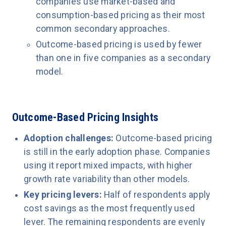
companies use market-based and
consumption-based pricing as their most
common secondary approaches.
Outcome-based pricing is used by fewer
than one in five companies as a secondary
model.
Outcome-Based Pricing Insights
Adoption challenges:
Outcome-based pricing
is still in the early adoption phase. Companies
using it report mixed impacts, with higher
growth rate variability than other models.
Key pricing levers:
Half of respondents apply
cost savings as the most frequently used
lever. The remaining respondents are evenly