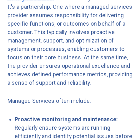
It's a partnership. One where a managed services
provider assumes responsibility for delivering
specific functions, or outcomes on behalf of a
customer. This typically involves proactive
management, support, and optimization of
systems or processes, enabling customers to
focus on their core business. At the same time,
the provider ensures operational excellence and
achieves defined performance metrics, providing
a sense of support and reliability.
Managed Services often include:
Proactive monitoring and maintenance:
Regularly ensure systems are running
efficiently and identify potential issues before