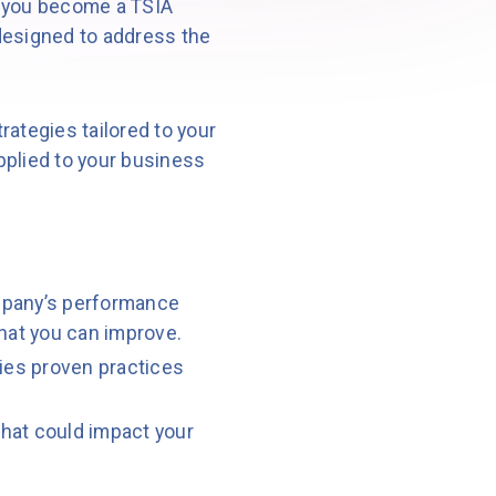
 you become a TSIA
esigned to address the
ategies tailored to your
pplied to your business
mpany’s performance
what you can improve.
fies proven practices
hat could impact your