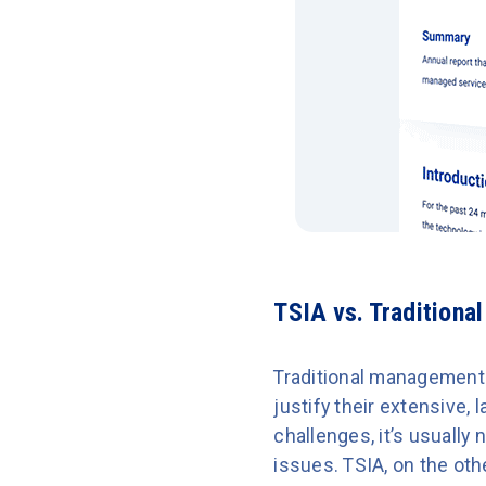
TSIA vs. Traditiona
Traditional management 
justify their extensive,
challenges, it’s usuall
issues. TSIA, on the ot