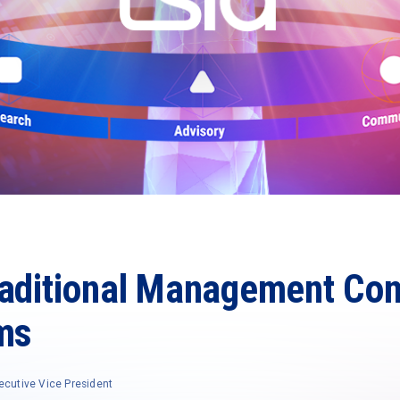
raditional Management Con
rms
ecutive Vice President