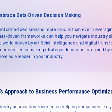
mbrace Data-Driven Decision Making
informed decisions is more crucial than ever. Leveragin
ata-driven frameworks can help you navigate industry sh
world driven by artificial intelligence and digital trans
uccess lies in making strategic decisions informed by re
ole as a leader in your industry.
’s Approach to Business Performance Optimiz
industry association focused on helping companies like 