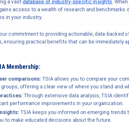
ing a vast
database of industry-specific insights
. When
ains access to a wealth of research and benchmarks d
s in your industry.
our commitment to providing actionable, data-backed str
 ensuring practical benefits that can be immediately a
SIA Membership:
eer comparisons:
TSIA allows you to compare your co
 groups, offering a clear view of where you stand and 
practices:
Through extensive data analysis, TSIA identi
ficant performance improvements in your organization.
insights:
TSIA keeps you informed on emerging trends t
ou to make educated decisions about the future.