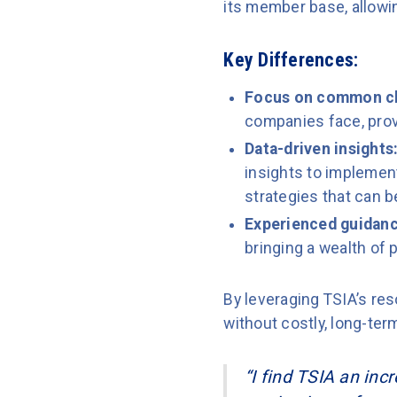
its member base, allowin
Key Differences:
Focus on common c
companies face, provi
Data-driven insights
insights to implement
strategies that can 
Experienced guidanc
bringing a wealth of p
By leveraging TSIA’s r
without costly, long-te
“I find TSIA an inc