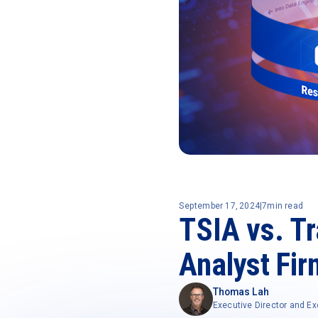
September 17, 2024
|
7
min read
TSIA vs. T
Analyst Fi
Thomas Lah
Executive Director and Ex