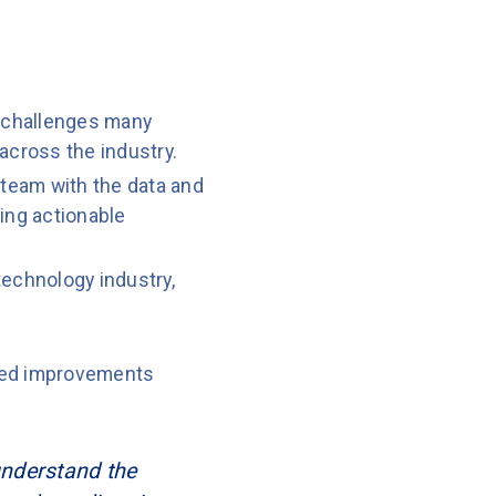
 challenges many
across the industry.
 team with the data and
ing actionable
echnology industry,
ined improvements
 understand the