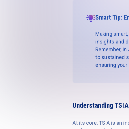
Smart Tip: E
Making smart, 
insights and d
Remember, in a 
to sustained s
ensuring your r
Understanding TSIA
At its core, TSIA is an 