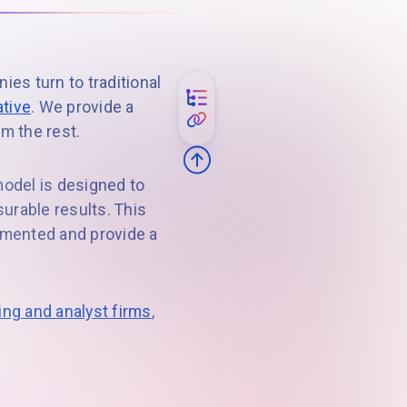
s turn to traditional
ative
. We provide a
om the rest.
model is designed to
urable results. This
lemented and provide a
ng and analyst firms
,