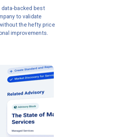
 data-backed best
mpany to validate
without the hefty price
ional improvements.