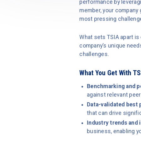
performance by leverag
member, your company g
most pressing challenge
What sets TSIA apart is 
company’s unique needs,
challenges.
What You Get With T
Benchmarking and p
against relevant peer
Data-validated best 
that can drive signi
Industry trends and 
business, enabling y