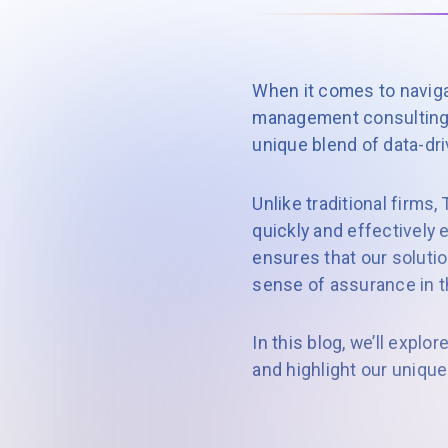
When it comes to navig
management consulting 
unique blend of data-dri
Unlike traditional firms
quickly and effectively 
ensures that our solutio
sense of assurance in t
In this blog, we’ll explor
and highlight our unique