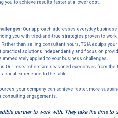
g you to achieve results faster at a lower cost.
hallenges:
Our approach addresses everyday business
ding you with tried-and-true strategies proven to work 
:
Rather than selling consultant hours, TSIA equips your
 practical solutions independently, and focus on provid
be immediately applied to your business challenges.
e:
Our researchers are seasoned executives from the t
ractical experience to the table.
esources, your company can achieve faster, more susta
rm consulting engagements.
redible partner to work with. They take the time to