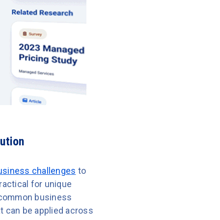
ution
business challenges
to
ractical for unique
ss common business
at can be applied across