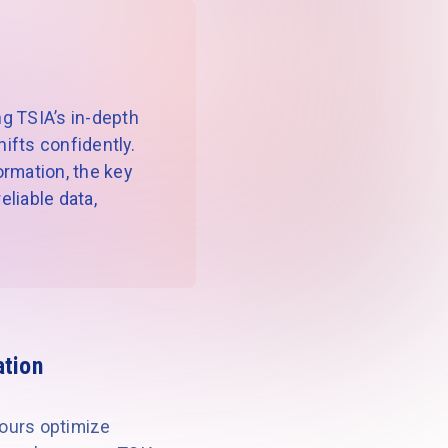
g TSIA’s in-depth
ifts confidently.
formation, the key
liable data,
ation
yours optimize