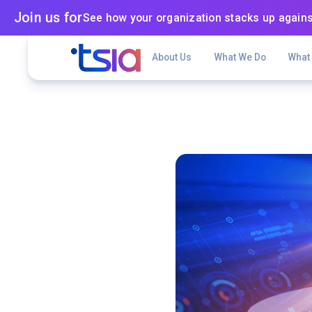
Join us for
See how your organization stacks up agains
About Us
What We Do
What