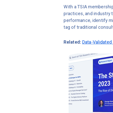
With a TSIA membership
practices, and industry
performance, identify mi
tag of traditional consul
Related:
Data-Validated