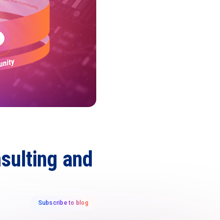
sulting and
Subscribe to blog