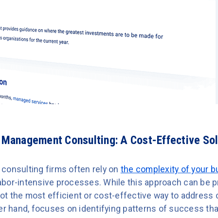
l Management Consulting: A Cost-Effective Sol
consulting firms often rely on
the complexity of your 
 labor-intensive processes. While this approach can be p
y not the most efficient or cost-effective way to addre
her hand, focuses on identifying patterns of success th