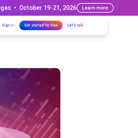
egas • October 19-21, 2026
Learn more
Sign in
Get started for free
Let's talk