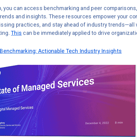
, you can access benchmarking and peer comparisons,
 trends and insights. These resources empower your co
ssing practices, and stay ahead of industry trends—all 
ting.
This
can be immediately applied to drive organizat
 Benchmarking: Actionable Tech Industry Insights