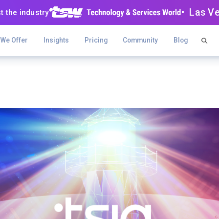
• Las V
t the industry
 We Offer
Insights
Pricing
Community
Blog