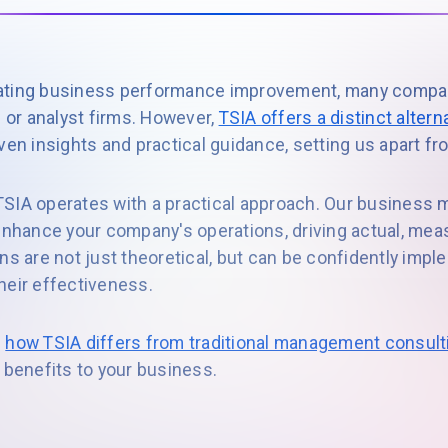
ating business performance improvement, many companie
or analyst firms. However,
TSIA offers a distinct altern
ven insights and practical guidance, setting us apart fr
, TSIA operates with a practical approach. Our business 
enhance your company's operations, driving actual, meas
ns are not just theoretical, but can be confidently imp
heir effectiveness.
e
how TSIA differs from traditional management consulti
 benefits to your business.