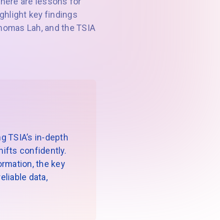
here are lessons for
ighlight key findings
 Thomas Lah, and the TSIA
g TSIA’s in-depth
ifts confidently.
formation, the key
liable data,