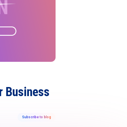
ur Business
Subscribe to blog