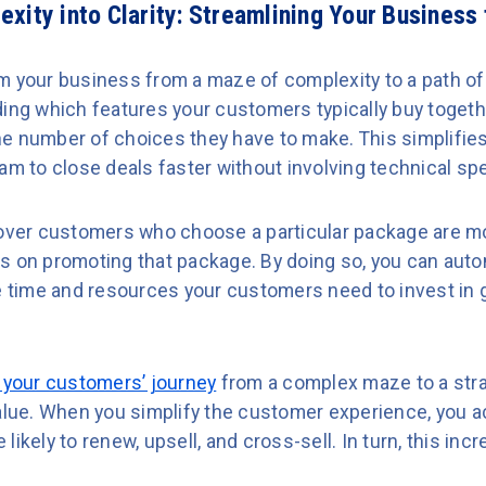
xity into Clarity: Streamlining Your Business
 your business from a maze of complexity to a path of s
ding which features your customers typically buy togeth
e number of choices they have to make. This simplifie
am to close deals faster without involving technical spe
cover customers who choose a particular package are mo
s on promoting that package. By doing so, you can autom
he time and resources your customers need to invest in 
 your customers’ journey
from a complex maze to a stra
alue. When you simplify the customer experience, you ac
likely to renew, upsell, and cross-sell. In turn, this i