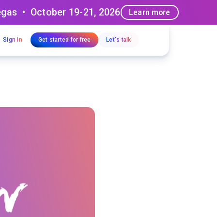
egas • October 19-21, 2026
Learn more
Sign in
Get started for free
Let's talk