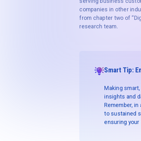
serving business custo
companies in other indus
from chapter two of “Dig
research team.
Smart Tip: E
Making smart, 
insights and d
Remember, in a 
to sustained s
ensuring your r