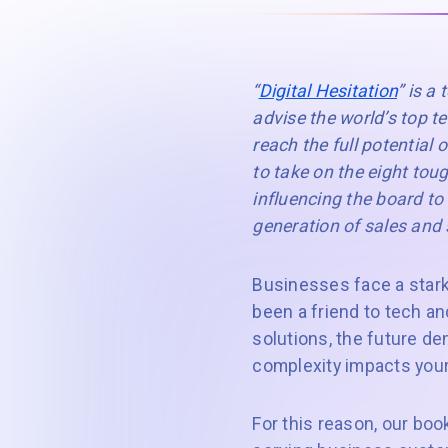
“
Digital Hesitation
” is a
advise the world’s top 
reach the full potential 
to take on the eight tou
influencing the board to 
generation of sales and
Businesses face a stark 
been a friend to tech an
solutions, the future de
complexity impacts your
For this reason, our book