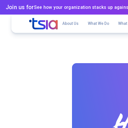
Join us for
See how your organization stacks up agains
About Us
What We Do
What