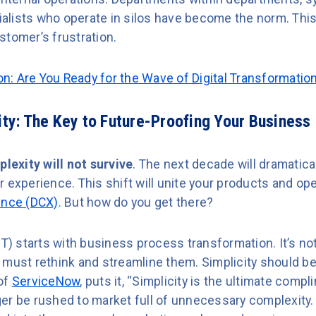
lists who operate in silos have become the norm. This
stomer’s frustration.
ion: Are You Ready for the Wave of Digital Transformatio
city: The Key to Future-Proofing Your Business
lexity will not survive
. The next decade will dramatical
 experience. This shift will unite your products and ope
ence (DCX)
. But how do you get there?
DT) starts with business process transformation. It’s no
must rethink and streamline them. Simplicity should be 
of
ServiceNow
, puts it, “Simplicity is the ultimate comp
er be rushed to market full of unnecessary complexity.