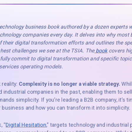
 technology business book authored by a dozen experts w
technology companies every day. It delves into why mos
of their digital transformation efforts and outlines the sp
ghest challenges we see at the TSIA. The
book
covers hig
fully commit to digital transformation and specific topics
 services operating models.
reality:
Complexity is no longer a viable strategy.
Whil
d industrial companies in the past, enabling them to se
mands simplicity. If you’re leading a B2B company, it’s 
 business and how you can transform it into simplicity.
, “
Digital Hesitation
,” targets technology and industria