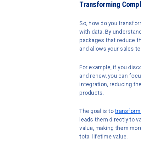
Transforming Comple
So, how do you transform
with data. By understan
packages that reduce th
and allows your sales te
For example, if you dis
and renew, you can focu
integration, reducing t
products.
The goal is to
transform
leads them directly to v
value, making them more 
total lifetime value.