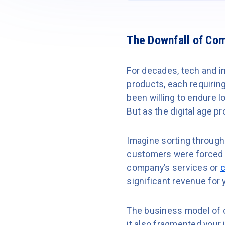
The Downfall of Com
For decades, tech and in
products, each requirin
been willing to endure 
But as the digital age pr
Imagine sorting through
customers were forced t
company’s services or
c
significant revenue for 
The business model of c
it also fragmented your