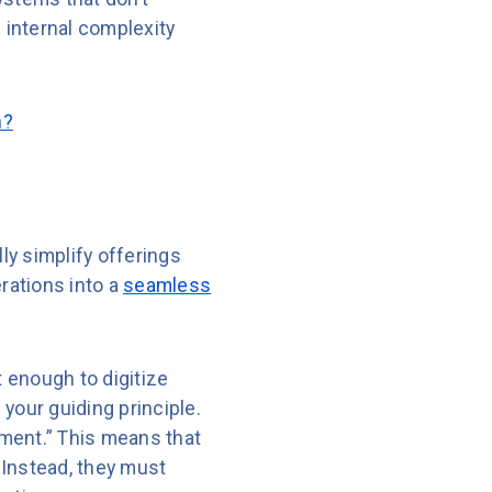
 internal complexity
n?
ly simplify offerings
rations into a
seamless
t enough to digitize
your guiding principle.
liment.” This means that
 Instead, they must