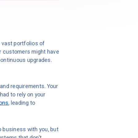
vast portfolios of
our customers might have
 continuous upgrades.
 and requirements. Your
had to rely on your
ions
, leading to
o business with you, but
ystems that don’t