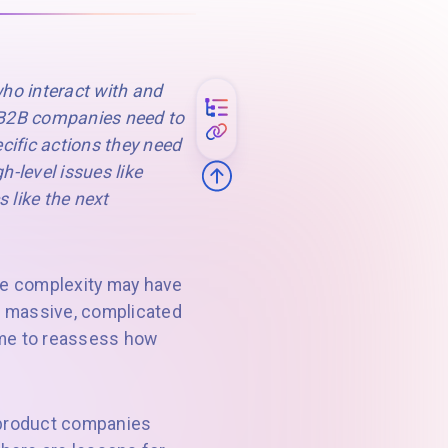
ho interact with and
t B2B companies need to
ecific actions they need
h-level issues like
 like the next
e complexity may have
ll massive, complicated
time to reassess how
l product companies