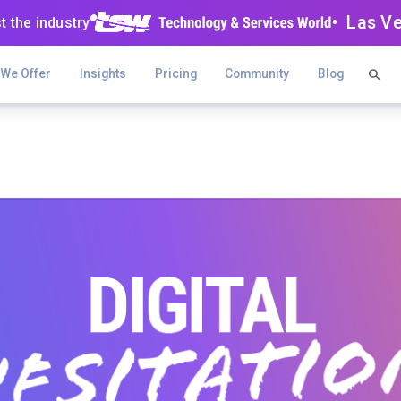
• Las V
t the industry
 We Offer
Insights
Pricing
Community
Blog