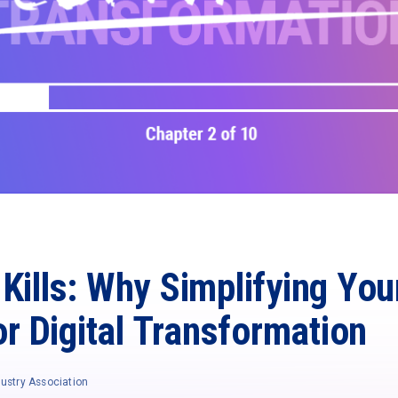
Kills: Why Simplifying Yo
for Digital Transformation
ustry Association