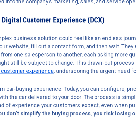
ed into the company’s marketing, sales, and service ope
 Digital Customer Experience (DCX)
mplex business solution could feel like an endless jour
ur website, fill out a contact form, and then wait. They
d from one salesperson to another, each asking more que
 might still be subject to change. This drawn-out process
 customer experience
, underscoring the urgent need for
n car-buying experience. Today, you can configure, pri
th the car delivered to your door. The process is simpl
kind of experience your customers expect, even when p
you don’t simplify the buying process, you risk losing