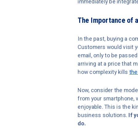
immediately be integrat
The Importance of a
In the past, buying a co
Customers would visit yo
email, only to be passe
arriving at a price that
how complexity kills
the
Now, consider the moder
from your smartphone, wi
enjoyable. This is the 
business solutions.
If 
do.