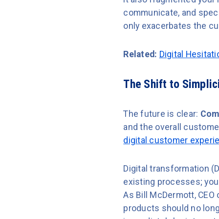
communicate, and specia
only exacerbates the cu
Related:
Digital Hesitat
The Shift to Simpli
The future is clear:
Comp
and the overall customer
digital customer experi
Digital transformation (
existing processes; you 
As Bill McDermott, CEO 
products should no long