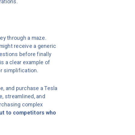
rations.
ney through a maze.
 might receive a generic
stions before finally
 is a clear example of
 simplification.
ce, and purchase a Tesla
e, streamlined, and
urchasing complex
 out to competitors who