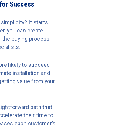
 for Success
implicity? It starts
er, you can create
s the buying process
cialists.
re likely to succeed
ate installation and
getting value from your
ightforward path that
celerate their time to
ncreases each customer’s