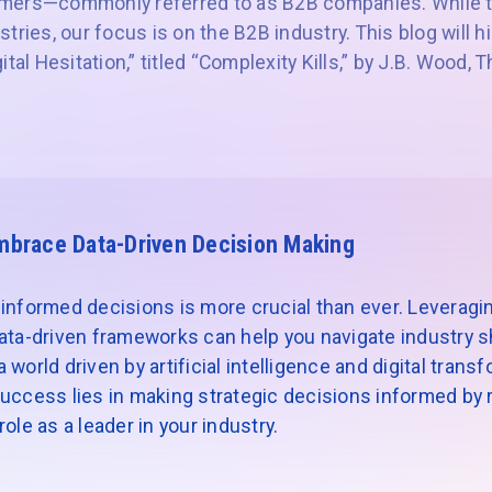
mers—commonly referred to as B2B companies. While t
tries, our focus is on the B2B industry. This blog will h
ital Hesitation,” titled “Complexity Kills,” by J.B. Wood,
mbrace Data-Driven Decision Making
informed decisions is more crucial than ever. Leveragin
ata-driven frameworks can help you navigate industry sh
world driven by artificial intelligence and digital trans
uccess lies in making strategic decisions informed by re
ole as a leader in your industry.