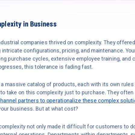
plexity in Business
dustrial companies thrived on complexity. They offered 
g intricate configurations, pricing, and maintenance. Y
long purchase cycles, extensive employee training, and
ogresses, this tolerance is fading fast.
 a massive catalog of products, each with its own rules
o take on this complexity just to purchase. They often 
hannel partners to operationalize these complex solut
your business. But at what cost?
omplexity not only made it difficult for customers to d
 internal operations. Departments within departments, s