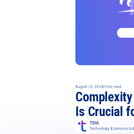
August 22, 2024
|
7
min read
Complexity 
Is Crucial 
TSIA
Technology & Services Ind