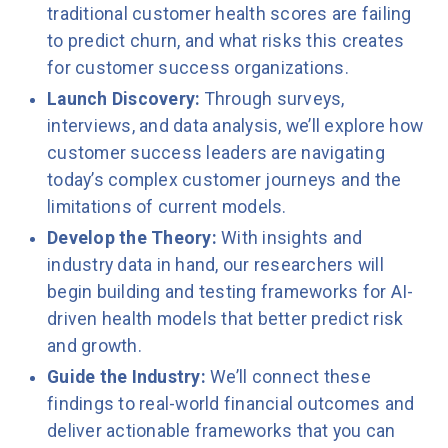
traditional customer health scores are failing
to predict churn, and what risks this creates
for customer success organizations.
Launch Discovery:
Through surveys,
interviews, and data analysis, we’ll explore how
customer success leaders are navigating
today’s complex customer journeys and the
limitations of current models.
Develop the Theory:
With insights and
industry data in hand, our researchers will
begin building and testing frameworks for AI-
driven health models that better predict risk
and growth.
Guide the Industry:
We’ll connect these
findings to real-world financial outcomes and
deliver actionable frameworks that you can