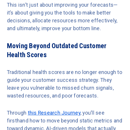
This isn’t just about improving your forecasts—
it’s about giving you the tools to make better
decisions, allocate resources more effectively,
and ultimately, improve your bottom line.
Moving Beyond Outdated Customer
Health Scores
Traditional health scores are no longer enough to
guide your customer success strategy. They
leave you vulnerable to missed churn signals,
wasted resources, and poor forecasts.
Through
this Research Journey
, you’ll see
firsthand how to move beyond static metrics and
toward dynamic, AI-driven models that actually