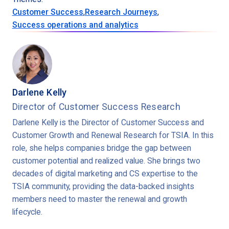
Customer Success
,
Research Journeys
,
Success operations and analytics
Darlene Kelly
Director of Customer Success Research
Darlene Kelly is the Director of Customer Success and
Customer Growth and Renewal Research for TSIA. In this
role, she helps companies bridge the gap between
customer potential and realized value. She brings two
decades of digital marketing and CS expertise to the
TSIA community, providing the data-backed insights
members need to master the renewal and growth
lifecycle.