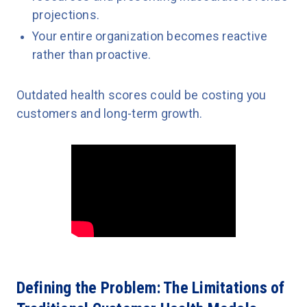
projections.
Your entire organization becomes reactive
rather than proactive.
Outdated health scores could be costing you
customers and long-term growth.
Defining the Problem: The Limitations of