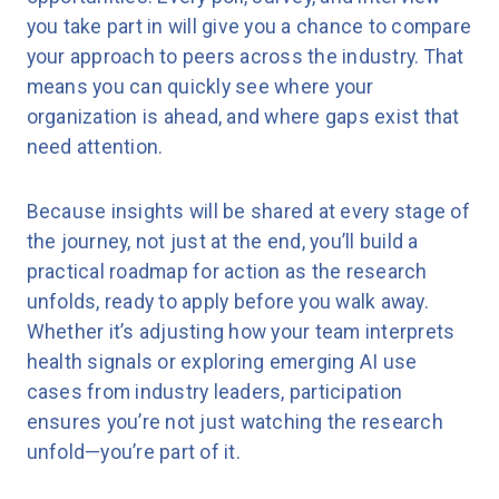
you take part in will give you a chance to compare
your approach to peers across the industry. That
means you can quickly see where your
organization is ahead, and where gaps exist that
need attention.
Because insights will be shared at every stage of
the journey, not just at the end, you’ll build a
practical roadmap for action as the research
unfolds, ready to apply before you walk away.
Whether it’s adjusting how your team interprets
health signals or exploring emerging AI use
cases from industry leaders, participation
ensures you’re not just watching the research
unfold—you’re part of it.