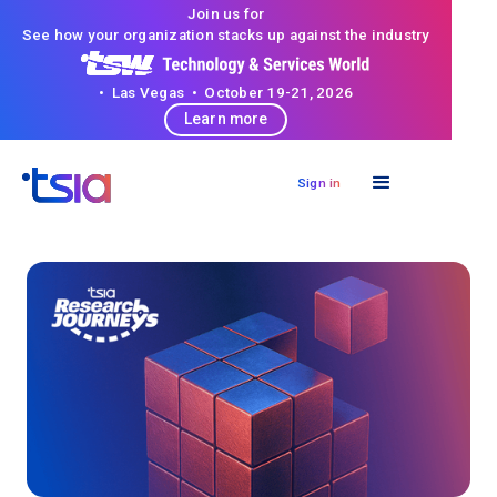
Join us for
See how your organization stacks up against the industry
• Las Vegas • October 19-21, 2026
Learn more
Sign in