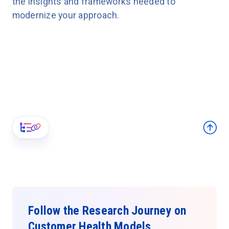
the insights and frameworks needed to
modernize your approach.
Follow the Research Journey on
Customer Health Models