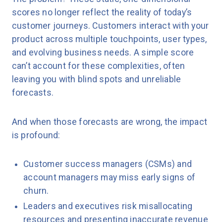
scores no longer reflect the reality of today’s
customer journeys. Customers interact with your
product across multiple touchpoints, user types,
and evolving business needs. A simple score
can’t account for these complexities, often
leaving you with blind spots and unreliable
forecasts.
And when those forecasts are wrong, the impact
is profound:
Customer success managers (CSMs) and
account managers may miss early signs of
churn.
Leaders and executives risk misallocating
resources and presenting inaccurate revenue