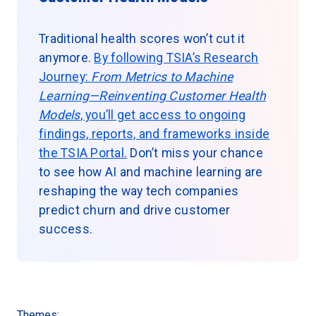
Traditional health scores won’t cut it
anymore.
By following TSIA’s Research
Journey:
From Metrics to Machine
Learning—Reinventing Customer Health
Models
, you’ll get access to ongoing
findings, reports, and frameworks inside
the TSIA Portal.
Don’t miss your chance
to see how AI and machine learning are
reshaping the way tech companies
predict churn and drive customer
success.
Themes: