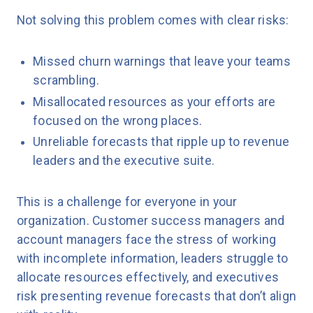
Not solving this problem comes with clear risks:
Missed churn warnings that leave your teams
scrambling.
Misallocated resources as your efforts are
focused on the wrong places.
Unreliable forecasts that ripple up to revenue
leaders and the executive suite.
This is a challenge for everyone in your
organization. Customer success managers and
account managers face the stress of working
with incomplete information, leaders struggle to
allocate resources effectively, and executives
risk presenting revenue forecasts that don’t align