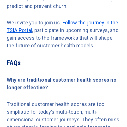
predict and prevent churn.
We invite you to join us.
Follow the journey in the
TSIA Portal
, participate in upcoming surveys, and
gain access to the frameworks that will shape
the future of customer health models.
FAQs
Why are traditional customer health scores no
longer effective?
Traditional customer health scores are too
simplistic for today’s multi-touch, multi-
dimensional customer journeys. They often miss