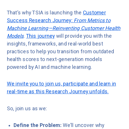
That’s why TSIA is launching the
Customer
Success Research Journey:
From Metrics to
Machine Learning—Reinventing Customer Health
Models
.
This journey
will provide you with the
insights, frameworks, and real-world best
practices to help you transition from outdated
health scores to next-generation models
powered by AI and machine learning.
We invite you to join us, participate and learn in
real-time as this Research Journey unfolds.
So, join us as we:
Define the Problem:
We’ll uncover why