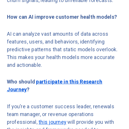
churn signals, leading to unreliable forecasts.
How can AI improve customer health models?
AI can analyze vast amounts of data across
features, users, and behaviors, identifying
predictive patterns that static models overlook.
This makes your health models more accurate
and actionable.
Who should
participate in this Research
Journey
?
If you’re a customer success leader, renewals
team manager, or revenue operations
professional,
this journey
will provide you with