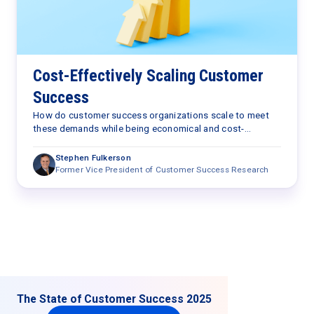
Cost-Effectively Scaling Customer
Success
How do customer success organizations scale to meet
these demands while being economical and cost-
effective?
Stephen Fulkerson
Former Vice President of Customer Success Research
The State of Customer Success 2025