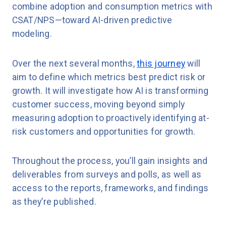
combine adoption and consumption metrics with
CSAT/NPS—toward AI-driven predictive
modeling.
Over the next several months,
this journey
will
aim to define which metrics best predict risk or
growth. It will investigate how AI is transforming
customer success, moving beyond simply
measuring adoption to proactively identifying at-
risk customers and opportunities for growth.
Throughout the process, you’ll gain insights and
deliverables from surveys and polls, as well as
access to the reports, frameworks, and findings
as they’re published.