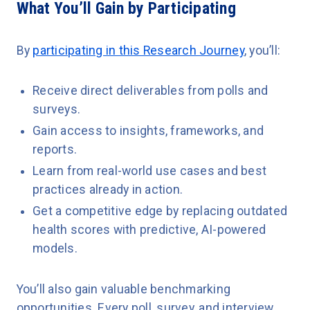
What You’ll Gain by Participating
By
participating in this Research Journey
, you’ll:
Receive direct deliverables from polls and
surveys.
Gain access to insights, frameworks, and
reports.
Learn from real-world use cases and best
practices already in action.
Get a competitive edge by replacing outdated
health scores with predictive, AI-powered
models.
You’ll also gain valuable benchmarking
opportunities. Every poll, survey, and interview