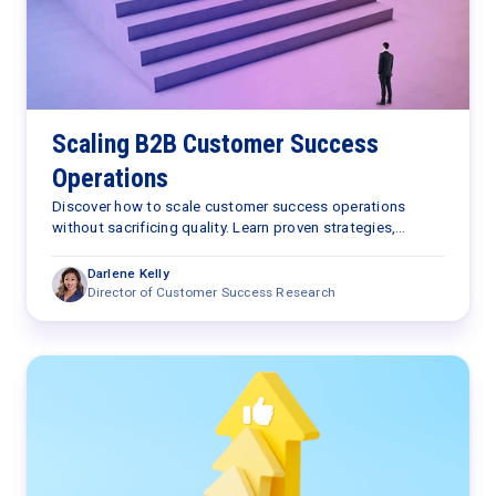
Scaling B2B Customer Success
Operations
Discover how to scale customer success operations
without sacrificing quality. Learn proven strategies,
automation tips, and insights to grow efficiently.
Darlene Kelly
Director of Customer Success Research