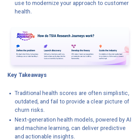
use to modernize your approach to customer
health.
Key Takeaways
Traditional health scores are often simplistic,
outdated, and fail to provide a clear picture of
churn risks.
Next-generation health models, powered by AI
and machine learning, can deliver predictive
and actionable insights.