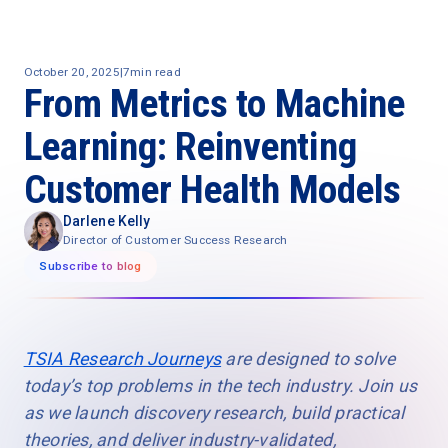
October 20, 2025
|
7
min read
From Metrics to Machine
Learning: Reinventing
Customer Health Models
Darlene Kelly
Director of Customer Success Research
Subscribe to blog
TSIA Research Journeys
are designed to solve
today’s top problems in the tech industry. Join us
as we launch discovery research, build practical
theories, and deliver industry-validated,