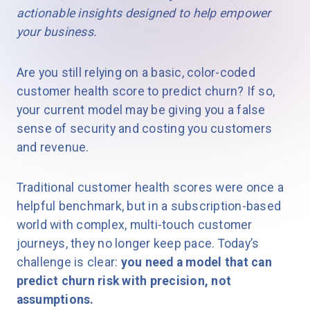
actionable insights designed to help empower
your business.
Are you still relying on a basic, color-coded
customer health score to predict churn? If so,
your current model may be giving you a false
sense of security and costing you customers
and revenue.
Traditional customer health scores were once a
helpful benchmark, but in a subscription-based
world with complex, multi-touch customer
journeys, they no longer keep pace. Today’s
challenge is clear:
you need a model that can
predict churn risk with precision, not
assumptions.