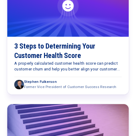
3 Steps to Determining Your
Customer Health Score
A properly calculated customer health score can predict
customer churn and help you better align your customer
success processes with customer outcomes.
Stephen Fulkerson
Former Vice President of Customer Success Research