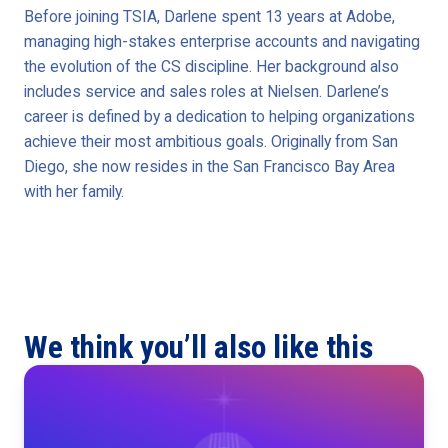
Before joining TSIA, Darlene spent 13 years at Adobe,
managing high-stakes enterprise accounts and navigating
the evolution of the CS discipline. Her background also
includes service and sales roles at Nielsen. Darlene’s
career is defined by a dedication to helping organizations
achieve their most ambitious goals. Originally from San
Diego, she now resides in the San Francisco Bay Area
with her family.
We think you’ll also like this