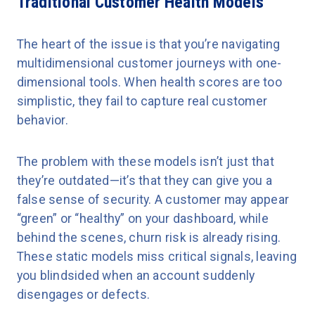
Traditional Customer Health Models
The heart of the issue is that you’re navigating
multidimensional customer journeys with one-
dimensional tools. When health scores are too
simplistic, they fail to capture real customer
behavior.
The problem with these models isn’t just that
they’re outdated—it’s that they can give you a
false sense of security. A customer may appear
“green” or “healthy” on your dashboard, while
behind the scenes, churn risk is already rising.
These static models miss critical signals, leaving
you blindsided when an account suddenly
disengages or defects.