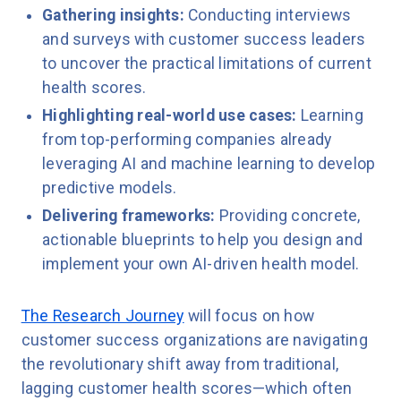
Gathering insights:
Conducting interviews
and surveys with customer success leaders
to uncover the practical limitations of current
health scores.
Highlighting real-world use cases:
Learning
from top-performing companies already
leveraging AI and machine learning to develop
predictive models.
Delivering frameworks:
Providing concrete,
actionable blueprints to help you design and
implement your own AI-driven health model.
The Research Journey
will focus on how
customer success organizations are navigating
the revolutionary shift away from traditional,
lagging customer health scores—which often