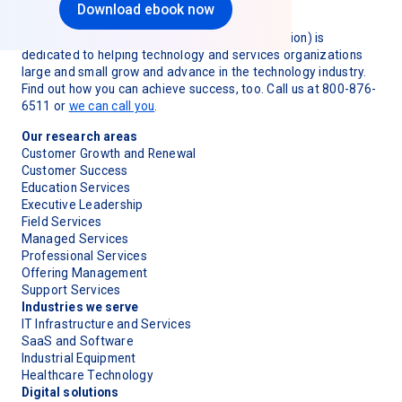
Download ebook now
TSIA (Technology & Services Industry Association) is
dedicated to helping technology and services organizations
large and small grow and advance in the technology industry.
Find out how you can achieve success, too. Call us at 800-876-
6511 or
we can call you
.
Our research areas
Customer Growth and Renewal
Customer Success
Education Services
Executive Leadership
Field Services
Managed Services
Professional Services
Offering Management
Support Services
Industries we serve
IT Infrastructure and Services
SaaS and Software
Industrial Equipment
Healthcare Technology
Digital solutions