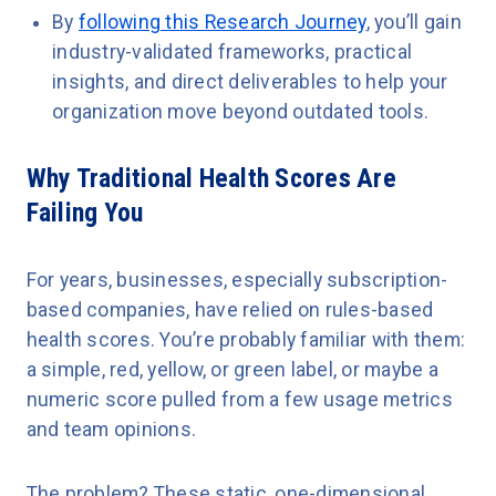
By
following this Research Journey
, you’ll gain
industry-validated frameworks, practical
insights, and direct deliverables to help your
organization move beyond outdated tools.
Why Traditional Health Scores Are
Failing You
For years, businesses, especially subscription-
based companies, have relied on rules-based
health scores. You’re probably familiar with them:
a simple, red, yellow, or green label, or maybe a
numeric score pulled from a few usage metrics
and team opinions.
The problem? These static, one-dimensional