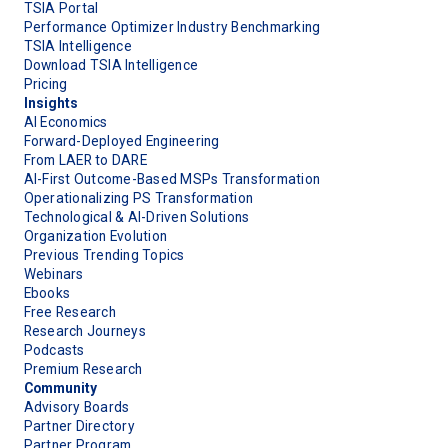
TSIA Portal
Performance Optimizer Industry Benchmarking
TSIA Intelligence
Download TSIA Intelligence
Pricing
Insights
AI Economics
Forward-Deployed Engineering
From LAER to DARE
AI-First Outcome-Based MSPs Transformation
Operationalizing PS Transformation
Technological & AI-Driven Solutions
Organization Evolution
Previous Trending Topics
Webinars
Ebooks
Free Research
Research Journeys
Podcasts
Premium Research
Community
Advisory Boards
Partner Directory
Partner Program