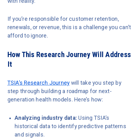
with reality.
If you’re responsible for customer retention,
renewals, or revenue, this is a challenge you can’t
afford to ignore.
How This Research Journey Will Address
It
TSIA’s Research Journey
will take you step by
step through building a roadmap for next-
generation health models. Here’s how:
Analyzing industry data:
Using TSIA’s
historical data to identify predictive patterns
and signals.