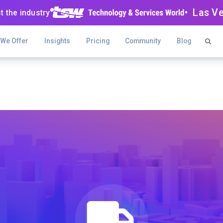
• Las V
t the industry
 We Offer
Insights
Pricing
Community
Blog