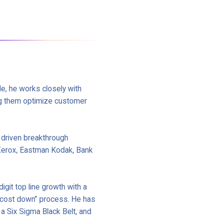
le, he works closely with
g them optimize customer
 driven breakthrough
 Xerox, Eastman Kodak, Bank
igit top line growth with a
d “cost down” process. He has
a Six Sigma Black Belt, and