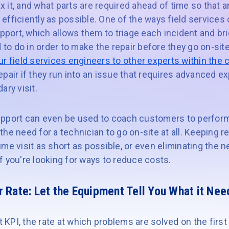
fix it, and what parts are required ahead of time so that
nd efficiently as possible. One of the ways field services
upport, which allows them to triage each incident and br
d to do in order to make the repair before they go on-site
r field services engineers to other experts within the
pair if they run into an issue that requires advanced ex
ary visit.
pport can even be used to coach customers to perform
he need for a technician to go on-site at all. Keeping rep
-time visit as short as possible, or even eliminating the
 if you're looking for ways to reduce costs.
r Rate:
Let the Equipment Tell You What it Nee
t KPI, the rate at which problems are solved on the first 