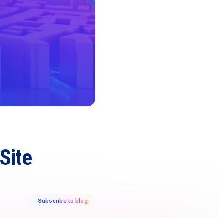
Site
Subscribe to blog