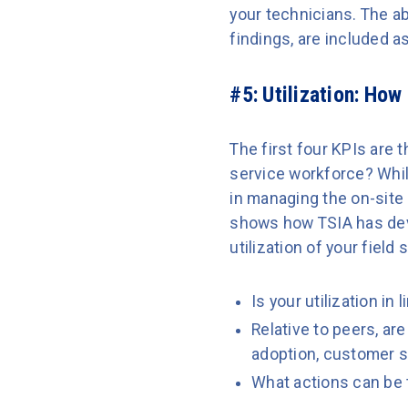
your technicians. The abi
findings, are included 
#5: Utilization:
How E
The first four KPIs are t
service workforce? While 
in managing the on-site
shows how TSIA has dev
utilization of your field
Is your utilization in
Relative to peers, ar
adoption, customer s
What actions can be 