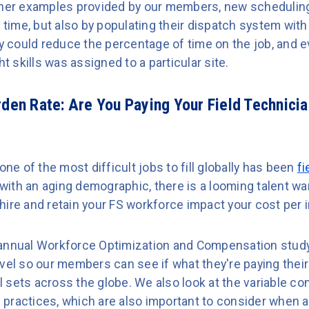
ther examples provided by our members, new scheduling
 time, but also by populating their dispatch system with 
ey could reduce the percentage of time on the job, and 
ht skills was assigned to a particular site.
rden Rate:
Are You Paying Your Field Technicia
one of the most difficult jobs to fill globally has been
fi
ith an aging demographic, there is a looming talent war
ire and retain your FS workforce impact your cost per i
annual Workforce Optimization and Compensation study 
evel so our members can see if what they're paying the
ill sets across the globe. We also look at the variable 
practices, which are also important to consider when a