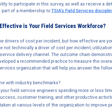
lity to participate in this survey, as well as receive a de
as part of a membership to
TSIA's Field Services discipli
ffective is Your Field Services Workforce?
he drivers of cost per incident, but how effective are yo
not technically a driver of cost per incident, utilizatio
 service delivery channel. The outcome chain demonstra
eloped a recommended practice to measure the overall
 services organization that will help you answer the foll
 line with industry benchmarks?
e your field service engineers spending more or less time
uccess, customer training, and other productive activit
taken at various levels of the organization to improve