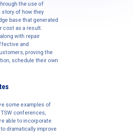
through the use of
 story of how they
dge base that generated
cost as a result.
 along with repair
ffective and
customers, proving the
ion, schedule their own
tes
have some examples of
ur TSW conferences,
e able to incorporate
to dramatically improve