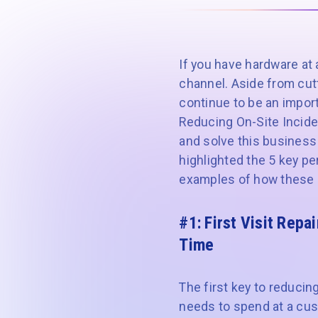
If you have hardware at 
channel. Aside from cutt
continue to be an import
Reducing On-Site Incide
and solve this business
highlighted the 5 key pe
examples of how these a
#1: First Visit Repai
Time
The first key to reducin
needs to spend at a custo