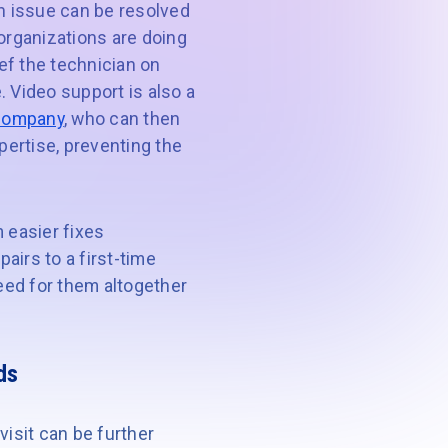
 an issue can be resolved
 organizations are doing
ief the technician on
. Video support is also a
 company
, who can then
pertise, preventing the
 easier fixes
airs to a first-time
 need for them altogether
ds
visit can be further