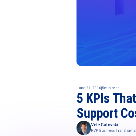
June 21, 2016
|
5
min read
5 KPIs Tha
Support Co
Vele Galovski
RVP Business Transforma