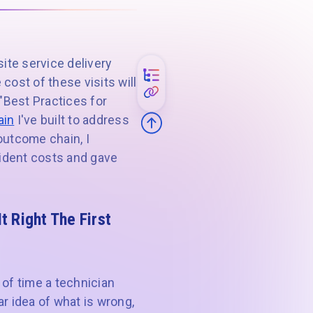
ite service delivery
cost of these visits will
 "Best Practices for
ain
I've built to address
utcome chain, I
cident costs and gave
 Right The First
 of time a technician
ar idea of what is wrong,