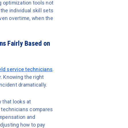
 optimization tools not
the individual skill sets
even overtime, when the
ns Fairly Based on
eld service technicians
.
. Knowing the right
ncident dramatically.
that looks at
ir technicians compares
compensation and
djusting how to pay