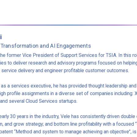
i
 Transformation and AI Engagements
the former Vice President of Support Services for TSIA. In this ro
s to deliver research and advisory programs focused on helpin
d service delivery and engineer profitable customer outcomes.
r as a services executive, he has provided thought leadership and
igh profile assignments in a diverse set of companies including:
and several Cloud Services startups.
arly 30 years in the industry, Vele has consistently driven double d
in, and grow strategy; and bottom line profitability with a focuse
atent “Method and system to manage achieving an objective”, is 