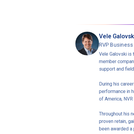
Vele Galovsk
RVP Business
Vele Galovski is 
member companie
support and fiel
During his caree
performance in h
of America, NVR 
Throughout his ne
proven retain, ga
been awarded a p