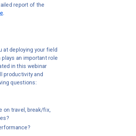
tailed report of the
ne
.
u at deploying your field
n plays an important role
ted in this webinar
 productivity and
owing questions:
 on travel, break/fix,
ies?
 performance?