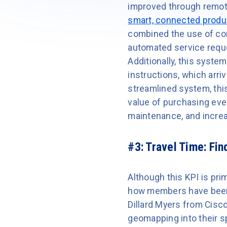
improved through remot
smart, connected produ
combined the use of co
automated service reque
Additionally, this syste
instructions, which arri
streamlined system, thi
value of purchasing eve
maintenance, and incre
#3: Travel Time:
Find
Although this KPI is pr
how members have been a
Dillard Myers from Cisc
geomapping into their s