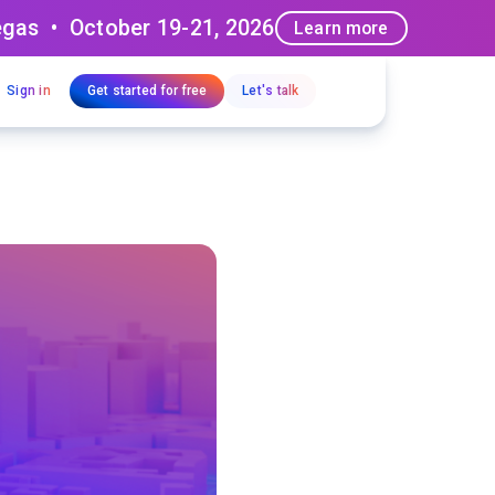
egas • October 19-21, 2026
Learn more
Sign in
Get started for free
Let's talk