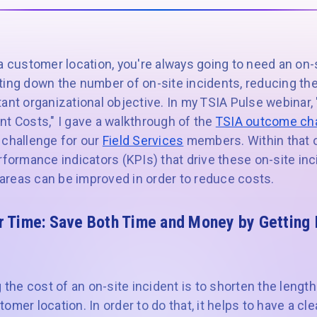
a customer location, you're always going to need an on-s
ing down the number of on-site incidents, reducing the 
ant organizational objective. In my TSIA Pulse webinar,
nt Costs," I gave a walkthrough of the
TSIA outcome ch
 challenge for our
Field Services
members. Within that o
rformance indicators (KPIs) that drive these on-site in
reas can be improved in order to reduce costs.
r Time:
Save Both Time and Money by Getting It
g the cost of an on-site incident is to shorten the length
mer location. In order to do that, it helps to have a cle