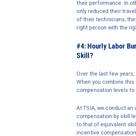
their performance. In o
only reduced their travel
of their technicians, th
right person with the rig
#4: Hourly Labor Bu
Skill?
Over the last few years, 
When you combine this w
compensation levels to h
At TSIA, we conduct an 
compensation by skill l
to that of equivalent sk
incentive compensation 