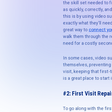
the skill set needed to 
as quickly, correctly, a
this is by using video s
exactly what they'll nee
great way to
connect you
walk them through the re
need for a costly second
In some cases, video su
themselves, preventing t
visit, keeping that first
is a great place to start
#2: First Visit Repai
To go along with the firs