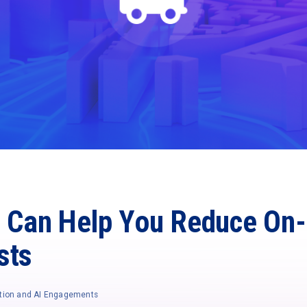
t Can Help You Reduce On-
sts
tion and AI Engagements