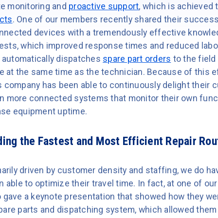
e monitoring and
proactive support
, which is achieved 
cts
. One of our members recently shared their success
nnected devices with a tremendously effective knowle
sts, which improved response times and reduced labor 
m automatically dispatches
spare part orders
to the field
ve at the same time as the technician. Because of this e
s company has been able to continuously delight their 
n more connected systems that monitor their own funct
ase equipment uptime.
ing the Fastest and Most Efficient Repair Rou
imarily driven by customer density and staffing, we do 
ble to optimize their travel time. In fact, at one of o
o gave a keynote presentation that showed how they wer
pare parts and dispatching system, which allowed them 