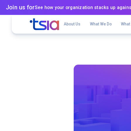
Join us for
See how your organization stacks up agains
About Us
What We Do
What