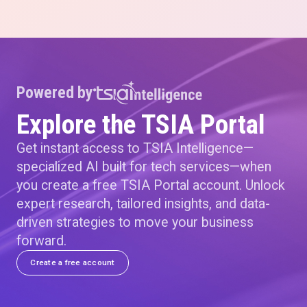
Powered by
Explore the TSIA Portal
Get instant access to TSIA Intelligence—
specialized AI built for tech services—when
you create a free TSIA Portal account. Unlock
expert research, tailored insights, and data-
driven strategies to move your business
forward.
Create a free account