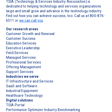
TSIA (Technology & Services Industry Association) is
dedicated to helping technology and services organizations
large and small grow and advance in the technology industry.
Find out how you can achieve success, too. Call us at 800-876-
6511 or
we can call you
.
Our research areas
Customer Growth and Renewal
Customer Success
Education Services
Executive Leadership
Field Services
Managed Services
Professional Services
Offering Management
Support Services
Industries we serve
IT Infrastructure and Services
SaaS and Software
Industrial Equipment
Healthcare Technology
Digital solutions
TSIA Portal
Performance Optimizer Industry Benchmarking