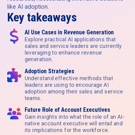
like AI adoption.
Key takeaways
AI Use Cases in Revenue Generation
Explore practical AI applications that
sales and service leaders are currently
leveraging to enhance revenue
generation.
Adoption Strategies
Understand effective methods that
leaders are using to encourage AI
adoption among their sales and service
teams.
Future Role of Account Executives
Gain insights into what the role of an AI-
native account executive will entail and
its implications for the workforce.