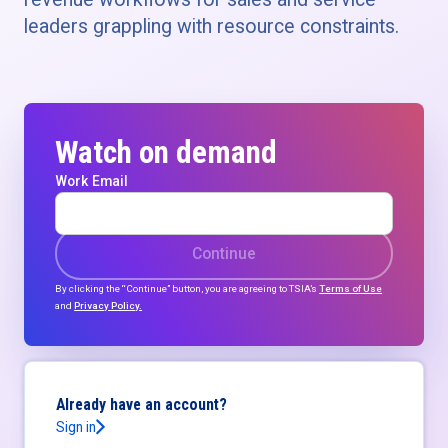
leaders grappling with resource constraints.
Watch on demand
Work Email
Continue
By clicking the “Continue” button, you are agreeing to TSIA’s
Terms of Use
and
Privacy Policy.
Already have an account?
Sign in