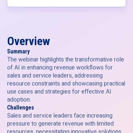
Overview
Summary
The webinar highlights the transformative role
of AI in enhancing revenue workflows for
sales and service leaders, addressing
resource constraints and showcasing practical
use cases and strategies for effective AI
adoption.
Challenges
Sales and service leaders face increasing
pressure to generate revenue with limited
resources, necessitating innovative solutions