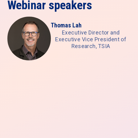
Webinar speakers
Thomas Lah
Executive Director and
Executive Vice President of
Research, TSIA