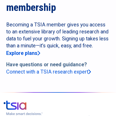
membership
Becoming a TSIA member gives you access
to an extensive library of leading research and
data to fuel your growth. Signing up takes less
than a minute—it’s quick, easy, and free.
Explore plans
Have questions or need guidance?
Connect with a TSIA research expert