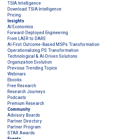
TSIA Intelligence
Download TSIA Intelligence
Pricing
Insights
AI Economics
Forward-Deployed Engineering
From LAER to DARE
AI-First Outcome-Based MSPs Transformation
Operationalizing PS Transformation
Technological & AI-Driven Solutions
Organization Evolution
Previous Trending Topics
Webinars
Ebooks
Free Research
Research Journeys
Podcasts
Premium Research
Community
Advisory Boards
Partner Directory
Partner Program
STAR Awards
Events