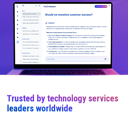
Trusted by technology services
leaders worldwide