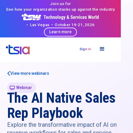
Join us for
See how your organization stacks up against the industry
• Las Vegas • October 19-21, 2026
Learn more
Sign in
View more webinars
Webinar
The AI Native Sales
Rep Playbook
Explore the transformative impact of AI on
revenue workflows for sales and service