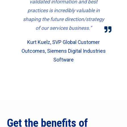
validated information and best
practices is incredibly valuable in
shaping the future direction/strategy
of our services business.”
Kurt Kuelz, SVP Global Customer
Outcomes, Siemens Digital Industries
Software
Get the benefits of