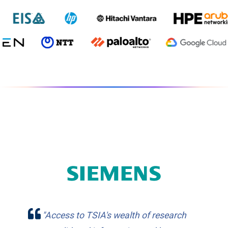
"Access to TSIA's wealth of research