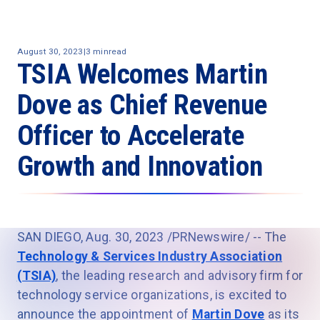
August 30, 2023
|
3 min
read
TSIA Welcomes Martin
Dove as Chief Revenue
Officer to Accelerate
Growth and Innovation
SAN DIEGO, Aug. 30, 2023 /PRNewswire/ -- The
Technology & Services Industry Association
(TSIA)
, the leading research and advisory firm for
technology service organizations, is excited to
announce the appointment of
Martin Dove
as its