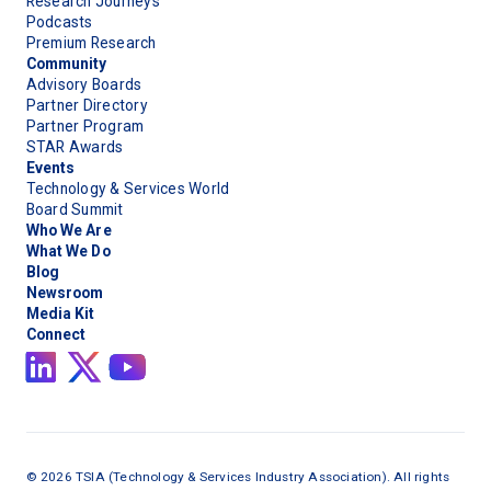
Research Journeys
Podcasts
Premium Research
Community
Advisory Boards
Partner Directory
Partner Program
STAR Awards
Events
Technology & Services World
Board Summit
Who We Are
What We Do
Blog
Newsroom
Media Kit
Connect
©
2026
TSIA (Technology & Services Industry Association). All rights