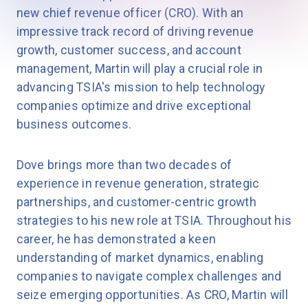
new chief revenue officer (CRO). With an
impressive track record of driving revenue
growth, customer success, and account
management, Martin will play a crucial role in
advancing TSIA's mission to help technology
companies optimize and drive exceptional
business outcomes.
Dove brings more than two decades of
experience in revenue generation, strategic
partnerships, and customer-centric growth
strategies to his new role at TSIA. Throughout his
career, he has demonstrated a keen
understanding of market dynamics, enabling
companies to navigate complex challenges and
seize emerging opportunities. As CRO, Martin will