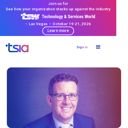
Join us for
See how your organization stacks up against the industry
• Las Vegas • October 19-21, 2026
Learn more
Sign in