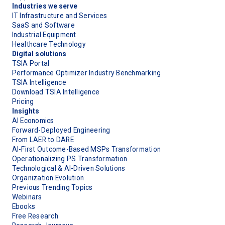
Industries we serve
IT Infrastructure and Services
SaaS and Software
Industrial Equipment
Healthcare Technology
Digital solutions
TSIA Portal
Performance Optimizer Industry Benchmarking
TSIA Intelligence
Download TSIA Intelligence
Pricing
Insights
AI Economics
Forward-Deployed Engineering
From LAER to DARE
AI-First Outcome-Based MSPs Transformation
Operationalizing PS Transformation
Technological & AI-Driven Solutions
Organization Evolution
Previous Trending Topics
Webinars
Ebooks
Free Research