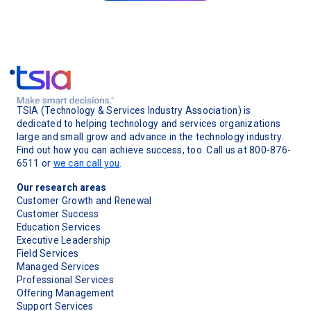
TSIA (Technology & Services Industry Association) is
dedicated to helping technology and services organizations
large and small grow and advance in the technology industry.
Find out how you can achieve success, too. Call us at 800-876-
6511 or
we can call you
.
Our research areas
Customer Growth and Renewal
Customer Success
Education Services
Executive Leadership
Field Services
Managed Services
Professional Services
Offering Management
Support Services