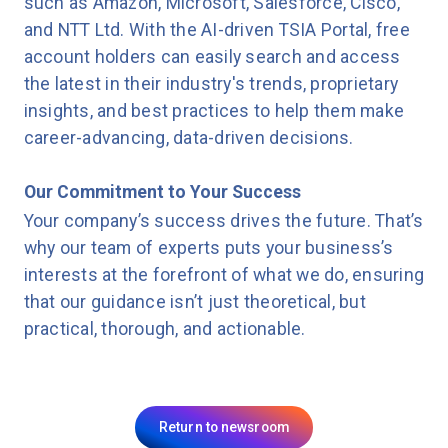
such as Amazon, Microsoft, Salesforce, Cisco,
and NTT Ltd. With the AI-driven TSIA Portal, free
account holders can easily search and access
the latest in their industry's trends, proprietary
insights, and best practices to help them make
career-advancing, data-driven decisions.
Our Commitment to Your Success
Your company’s success drives the future. That’s
why our team of experts puts your business’s
interests at the forefront of what we do, ensuring
that our guidance isn’t just theoretical, but
practical, thorough, and actionable.
Return to newsroom