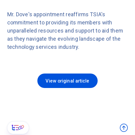
Mr. Dove's appointment reaffirms TSIA's
commitment to providing its members with
unparalleled resources and support to aid them
as they navigate the evolving landscape of the
technology services industry.
View original article