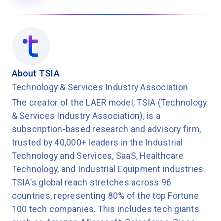
About TSIA
Technology & Services Industry Association
The creator of the LAER model, TSIA (Technology
& Services Industry Association), is a
subscription-based research and advisory firm,
trusted by 40,000+ leaders in the Industrial
Technology and Services, SaaS, Healthcare
Technology, and Industrial Equipment industries.
TSIA's global reach stretches across 96
countries, representing 80% of the top Fortune
100 tech companies. This includes tech giants