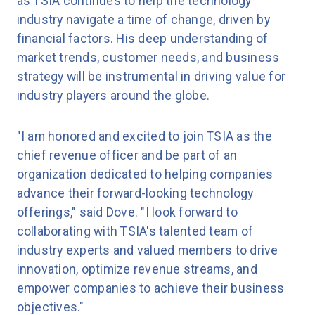
as TSIA continues to help the technology
industry navigate a time of change, driven by
financial factors. His deep understanding of
market trends, customer needs, and business
strategy will be instrumental in driving value for
industry players around the globe.
"I am honored and excited to join TSIA as the
chief revenue officer and be part of an
organization dedicated to helping companies
advance their forward-looking technology
offerings," said Dove. "I look forward to
collaborating with TSIA's talented team of
industry experts and valued members to drive
innovation, optimize revenue streams, and
empower companies to achieve their business
objectives."