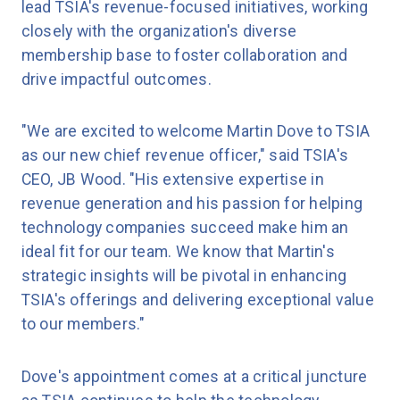
lead TSIA's revenue-focused initiatives, working
closely with the organization's diverse
membership base to foster collaboration and
drive impactful outcomes.
"We are excited to welcome Martin Dove to TSIA
as our new chief revenue officer," said TSIA's
CEO, JB Wood. "His extensive expertise in
revenue generation and his passion for helping
technology companies succeed make him an
ideal fit for our team. We know that Martin's
strategic insights will be pivotal in enhancing
TSIA's offerings and delivering exceptional value
to our members."
Dove's appointment comes at a critical juncture