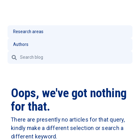
Oops, we've got nothing
for that.
There are presently no articles for that query,
kindly make a different selection or search a
different keyword.