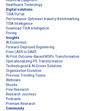
Healthcare Technology
Digital solutions
TSIA Portal
Performance Optimizer Industry Benchmarking
TSIA Intelligence
Download TSIA Intelligence
Pricing
Insights
AI Economics
Forward-Deployed Engineering
From LAER to DARE
AI-First Outcome-Based MSPs Transformation
Operationalizing PS Transformation
Technological & AI-Driven Solutions
Organization Evolution
Previous Trending Topics
Webinars
Ebooks
Free Research
Research Journeys
Podcasts
Premium Research
Community