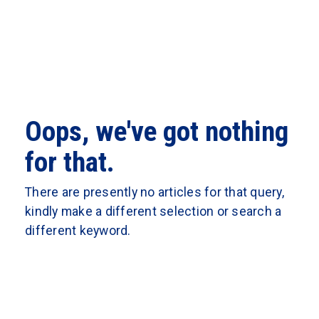
Oops, we've got nothing
for that.
There are presently no articles for that query,
kindly make a different selection or search a
different keyword.