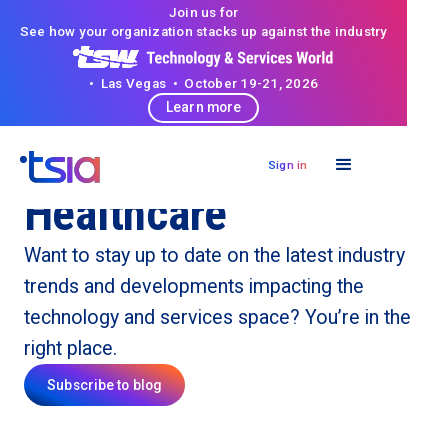
Join us for
See how your organization stacks up against the industry
• Las Vegas • October 19-21, 2026
Learn more
Sign in
Healthcare
Want to stay up to date on the latest industry
trends and developments impacting the
technology and services space? You’re in the
right place.
Subscribe to blog