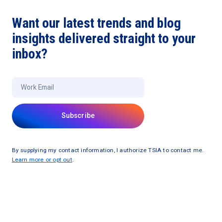
Want our latest trends and blog
insights delivered straight to your
inbox?
By supplying my contact information, I authorize TSIA to contact me.
Learn more or opt out
.