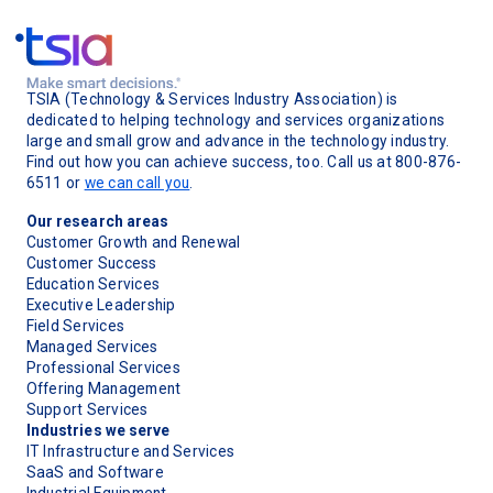
TSIA (Technology & Services Industry Association) is
dedicated to helping technology and services organizations
large and small grow and advance in the technology industry.
Find out how you can achieve success, too. Call us at 800-876-
6511 or
we can call you
.
Our research areas
Customer Growth and Renewal
Customer Success
Education Services
Executive Leadership
Field Services
Managed Services
Professional Services
Offering Management
Support Services
Industries we serve
IT Infrastructure and Services
SaaS and Software
Industrial Equipment