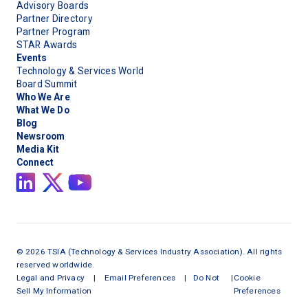
Advisory Boards
Partner Directory
Partner Program
STAR Awards
Events
Technology & Services World
Board Summit
Who We Are
What We Do
Blog
Newsroom
Media Kit
Connect
©
2026
TSIA (Technology & Services Industry Association). All rights
reserved worldwide.
Legal and Privacy
|
Email Preferences
|
Do Not
|
Cookie
Sell My Information
Preferences