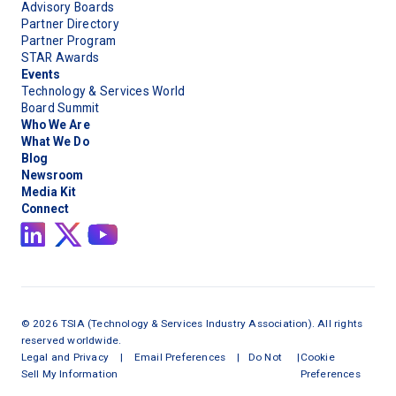
Advisory Boards
Partner Directory
Partner Program
STAR Awards
Events
Technology & Services World
Board Summit
Who We Are
What We Do
Blog
Newsroom
Media Kit
Connect
©
2026
TSIA (Technology & Services Industry Association). All rights
reserved worldwide.
Legal and Privacy
|
Email Preferences
|
Do Not
|
Cookie
Sell My Information
Preferences