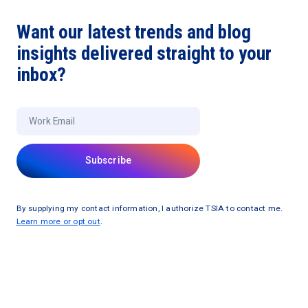
Want our latest trends and blog
insights delivered straight to your
inbox?
By supplying my contact information, I authorize TSIA to contact me.
Learn more or opt out
.