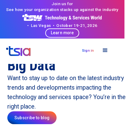
Join us for
See how your organization stacks up against the industry
• Las Vegas • October 19-21, 2026
Learn more
Sign in
Big Data
Want to stay up to date on the latest industry
trends and developments impacting the
technology and services space? You’re in the
right place.
Subscribe to blog