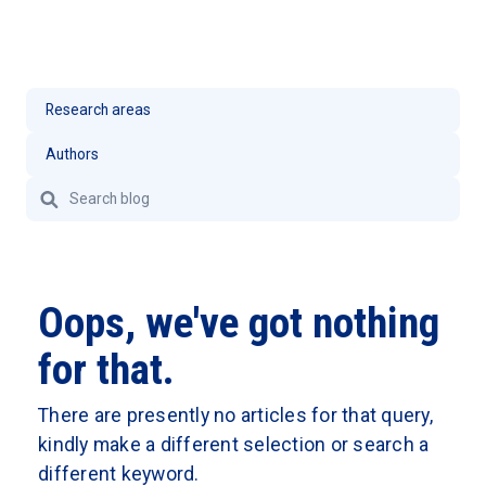
Oops, we've got nothing
for that.
There are presently no articles for that query,
kindly make a different selection or search a
different keyword.