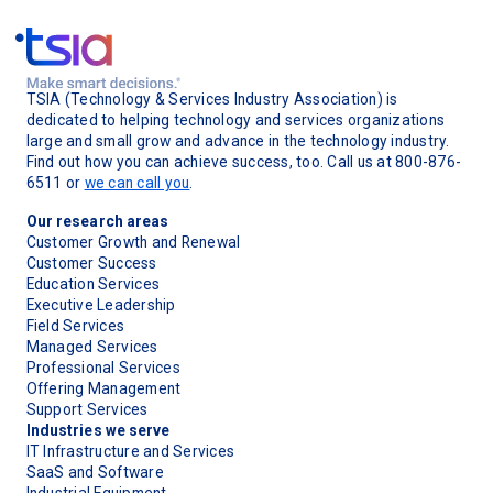
TSIA (Technology & Services Industry Association) is
dedicated to helping technology and services organizations
large and small grow and advance in the technology industry.
Find out how you can achieve success, too. Call us at 800-876-
6511 or
we can call you
.
Our research areas
Customer Growth and Renewal
Customer Success
Education Services
Executive Leadership
Field Services
Managed Services
Professional Services
Offering Management
Support Services
Industries we serve
IT Infrastructure and Services
SaaS and Software
Industrial Equipment