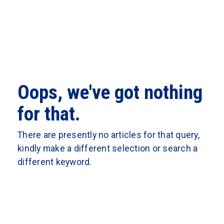
Oops, we've got nothing
for that.
There are presently no articles for that query,
kindly make a different selection or search a
different keyword.