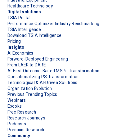
Healthcare Technology
Digital solutions
TSIA Portal
Performance Optimizer Industry Benchmarking
TSIA Intelligence
Download TSIA Intelligence
Pricing
Insights
AI Economics
Forward-Deployed Engineering
From LAER to DARE
AI-First Outcome-Based MSPs Transformation
Operationalizing PS Transformation
Technological & AI-Driven Solutions
Organization Evolution
Previous Trending Topics
Webinars
Ebooks
Free Research
Research Journeys
Podcasts
Premium Research
Community