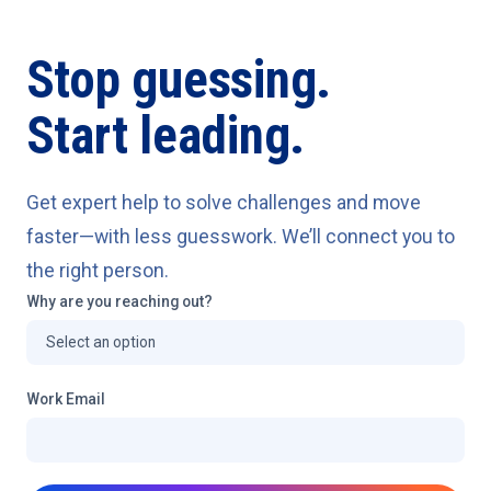
Stop guessing.
Start leading.
Get expert help to solve challenges and move
faster—with less guesswork. We’ll connect you to
the right person.
Why are you reaching out?
Work Email