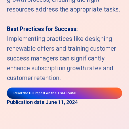
resources address the appropriate tasks.
Best Practices for Success:
Implementing practices like designing
renewable offers and training customer
success managers can significantly
enhance subscription growth rates and
customer retention.
Read the full report on the TSIA Portal
Publication date:
June 11, 2024