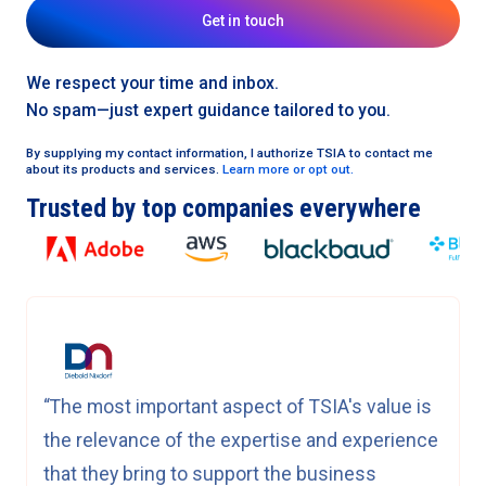
Get in touch
We respect your time and inbox.
No spam—just expert guidance tailored to you.
By supplying my contact information, I authorize TSIA to contact me
about its products and services.
Learn more or opt out.
Trusted by top companies everywhere
“The most important aspect of TSIA's value is
the relevance of the expertise and experience
that they bring to support the business