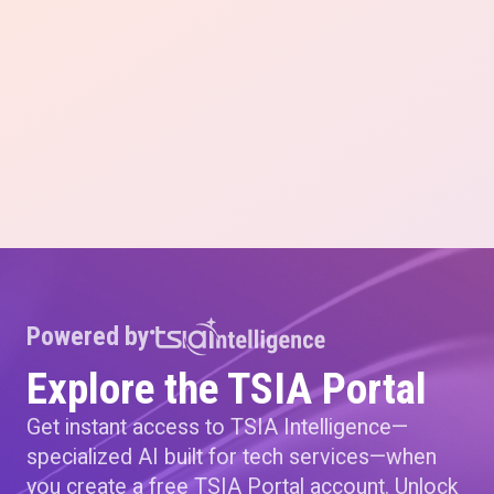
Powered by
Explore the TSIA Portal
Get instant access to TSIA Intelligence—
specialized AI built for tech services—when
you create a free TSIA Portal account. Unlock