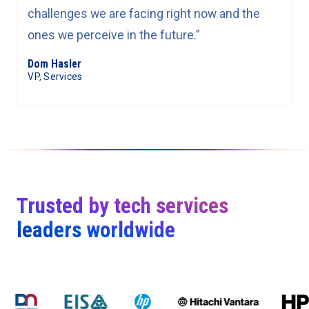
challenges we are facing right now and the
ones we perceive in the future.”
Dom Hasler
VP, Services
Trusted by tech services
leaders worldwide