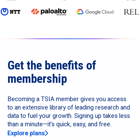
Get the benefits of
membership
Becoming a TSIA member gives you access
to an extensive library of leading research and
data to fuel your growth. Signing up takes less
than a minute—it’s quick, easy, and free.
Explore plans