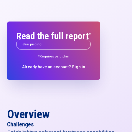
Read the full report
*
See pricing
*Requires paid plan
Already have an account?
Sign in
Overview
Challenges