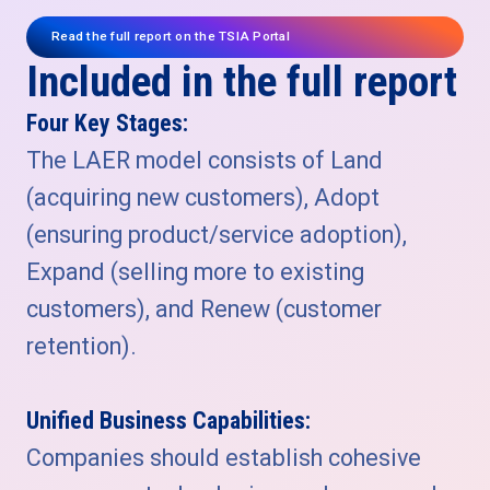
Read the full report on the TSIA Portal
Included in the full report
Four Key Stages:
The LAER model consists of Land
(acquiring new customers), Adopt
(ensuring product/service adoption),
Expand (selling more to existing
customers), and Renew (customer
retention).
Unified Business Capabilities:
Companies should establish cohesive