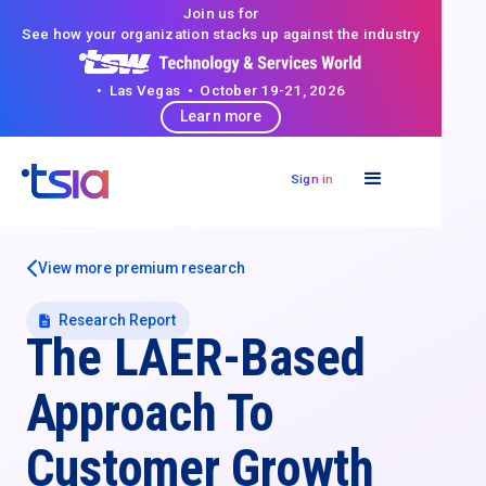
Join us for
See how your organization stacks up against the industry
• Las Vegas • October 19-21, 2026
Learn more
Sign in
View more premium research
Research Report
The LAER-Based
Approach To
Customer Growth