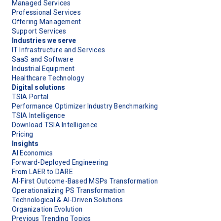
Managed Services
Professional Services
Offering Management
Support Services
Industries we serve
IT Infrastructure and Services
SaaS and Software
Industrial Equipment
Healthcare Technology
Digital solutions
TSIA Portal
Performance Optimizer Industry Benchmarking
TSIA Intelligence
Download TSIA Intelligence
Pricing
Insights
AI Economics
Forward-Deployed Engineering
From LAER to DARE
AI-First Outcome-Based MSPs Transformation
Operationalizing PS Transformation
Technological & AI-Driven Solutions
Organization Evolution
Previous Trending Topics