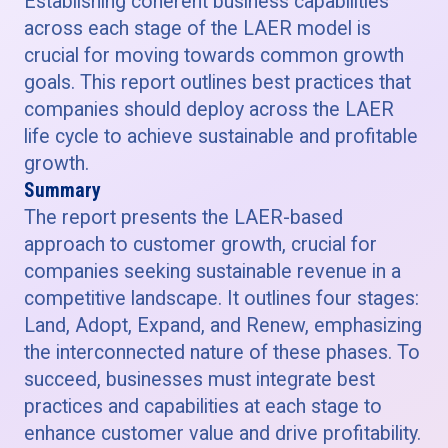
Establishing coherent business capabilities
across each stage of the LAER model is
crucial for moving towards common growth
goals. This report outlines best practices that
companies should deploy across the LAER
life cycle to achieve sustainable and profitable
growth.
Summary
The report presents the LAER-based
approach to customer growth, crucial for
companies seeking sustainable revenue in a
competitive landscape. It outlines four stages:
Land, Adopt, Expand, and Renew, emphasizing
the interconnected nature of these phases. To
succeed, businesses must integrate best
practices and capabilities at each stage to
enhance customer value and drive profitability.