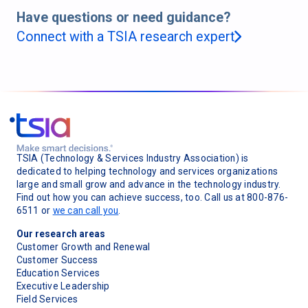
Have questions or need guidance?
Connect with a TSIA research expert
TSIA (Technology & Services Industry Association) is
dedicated to helping technology and services organizations
large and small grow and advance in the technology industry.
Find out how you can achieve success, too. Call us at 800-876-
6511 or
we can call you
.
Our research areas
Customer Growth and Renewal
Customer Success
Education Services
Executive Leadership
Field Services