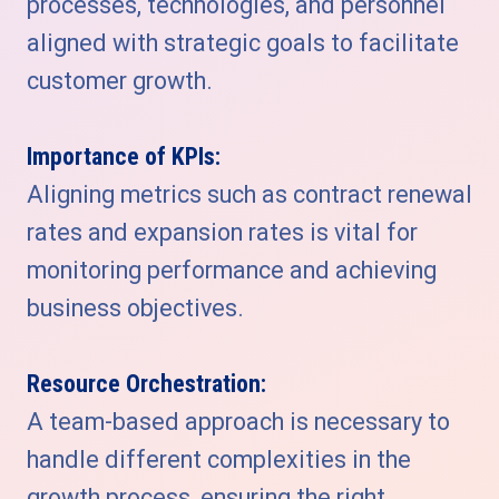
processes, technologies, and personnel
aligned with strategic goals to facilitate
customer growth.
Importance of KPIs:
Aligning metrics such as contract renewal
rates and expansion rates is vital for
monitoring performance and achieving
business objectives.
Resource Orchestration:
A team-based approach is necessary to
handle different complexities in the
growth process, ensuring the right