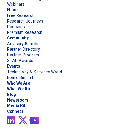
Webinars
Ebooks
Free Research
Research Journeys
Podcasts
Premium Research
Community
Advisory Boards
Partner Directory
Partner Program
STAR Awards
Events
Technology & Services World
Board Summit
Who We Are
What We Do
Blog
Newsroom
Media Kit
Connect