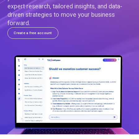
expert research, tailored insights, and data-
driven strategies to move your business
forward.
Create a free account