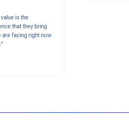
value is the
nce that they bring
 are facing right now
.”