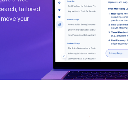
earch, tailored
o move your