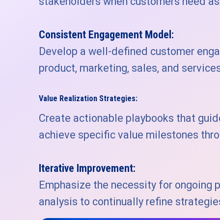
stakeholders when customers need ass
Consistent Engagement Model:
Develop a well-defined customer eng
product, marketing, sales, and service
Value Realization Strategies:
Create actionable playbooks that gui
achieve specific value milestones thro
Iterative Improvement:
Emphasize the necessity for ongoing 
analysis to continually refine strateg