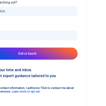
aching out?
Get in touch
our time and inbox.
 expert guidance tailored to you.
ontact information, I authorize TSIA to contact me about
services.
Learn more or opt out.