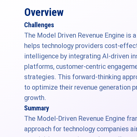
Overview
Challenges
The Model Driven Revenue Engine is 
helps technology providers cost-effec
intelligence by integrating AI-driven i
platforms, customer-centric engageme
strategies. This forward-thinking ap
to optimize their revenue generation 
growth.
Summary
The Model-Driven Revenue Engine fra
approach for technology companies a