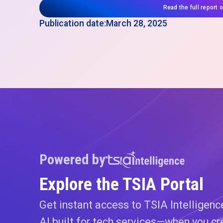
Read the full report 
Publication date:
March 28, 2025
Powered by
Explore the TSIA Portal
Get instant access to TSIA Intelligen
AI built for tech services—when you cr