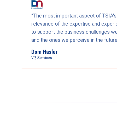
“The most important aspect of TSIA's 
relevance of the expertise and experie
to support the business challenges we
and the ones we perceive in the future
Dom Hasler
VP, Services