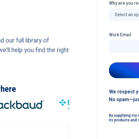
Why are you re
Work Email
our full library of
ll help you find the right
where
We respect y
No spam—just
By supplying my c
its products and 