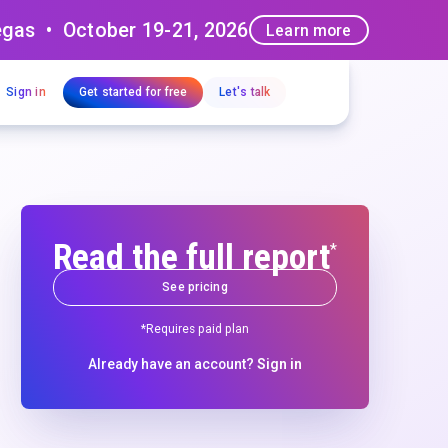
egas • October 19-21, 2026
Learn more
Sign in
Get started for free
Let's talk
Read the full report
*
See pricing
*Requires paid plan
Already have an account?
Sign in