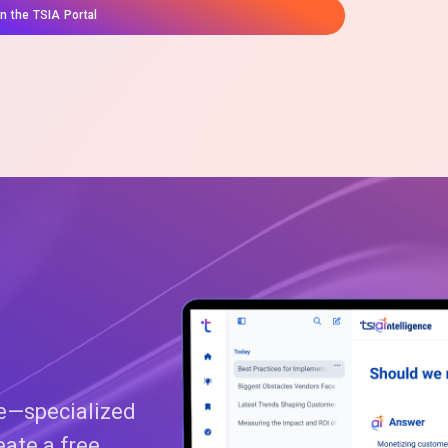
on the TSIA Portal
ce—specialized
eate a free