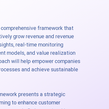
a comprehensive framework that
tively grow revenue and revenue
nsights, real-time monitoring
nt models, and value realization
proach will help empower companies
processes and achieve sustainable
mework presents a strategic
iming to enhance customer