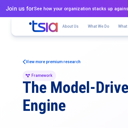
Join us for
See how your organization stacks up agains
About Us
What We Do
What
View more premium research
Framework
The Model-Driv
Engine