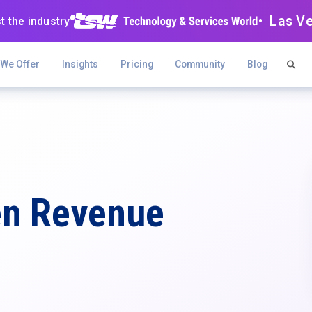
• Las V
t the industry
 We Offer
Insights
Pricing
Community
Blog
en Revenue