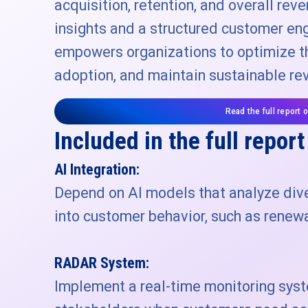
acquisition, retention, and overall rev
insights and a structured customer e
empowers organizations to optimize th
adoption, and maintain sustainable re
Read the full report 
Included in the full report
AI Integration:
Depend on AI models that analyze dive
into customer behavior, such as renewa
RADAR System:
Implement a real-time monitoring sys