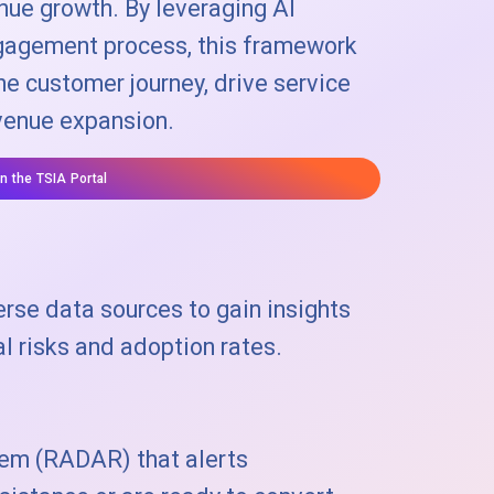
enue growth. By leveraging AI
ngagement process, this framework
e customer journey, drive service
venue expansion.
on the TSIA Portal
rse data sources to gain insights
l risks and adoption rates.
tem (RADAR) that alerts