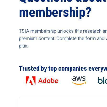
membership?
TSIA membership unlocks this research and 
premium content. Complete the form and we'
plan.
Trusted by top companies every