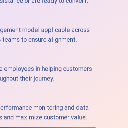
istance or are ready to convert.
agement model applicable across
s teams to ensure alignment.
de employees in helping customers
ughout their journey.
performance monitoring and data
ies and maximize customer value.