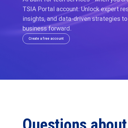
TSIA Portal account. Unlock expert res
insights, and data-driven strategies t
business forward.
Create a free account
Questions about