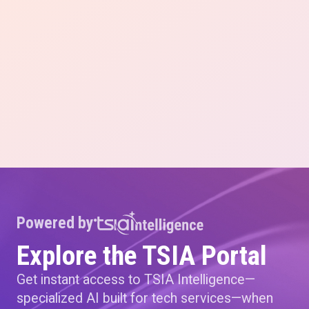
Powered by
Explore the TSIA Portal
Get instant access to TSIA Intelligence—
specialized AI built for tech services—when