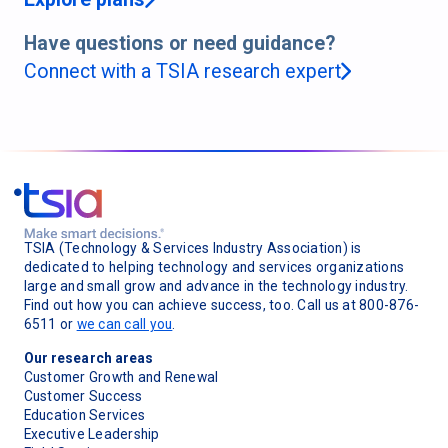
Have questions or need guidance?
Connect with a TSIA research expert
TSIA (Technology & Services Industry Association) is
dedicated to helping technology and services organizations
large and small grow and advance in the technology industry.
Find out how you can achieve success, too. Call us at 800-876-
6511 or
we can call you
.
Our research areas
Customer Growth and Renewal
Customer Success
Education Services
Executive Leadership