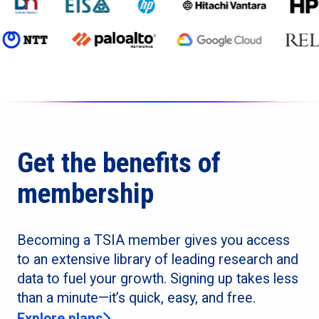
Get the benefits of
membership
Becoming a TSIA member gives you access
to an extensive library of leading research and
data to fuel your growth. Signing up takes less
than a minute—it’s quick, easy, and free.
Explore plans