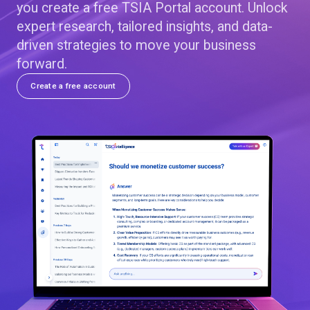
you create a free TSIA Portal account. Unlock
expert research, tailored insights, and data-
driven strategies to move your business
forward.
Create a free account