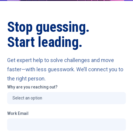
Stop guessing.
Start leading.
Get expert help to solve challenges and move
faster—with less guesswork. We’ll connect you to
the right person.
Why are you reaching out?
Work Email