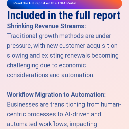
Read the full report on the TSIA Portal
Included in the full report
Shrinking Revenue Streams:
Traditional growth methods are under
pressure, with new customer acquisition
slowing and existing renewals becoming
challenging due to economic
considerations and automation.
Workflow Migration to Automation:
Businesses are transitioning from human-
centric processes to AI-driven and
automated workflows, impacting