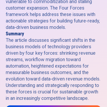
vulnerable to commoditization and stalling
customer expansion. The Four Forces
framework helps address these issues with
actionable strategies for building future-ready,
data-driven business models.
Summary
The article discusses significant shifts in the
business models of technology providers
driven by four key forces: shrinking revenue
streams, workflow migration toward
automation, heightened expectations for
measurable business outcomes, and the
evolution toward data-driven revenue models.
Understanding and strategically responding to
these forces is crucial for sustainable growth
in an increasingly competitive landscape.