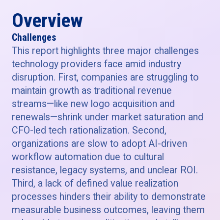
Overview
Challenges
This report highlights three major challenges
technology providers face amid industry
disruption. First, companies are struggling to
maintain growth as traditional revenue
streams—like new logo acquisition and
renewals—shrink under market saturation and
CFO-led tech rationalization. Second,
organizations are slow to adopt AI-driven
workflow automation due to cultural
resistance, legacy systems, and unclear ROI.
Third, a lack of defined value realization
processes hinders their ability to demonstrate
measurable business outcomes, leaving them