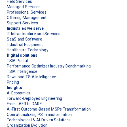
Field Services
Managed Services
Professional Services
Offering Management
Support Services
Industries we serve
IT Infrastructure and Services
SaaS and Software
Industrial Equipment
Healthcare Technology
Digital solutions
TSIA Portal
Performance Optimizer Industry Benchmarking
TSIA Intelligence
Download TSIA Intelligence
Pricing
Insights
AI Economics
Forward-Deployed Engineering
From LAER to DARE
AI-First Outcome-Based MSPs Transformation
Operationalizing PS Transformation
Technological & AI-Driven Solutions
Organization Evolution