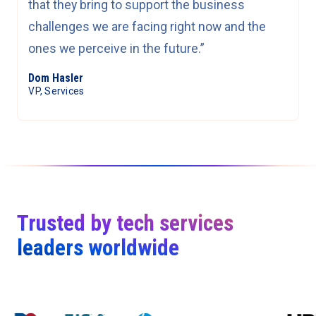
that they bring to support the business
challenges we are facing right now and the
ones we perceive in the future.”
Dom Hasler
VP, Services
Trusted by tech services
leaders worldwide