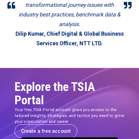
transformational journey issues with
industry best practices, benchmark data &
analysis.
Dilip Kumar,
Chief Digital & Global Business
Services Officer, NTT LTD.
Explore the TSIA
Portal
Your free TSIA Portal account gives you access to the
tailored insights, strategies, and tactics you need to grow
your organization and career.
Create a free account