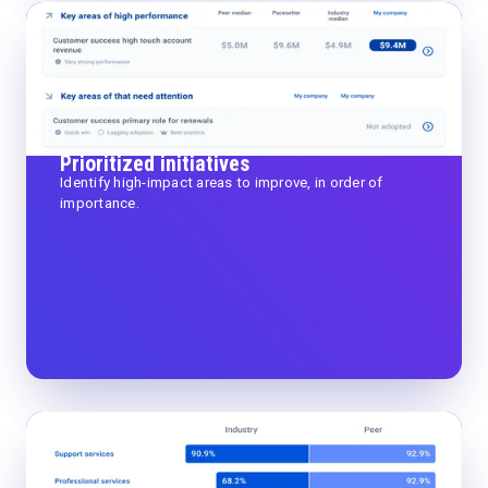
Prioritized initiatives
Identify high-impact areas to improve, in order of
importance.