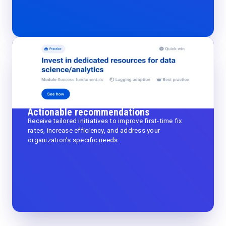
Actionable recommendations
Receive tailored initiatives to improve first-time fix
rates, increase efficiency, and address your
organization’s specific needs.