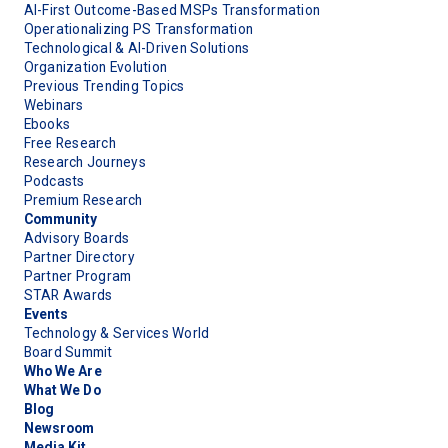
AI-First Outcome-Based MSPs Transformation
Operationalizing PS Transformation
Technological & AI-Driven Solutions
Organization Evolution
Previous Trending Topics
Webinars
Ebooks
Free Research
Research Journeys
Podcasts
Premium Research
Community
Advisory Boards
Partner Directory
Partner Program
STAR Awards
Events
Technology & Services World
Board Summit
Who We Are
What We Do
Blog
Newsroom
Media Kit