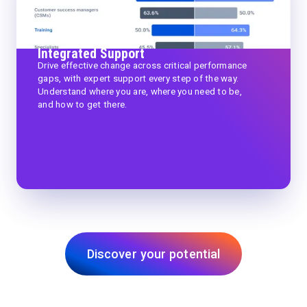
Integrated Support
Drive effective change across critical performance
gaps, with expert support every step of the way.
Understand where you are, where you need to be,
and how to get there.
Discover your potential