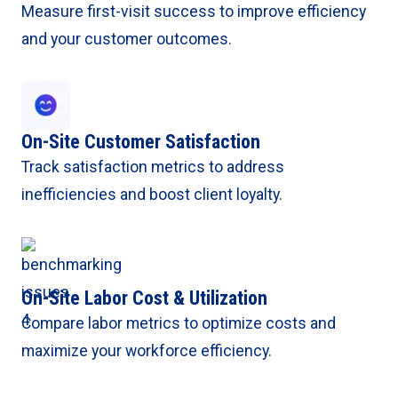
Measure first-visit success to improve efficiency
and your customer outcomes.
On-Site Customer Satisfaction
Track satisfaction metrics to address
inefficiencies and boost client loyalty.
On-Site Labor Cost & Utilization
Compare labor metrics to optimize costs and
maximize your workforce efficiency.