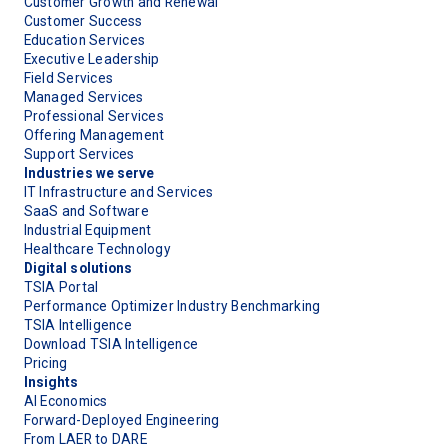
Customer Growth and Renewal
Customer Success
Education Services
Executive Leadership
Field Services
Managed Services
Professional Services
Offering Management
Support Services
Industries we serve
IT Infrastructure and Services
SaaS and Software
Industrial Equipment
Healthcare Technology
Digital solutions
TSIA Portal
Performance Optimizer Industry Benchmarking
TSIA Intelligence
Download TSIA Intelligence
Pricing
Insights
AI Economics
Forward-Deployed Engineering
From LAER to DARE