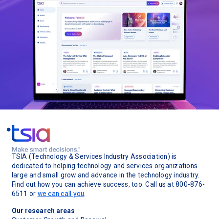
TSIA (Technology & Services Industry Association) is
dedicated to helping technology and services organizations
large and small grow and advance in the technology industry.
Find out how you can achieve success, too. Call us at 800-876-
6511 or
we can call you
.
Our research areas