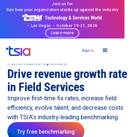
Join us for
See how your organization stacks up against the industry
• Las Vegas • October 19-21, 2026
Learn more
Sign in
Performance Optimizer
Drive revenue growth rate
in Field Services
Improve first-time fix rates, increase field
efficiency, evolve talent, and decrease costs
with TSIA’s industry-leading benchmarking.
Try free benchmarking