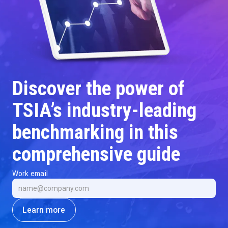
Discover the power of
TSIA’s industry-leading
benchmarking in this
comprehensive guide
Work email