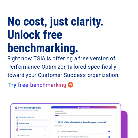
No cost, just clarity.
Unlock free
benchmarking.
Right now, TSIA is offering a free version of
Performance Optimizer, tailored specifically
toward your Customer Success organization.
Try free benchmarking
