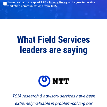
I have read and accepted TSIA’s
Privacy Policy
and agree to receive
marketing communications from TSIA.
What Field Services
leaders are saying
TSIA research & advisory services have been
extremely valuable in problem-solving our