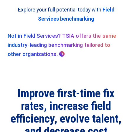
Explore your full potential today with
Field
Services benchmarking
Not in Field Services? TSIA offers the same
industry-leading benchmarking tailored to
other organizations.

Improve first-time fix
rates, increase field
efficiency, evolve talent,
and decrease cost