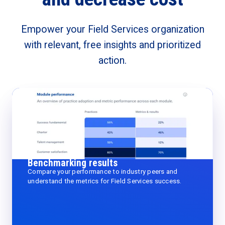
Empower your Field Services organization
with relevant, free insights and prioritized
action.
Benchmarking results
Compare your performance to industry peers and
understand the metrics for Field Services success.