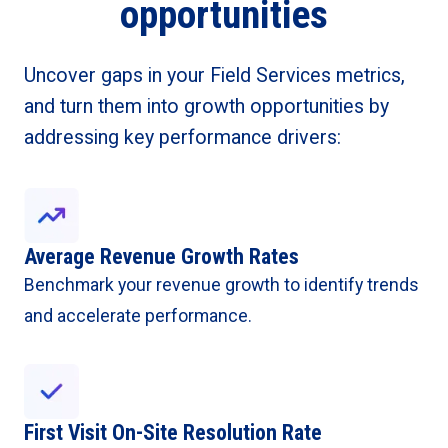
opportunities
Uncover gaps in your Field Services metrics,
and turn them into growth opportunities by
addressing key performance drivers:
Average Revenue Growth Rates
Benchmark your revenue growth to identify trends
and accelerate performance.
First Visit On-Site Resolution Rate