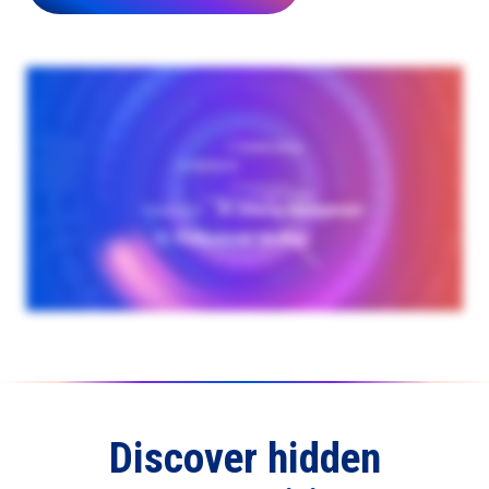
Discover hidden