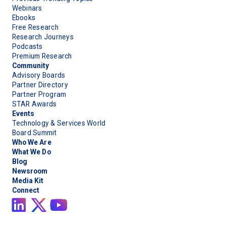
Webinars
Ebooks
Free Research
Research Journeys
Podcasts
Premium Research
Community
Advisory Boards
Partner Directory
Partner Program
STAR Awards
Events
Technology & Services World
Board Summit
Who We Are
What We Do
Blog
Newsroom
Media Kit
Connect