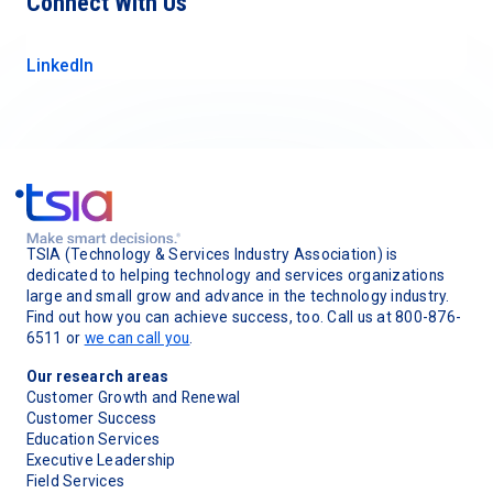
Connect With Us
LinkedIn
TSIA (Technology & Services Industry Association) is
dedicated to helping technology and services organizations
large and small grow and advance in the technology industry.
Find out how you can achieve success, too. Call us at 800-876-
6511 or
we can call you
.
Our research areas
Customer Growth and Renewal
Customer Success
Education Services
Executive Leadership
Field Services