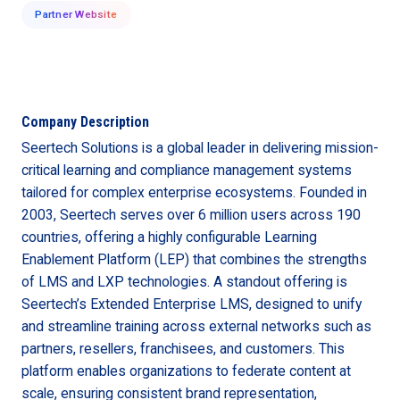
Partner Website
Company Description
Seertech Solutions is a global leader in delivering mission-
critical learning and compliance management systems
tailored for complex enterprise ecosystems. Founded in
2003, Seertech serves over 6 million users across 190
countries, offering a highly configurable Learning
Enablement Platform (LEP) that combines the strengths
of LMS and LXP technologies. A standout offering is
Seertech’s Extended Enterprise LMS, designed to unify
and streamline training across external networks such as
partners, resellers, franchisees, and customers. This
platform enables organizations to federate content at
scale, ensuring consistent brand representation,