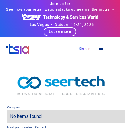
Join us for
See how your organization stacks up against the industry
• Las Vegas • October 19-21, 2026
Learn more
Sign in
< Back to directory
Category
No items found.
Meet your
Seertech
Contact