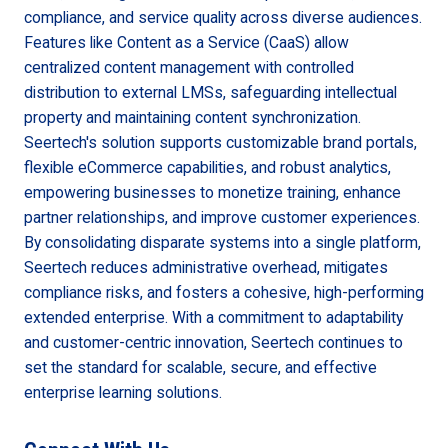
compliance, and service quality across diverse audiences.
Features like Content as a Service (CaaS) allow
centralized content management with controlled
distribution to external LMSs, safeguarding intellectual
property and maintaining content synchronization.
Seertech's solution supports customizable brand portals,
flexible eCommerce capabilities, and robust analytics,
empowering businesses to monetize training, enhance
partner relationships, and improve customer experiences.
By consolidating disparate systems into a single platform,
Seertech reduces administrative overhead, mitigates
compliance risks, and fosters a cohesive, high-performing
extended enterprise. With a commitment to adaptability
and customer-centric innovation, Seertech continues to
set the standard for scalable, secure, and effective
enterprise learning solutions.