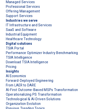
Managed Services
Professional Services
Offering Management
Support Services
Industries we serve
IT Infrastructure and Services
SaaS and Software
Industrial Equipment
Healthcare Technology
Digital solutions
TSIA Portal
Performance Optimizer Industry Benchmarking
TSIA Intelligence
Download TSIA Intelligence
Pricing
Insights
AI Economics
Forward-Deployed Engineering
From LAER to DARE
AI-First Outcome-Based MSPs Transformation
Operationalizing PS Transformation
Technological & AI-Driven Solutions
Organization Evolution
Previous Trending Topics