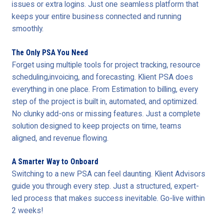
issues or extra logins. Just one seamless platform that
keeps your entire business connected and running
smoothly.
The Only PSA You Need
Forget using multiple tools for project tracking, resource
scheduling,invoicing, and forecasting. Klient PSA does
everything in one place. From Estimation to billing, every
step of the project is built in, automated, and optimized.
No clunky add-ons or missing features. Just a complete
solution designed to keep projects on time, teams
aligned, and revenue flowing.
A Smarter Way to Onboard
Switching to a new PSA can feel daunting. Klient Advisors
guide you through every step. Just a structured, expert-
led process that makes success inevitable. Go-live within
2 weeks!