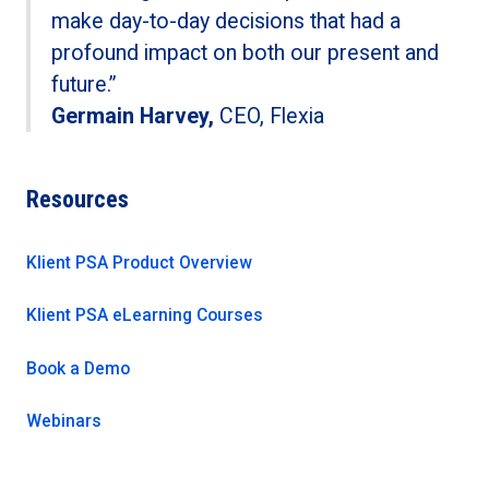
make day-to-day decisions that had a
profound impact on both our present and
future.”
Germain Harvey,
CEO, Flexia
Resources
Klient PSA Product Overview
Klient PSA eLearning Courses
Book a Demo
Webinars