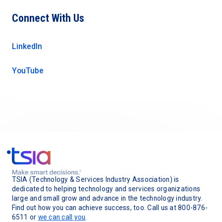
Connect With Us
LinkedIn
YouTube
TSIA (Technology & Services Industry Association) is
dedicated to helping technology and services organizations
large and small grow and advance in the technology industry.
Find out how you can achieve success, too. Call us at 800-876-
6511 or
we can call you
.