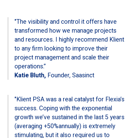
"The visibility and control it offers have
transformed how we manage projects
and resources. I highly recommend Klient
to any firm looking to improve their
project management and scale their
operations.”
Katie Bluth,
Founder, Saasinct
"Klient PSA was a real catalyst for Flexia’s
success. Coping with the exponential
growth we’ve sustained in the last 5 years
(averaging +50%annually) is extremely
stimulating, but it also required us to