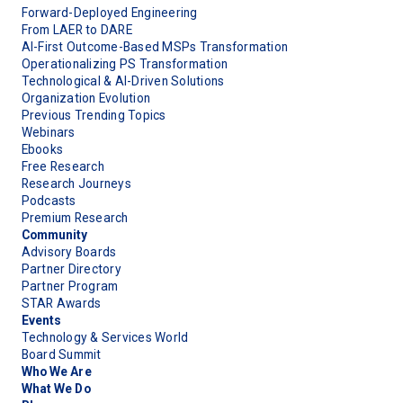
Forward-Deployed Engineering
From LAER to DARE
AI-First Outcome-Based MSPs Transformation
Operationalizing PS Transformation
Technological & AI-Driven Solutions
Organization Evolution
Previous Trending Topics
Webinars
Ebooks
Free Research
Research Journeys
Podcasts
Premium Research
Community
Advisory Boards
Partner Directory
Partner Program
STAR Awards
Events
Technology & Services World
Board Summit
Who We Are
What We Do