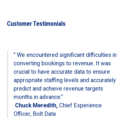
Customer Testimonials
" We encountered significant difficulties in
converting bookings to revenue. It was
crucial to have accurate data to ensure
appropriate staffing levels and accurately
predict and achieve revenue targets
months in advance.”
Chuck Meredith,
Chief Experience
Officer, Bolt Data