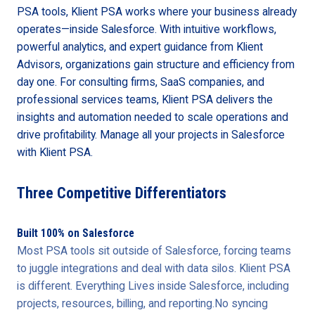
PSA tools, Klient PSA works where your business already
operates—inside Salesforce. With intuitive workflows,
powerful analytics, and expert guidance from Klient
Advisors, organizations gain structure and efficiency from
day one. For consulting firms, SaaS companies, and
professional services teams, Klient PSA delivers the
insights and automation needed to scale operations and
drive profitability. Manage all your projects in Salesforce
with Klient PSA.
Three Competitive Differentiators
Built 100% on Salesforce
Most PSA tools sit outside of Salesforce, forcing teams
to juggle integrations and deal with data silos. Klient PSA
is different. Everything Lives inside Salesforce, including
projects, resources, billing, and reporting.No syncing