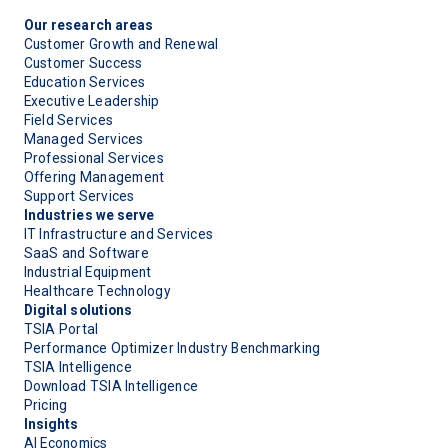
Our research areas
Customer Growth and Renewal
Customer Success
Education Services
Executive Leadership
Field Services
Managed Services
Professional Services
Offering Management
Support Services
Industries we serve
IT Infrastructure and Services
SaaS and Software
Industrial Equipment
Healthcare Technology
Digital solutions
TSIA Portal
Performance Optimizer Industry Benchmarking
TSIA Intelligence
Download TSIA Intelligence
Pricing
Insights
AI Economics