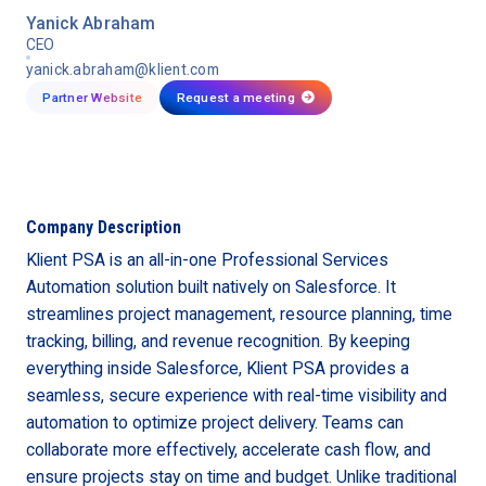
Yanick Abraham
CEO
yanick.abraham@klient.com
Partner Website
Request a meeting

Company Description
Klient PSA is an all-in-one Professional Services
Automation solution built natively on Salesforce. It
streamlines project management, resource planning, time
tracking, billing, and revenue recognition. By keeping
everything inside Salesforce, Klient PSA provides a
seamless, secure experience with real-time visibility and
automation to optimize project delivery. Teams can
collaborate more effectively, accelerate cash flow, and
ensure projects stay on time and budget. Unlike traditional