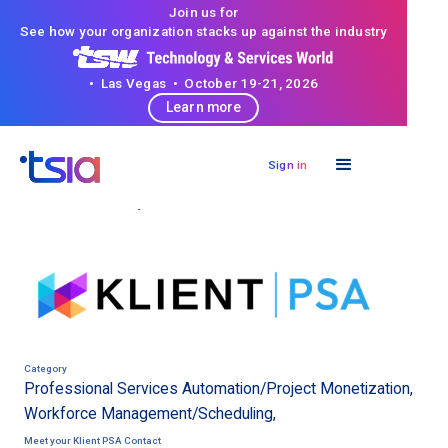
Join us for
See how your organization stacks up against the industry
• Las Vegas • October 19-21, 2026
Learn more
Sign in
< Back to directory
Category
Professional Services Automation/Project Monetization
,
Workforce Management/Scheduling
,
Meet your
Klient PSA
Contact