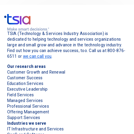
TSIA (Technology & Services Industry Association) is
dedicated to helping technology and services organizations
large and small grow and advance in the technology industry.
Find out how you can achieve success, too. Call us at 800-876-
6511 or
we can call you
.
Our research areas
Customer Growth and Renewal
Customer Success
Education Services
Executive Leadership
Field Services
Managed Services
Professional Services
Offering Management
Support Services
Industries we serve
IT Infrastructure and Services