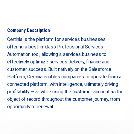
Company Description
Certinia is the platform for services businesses —
offering a best-in-class Professional Services
Automation tool, allowing a services business to
effectively optimize services delivery, finance and
customer success. Built natively on the Salesforce
Platform, Certinia enables companies to operate from a
connected platform, with intelligence, ultimately driving
profitability — all while using the customer account as the
object of record throughout the customer journey, from
opportunity to renewal.