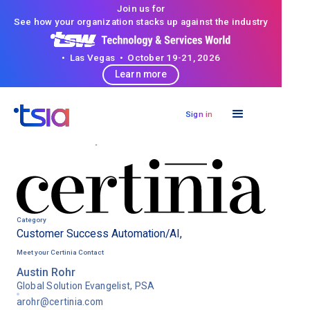
Join us for
See how your organization stacks up against the industry
• Las Vegas • October 19-21, 2026
Learn more
Sign in
< Back to directory
Category
Customer Success Automation/AI
,
Meet your
Certinia
Contact
Austin Rohr
Global Solution Evangelist, PSA
arohr@certinia.com