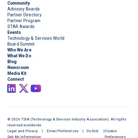
Community
Advisory Boards
Partner Directory
Partner Program
STAR Awards
Events
Technology & Services World
Board Summit
Who We Are
What We Do
Blog
Newsroom
Media Kit
Connect
©
2026
TSIA (Technology & Services Industry Association). All rights
reserved worldwide.
Legal and Privacy
|
Email Preferences
|
Do Not
|
Cookie
Sell My Information
Preferences