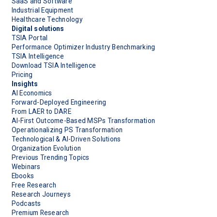
SaaS and Software
Industrial Equipment
Healthcare Technology
Digital solutions
TSIA Portal
Performance Optimizer Industry Benchmarking
TSIA Intelligence
Download TSIA Intelligence
Pricing
Insights
AI Economics
Forward-Deployed Engineering
From LAER to DARE
AI-First Outcome-Based MSPs Transformation
Operationalizing PS Transformation
Technological & AI-Driven Solutions
Organization Evolution
Previous Trending Topics
Webinars
Ebooks
Free Research
Research Journeys
Podcasts
Premium Research