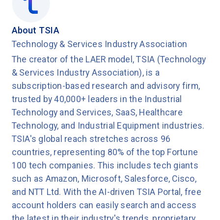
Congratulations to CSC, Salesforce, and
Brightcove for their outstanding achievements
About TSIA
this year."
Technology & Services Industry Association
The creator of the LAER model, TSIA (Technology
To learn more about TSIA's Support Staff
& Services Industry Association), is a
Excellence program, please visit:
TSIA SSE
subscription-based research and advisory firm,
trusted by 40,000+ leaders in the Industrial
Technology and Services, SaaS, Healthcare
Technology, and Industrial Equipment industries.
TSIA's global reach stretches across 96
countries, representing 80% of the top Fortune
100 tech companies. This includes tech giants
such as Amazon, Microsoft, Salesforce, Cisco,
and NTT Ltd. With the AI-driven TSIA Portal, free
account holders can easily search and access
the latest in their industry's trends, proprietary