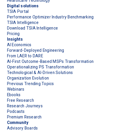
Healthcare Technology
Digital solutions
TSIA Portal
Performance Optimizer Industry Benchmarking
TSIA Intelligence
Download TSIA Intelligence
Pricing
Insights
AI Economics
Forward-Deployed Engineering
From LAER to DARE
AI-First Outcome-Based MSPs Transformation
Operationalizing PS Transformation
Technological & AI-Driven Solutions
Organization Evolution
Previous Trending Topics
Webinars
Ebooks
Free Research
Research Journeys
Podcasts
Premium Research
Community
Advisory Boards