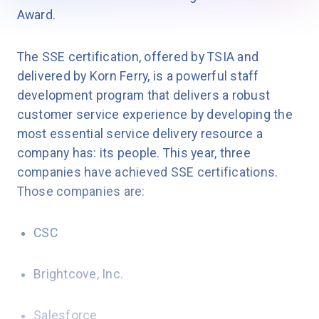
Award.
The SSE certification, offered by TSIA and
delivered by Korn Ferry, is a powerful staff
development program that delivers a robust
customer service experience by developing the
most essential service delivery resource a
company has: its people. This year, three
companies have achieved SSE certifications.
Those companies are:
CSC
Brightcove, Inc.
Salesforce