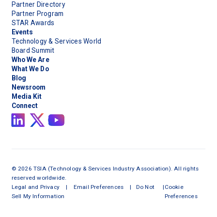
Partner Directory
Partner Program
STAR Awards
Events
Technology & Services World
Board Summit
Who We Are
What We Do
Blog
Newsroom
Media Kit
Connect
©
2026
TSIA (Technology & Services Industry Association). All rights
reserved worldwide.
Legal and Privacy
|
Email Preferences
|
Do Not
|
Cookie
Sell My Information
Preferences