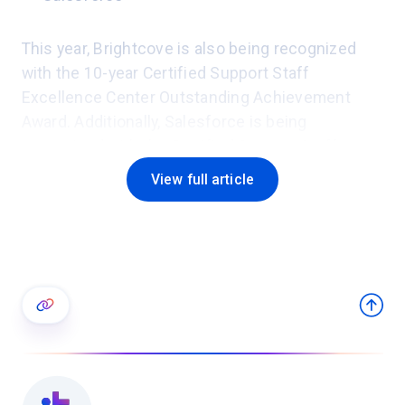
This year, Brightcove is also being recognized
with the 10-year Certified Support Staff
Excellence Center Outstanding Achievement
Award. Additionally, Salesforce is being
recognized with the Certified Support Staff
Excellence Center Outstanding Achievement
View full article
Award for its first-year certification.
"Successful businesses know that if they invest
wisely in their people, they will better serve their
customers and reap long-term rewards," said
Thomas Lah, executive director of TSIA. "Those
who achieve Support Staff Excellence
Certification see exponential business benefits
from the development of industry-leading teams.