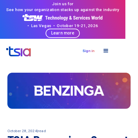
Join us for
See how your organization stacks up against the industry
• Las Vegas • October 19-21, 2026
Learn more
Sign in
October 28, 2024
|
read