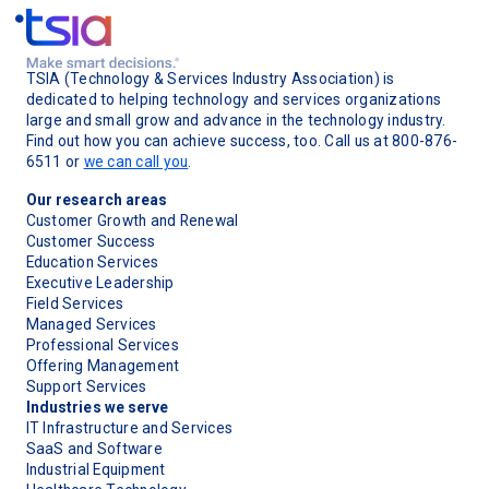
TSIA (Technology & Services Industry Association) is
dedicated to helping technology and services organizations
large and small grow and advance in the technology industry.
Find out how you can achieve success, too. Call us at 800-876-
6511 or
we can call you
.
Our research areas
Customer Growth and Renewal
Customer Success
Education Services
Executive Leadership
Field Services
Managed Services
Professional Services
Offering Management
Support Services
Industries we serve
IT Infrastructure and Services
SaaS and Software
Industrial Equipment