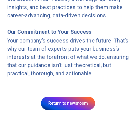
insights, and best practices to help them make
career-advancing, data-driven decisions.
Our Commitment to Your Success
Your company’s success drives the future. That’s
why our team of experts puts your business’s
interests at the forefront of what we do, ensuring
that our guidance isn’t just theoretical, but
practical, thorough, and actionable.
Return to newsroom