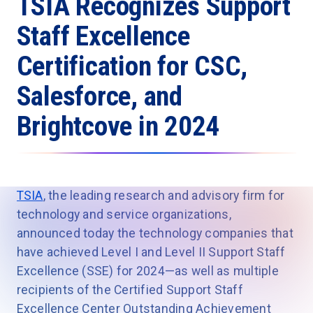
TSIA Recognizes Support
Staff Excellence
Certification for CSC,
Salesforce, and
Brightcove in 2024
TSIA
, the leading research and advisory firm for
technology and service organizations,
announced today the technology companies that
have achieved Level I and Level II Support Staff
Excellence (SSE) for 2024—as well as multiple
recipients of the Certified Support Staff
Excellence Center Outstanding Achievement