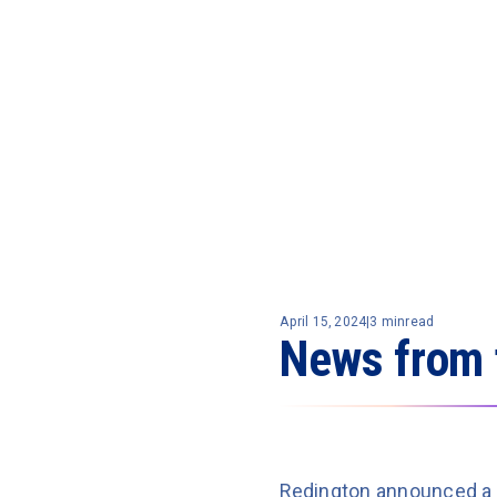
April 15, 2024
|
3 min
read
News from 
Redington announced a 