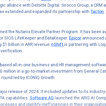
ic alliance with Deloitte Digital. Sirocco Group, a CRM
has extended and expanded its partnership with
Tacton
,
ined the Nutanix Elevate Partner Program. It has been 
for SIOS LifeKeeper and DataKeeper.
Epicor
announced a 
 $1 billion in ARR revenue.
nShift
is partnering with Loq
verification.
-based all-in-one business and HR management softwar
0 million in a go-to-market investment from General Cat
g round led by ICONIQ Growth.
ajor release of 2024. It included updates to its industry
PA capabilities.
Software AG
launched the ARIS AI Comp
cesses and identify inefficiencies in their organisatio