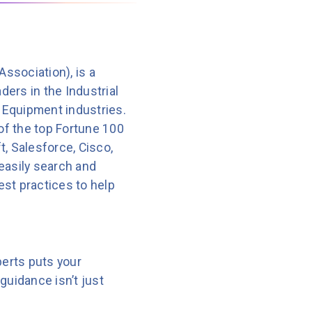
sts that almost half of
ssociation), is a
of
Clari
, the RevOps vendor.
ders in the Industrial
 Equipment industries.
of the top Fortune 100
, Salesforce, Cisco,
h runs from April 9 to May
 easily search and
4900K processor and high-
best practices to help
DIA GeForce RTX 40 series
edge AI computer that
perts puts your
d to handle rugged
guidance isn’t just
age.