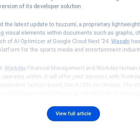
version of its developer solution
d the latest update to tsuzumi, a proprietary lightweigh
g visual elements within documents such as graphs, ch
h of AI Optimizer at Google Cloud Next ’24.
Wasabi
has
platform for the sports media and entertainment industr
th
Workday
Financial Management and Workday Human 
 operates within. It will offer joint services with Workda
ndependent fashion brand, Batch LDN, for Unisize. The 
m, adding Sage Intacct Planning with the help of
Percipi
rm its operational processes with
Rootstock
ERP.
Rimini 
View full article
P & General Manager for the EMEA Region.
s found businesses are making good progress in impleme