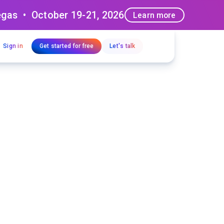
egas • October 19-21, 2026
Learn more
Sign in
Get started for free
Let's talk