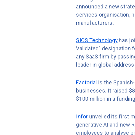
announced a new strateg
services organisation, 
manufacturers.
SIOS Technology
has jo
Validated” designation 
any SaaS firm by passing
leader in global address 
Factorial
is the Spanish
businesses. It raised $8
$100 million in a fundin
Infor
unveiled its first m
generative AI and new R
employees to analyse pro