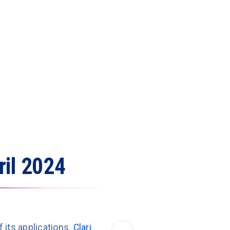
ril 2024
f its applications.
Clari