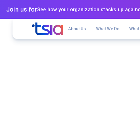
Join us for
See how your organization stacks up agains
About Us
What We Do
What