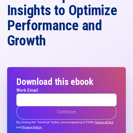
Insights to Optimize
Performance and
Growth
Download this ebook
Work Email
Continue
By clicking the “Continue” button, you are agreeing to TSIA’s
Terms of Use
and
Privacy Policy.