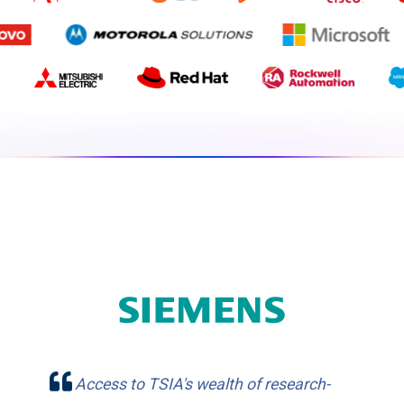
Access to TSIA's wealth of research-