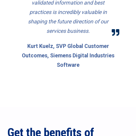
validated information and best
practices is incredibly valuable in
shaping the future direction of our
services business.
Kurt Kuelz, SVP Global Customer
Outcomes, Siemens Digital Industries
Software
Get the benefits of