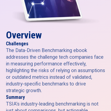
Overview
Challenges
The Data-Driven Benchmarking ebook
addresses the challenge tech companies face
in measuring performance effectively,
highlighting the risks of relying on assumptions
or outdated metrics instead of validated,
industry-specific benchmarks to drive
strategic growth.
Summary
TSIA’s industry-leading benchmarking is not
just about comparisons, but actionable