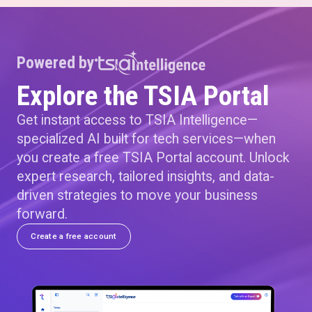
Powered by
Explore the TSIA Portal
Get instant access to TSIA Intelligence—
specialized AI built for tech services—when
you create a free TSIA Portal account. Unlock
expert research, tailored insights, and data-
driven strategies to move your business
forward.
Create a free account