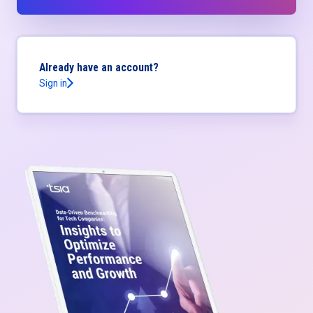
Already have an account?
Sign in