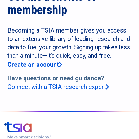
membership
Becoming a TSIA member gives you access
to an extensive library of leading research and
data to fuel your growth. Signing up takes less
than a minute—it’s quick, easy, and free.
Create an account
Have questions or need guidance?
Connect with a TSIA research expert