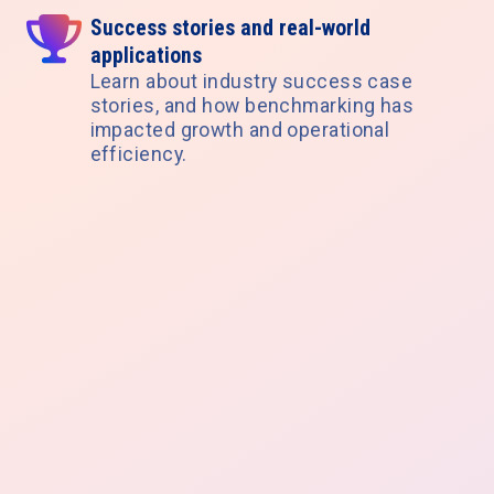
Success stories and real-world
applications
Learn about industry success case
stories, and how benchmarking has
impacted growth and operational
efficiency.