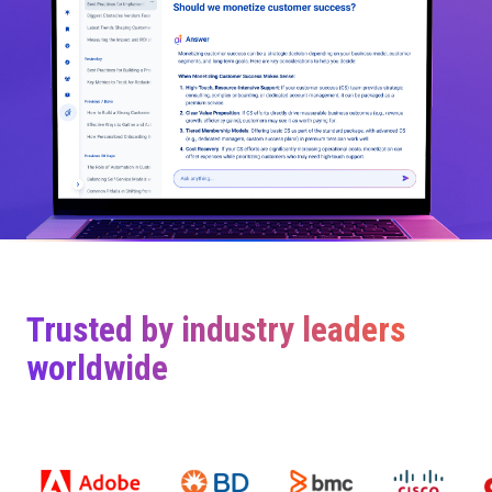
Trusted by industry leaders
worldwide