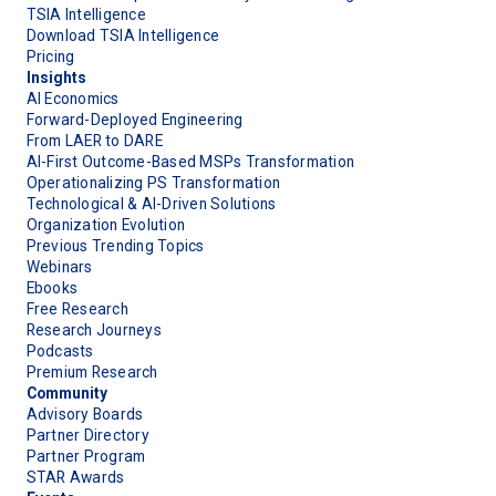
TSIA Intelligence
Download TSIA Intelligence
Pricing
Insights
AI Economics
Forward-Deployed Engineering
From LAER to DARE
AI-First Outcome-Based MSPs Transformation
Operationalizing PS Transformation
Technological & AI-Driven Solutions
Organization Evolution
Previous Trending Topics
Webinars
Ebooks
Free Research
Research Journeys
Podcasts
Premium Research
Community
Advisory Boards
Partner Directory
Partner Program
STAR Awards