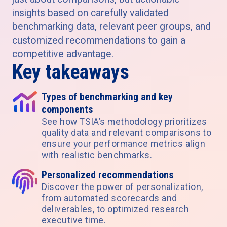
insights based on carefully validated
benchmarking data, relevant peer groups, and
customized recommendations to gain a
competitive advantage.
Key takeaways
Types of benchmarking and key
components
See how TSIA’s methodology prioritizes
quality data and relevant comparisons to
ensure your performance metrics align
with realistic benchmarks.
Personalized recommendations
Discover the power of personalization,
from automated scorecards and
deliverables, to optimized research
executive time.