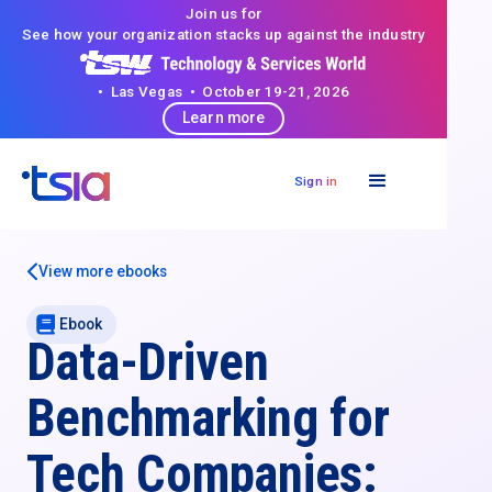
Join us for
See how your organization stacks up against the industry
• Las Vegas • October 19-21, 2026
Learn more
Sign in
View more ebooks
Ebook
Data-Driven
Benchmarking for
Tech Companies: