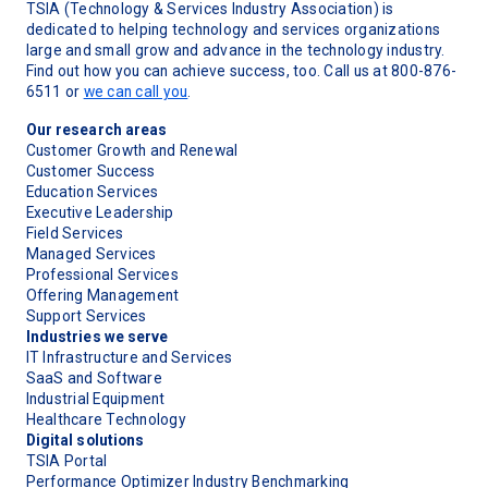
TSIA (Technology & Services Industry Association) is
dedicated to helping technology and services organizations
large and small grow and advance in the technology industry.
Find out how you can achieve success, too. Call us at 800-876-
6511 or
we can call you
.
Our research areas
Customer Growth and Renewal
Customer Success
Education Services
Executive Leadership
Field Services
Managed Services
Professional Services
Offering Management
Support Services
Industries we serve
IT Infrastructure and Services
SaaS and Software
Industrial Equipment
Healthcare Technology
Digital solutions
TSIA Portal
Performance Optimizer Industry Benchmarking