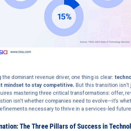
the dominant revenue driver, one thing is clear:
techno
t mindset to stay competitive.
But this transition isn’
uires mastering three critical transformations: offer, r
stion isn’t whether companies need to evolve—it’s wheth
efinements necessary to thrive in a services-led future
ation: The Three Pillars of Success in Techno