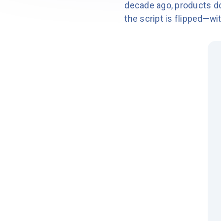
decade ago, products do
the script is flipped—wi