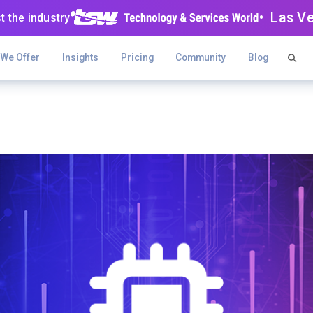
• Las V
t the industry
 We Offer
Insights
Pricing
Community
Blog