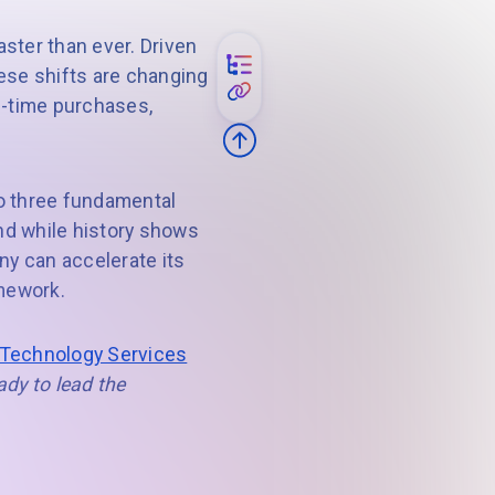
ster than ever. Driven
ese shifts are changing
e-time purchases,
go three fundamental
and while history shows
any can accelerate its
amework.
 Technology Services
ady to lead the