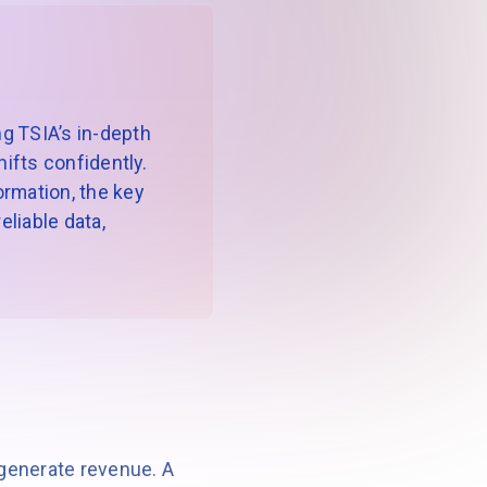
g TSIA’s in-depth
ifts confidently.
formation, the key
liable data,
generate revenue. A