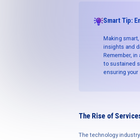
Smart Tip: E
Making smart, 
insights and d
Remember, in a 
to sustained s
ensuring your r
The Rise of Service
The technology industry