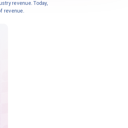
ustry revenue. Today,
of revenue.