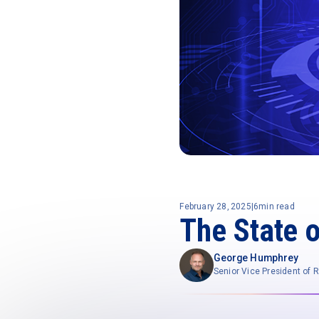
February 28, 2025
|
6
min read
The State 
George Humphrey
Senior Vice President of 