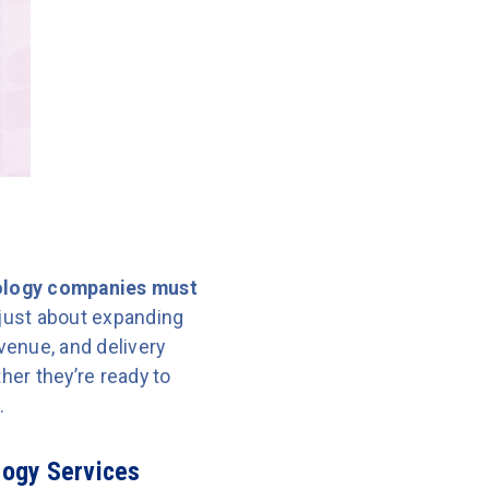
logy companies must
t just about expanding
evenue, and delivery
er they’re ready to
.
logy Services