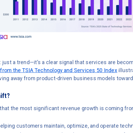
t just a trend—it’s a clear signal that services are bec
 from the TSIA Technology and Services 50 Index
illustr
ng away from product-driven business models toward 
ift?
 that the most significant revenue growth is coming fro
elping customers maintain, optimize, and operate tech