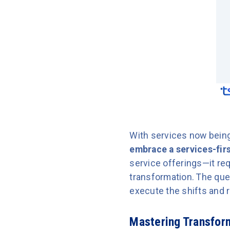
With services now being 
embrace a services-firs
service offerings—it req
transformation. The que
execute the shifts and r
Mastering Transform