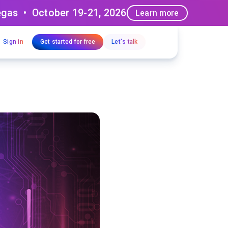
egas • October 19-21, 2026
Learn more
Sign in
Get started for free
Let's talk