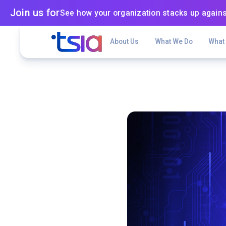
Join us for
See how your organization stacks up agains
About Us
What We Do
What