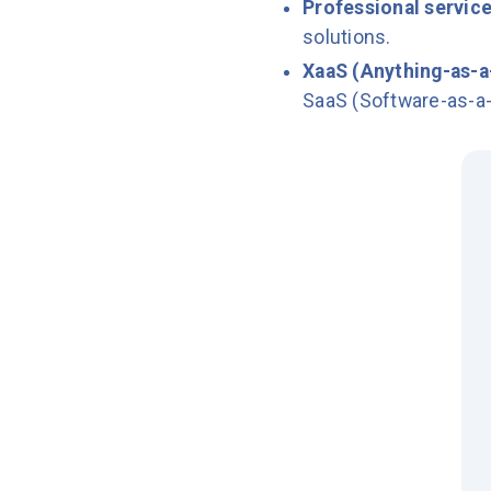
Professional servic
solutions.
XaaS (Anything-as-a
SaaS (Software-as-a-