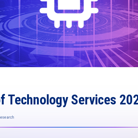
of Technology Services 20
Research