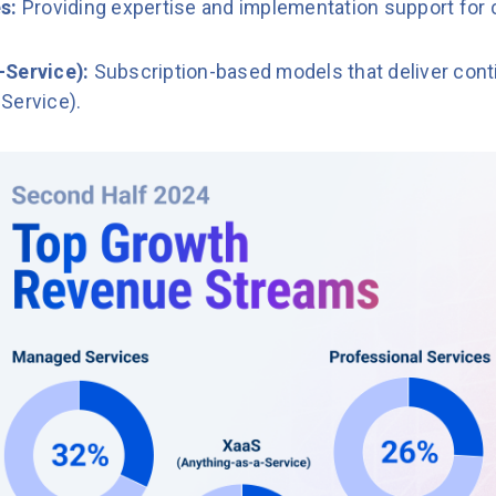
es:
Providing expertise and implementation support for
-Service):
Subscription-based models that deliver conti
Service).