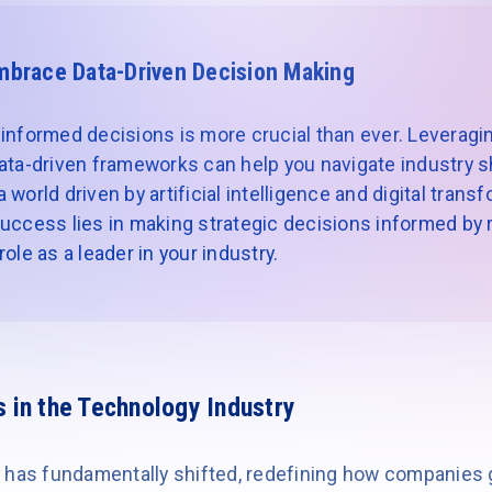
mbrace Data-Driven Decision Making
informed decisions is more crucial than ever. Leveragin
ata-driven frameworks can help you navigate industry sh
world driven by artificial intelligence and digital trans
uccess lies in making strategic decisions informed by re
ole as a leader in your industry.
s in the Technology Industry
 has fundamentally shifted, redefining how companies 