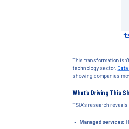
This transformation isn’
technology sector.
Data
showing companies movi
What’s Driving This Sh
TSIA’s research reveals
Managed services:
H