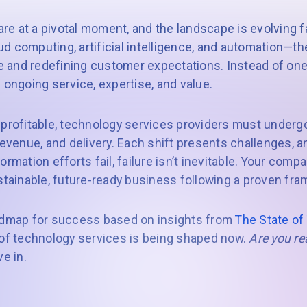
e at a pivotal moment, and the landscape is evolving fa
d computing, artificial intelligence, and automation—th
 and redefining customer expectations. Instead of on
ngoing service, expertise, and value.
 profitable, technology services providers must under
revenue, and delivery. Each shift presents challenges, 
rmation efforts fail, failure isn’t inevitable. Your comp
ustainable, future-ready business following a proven fr
oadmap for success based on insights from
The State of
 of technology services is being shaped now.
Are you re
ve in.