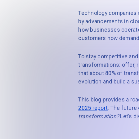
Technology companies ar
by advancements in clou
how businesses operate
customers now demand o
To stay competitive and
transformations: offer, 
that about 80% of transfo
evolution and build a s
This blog provides a r
2025 report
. The future
transformation?
Let’s di