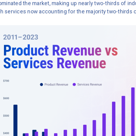
minated the market, making up nearly two-thirds of ind
th services now accounting for the majority two-thirds 