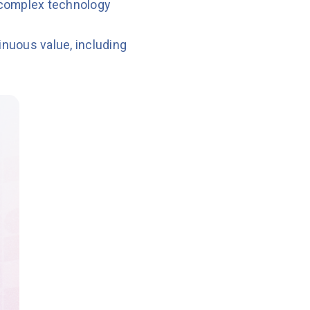
 complex technology
nuous value, including