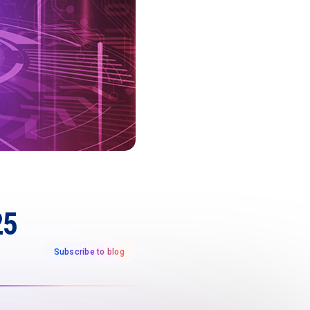
25
Subscribe to blog