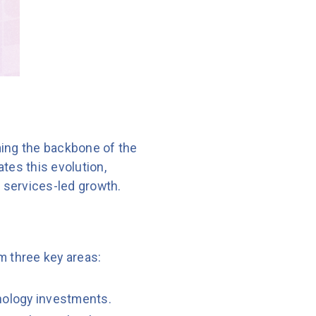
oming the backbone of the
ates this evolution,
services-led growth.
m three key areas:
nology investments.