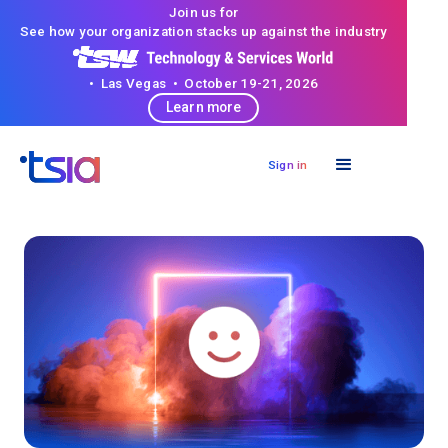
Join us for
See how your organization stacks up against the industry
• Las Vegas • October 19-21, 2026
Learn more
Sign in