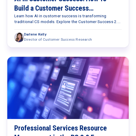
Build a Customer Success
Capabilities Framework for the AI
Learn how AI in customer success is transforming
traditional CS models. Explore the Customer Success 2.0
Era
Framework and the seven capabilities needed to scale
retention, expansion, and customer outcomes.
Darlene Kelly
Director of Customer Success Research
Professional Services Resource