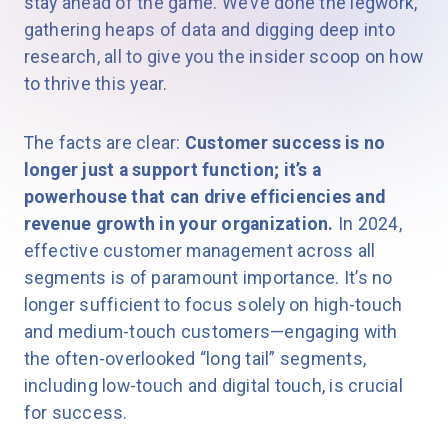
stay ahead of the game. We’ve done the legwork,
gathering heaps of data and digging deep into
research, all to give you the insider scoop on how
to thrive this year.
The facts are clear:
Customer success is no
longer just a support function; it’s a
powerhouse that can drive efficiencies and
revenue growth in your organization.
In 2024,
effective customer management across all
segments is of paramount importance. It’s no
longer sufficient to focus solely on high-touch
and medium-touch customers—engaging with
the often-overlooked “long tail” segments,
including low-touch and digital touch, is crucial
for success.