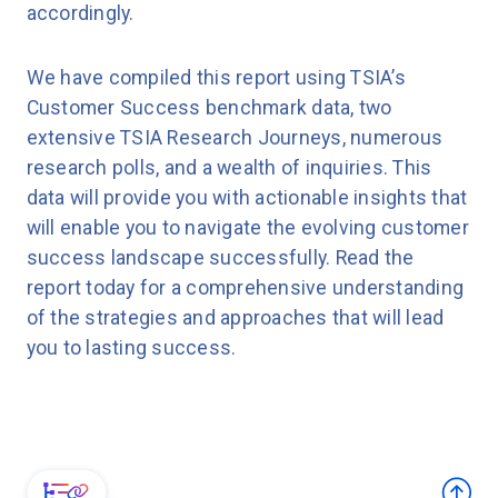
accordingly.
We have compiled this report using TSIA’s
Customer Success benchmark data, two
extensive TSIA Research Journeys, numerous
research polls, and a wealth of inquiries. This
data will provide you with actionable insights that
will enable you to navigate the evolving customer
success landscape successfully. Read the
report today for a comprehensive understanding
of the strategies and approaches that will lead
you to lasting success.