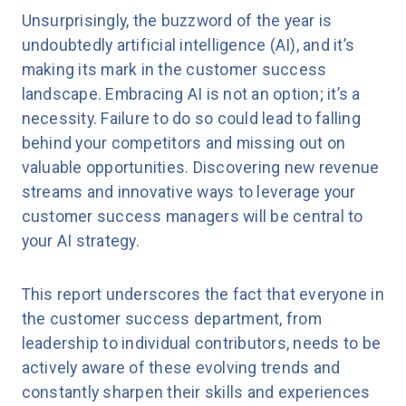
Unsurprisingly, the buzzword of the year is
undoubtedly artificial intelligence (AI), and it’s
making its mark in the customer success
landscape. Embracing AI is not an option; it’s a
necessity. Failure to do so could lead to falling
behind your competitors and missing out on
valuable opportunities. Discovering new revenue
streams and innovative ways to leverage your
customer success managers will be central to
your AI strategy.
This report underscores the fact that everyone in
the customer success department, from
leadership to individual contributors, needs to be
actively aware of these evolving trends and
constantly sharpen their skills and experiences