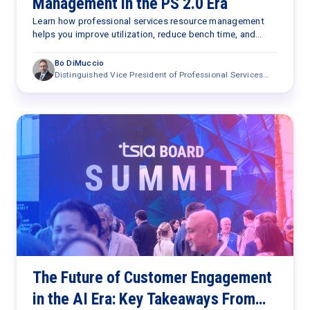
Management in the PS 2.0 Era
Learn how professional services resource management
helps you improve utilization, reduce bench time, and
optimize staffing with AI in the PS 2.0 era.
Bo DiMuccio
Distinguished Vice President of Professional Services
Research
The Future of Customer Engagement
in the AI Era: Key Takeaways From