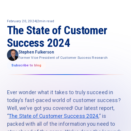
February 20, 2024
|
2
min read
The State of Customer
Success 2024
Stephen Fulkerson
Former Vice President of Customer Success Research
Subscribe to blog
Ever wonder what it takes to truly succeed in
today’s fast-paced world of customer success?
Well, we’ve got you covered! Our latest report,
“
The State of Customer Success 2024
,” is
packed with all of the information you need to