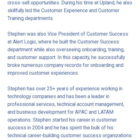
cross-sell opportunities. During his time at Upland, he also
skillfully led the Customer Experience and Customer
Training departments.
Stephen was also Vice President of Customer Success
at Alert Logic, where he built the Customer Success
department while also overseeing onboarding, training,
and customer support. In this capacity, he successfully
broke numerous company records for onboarding and
improved customer experiences.
Stephen has over 25+ years of experience working in
technology companies and has been a leader in
professional services, technical account management,
and business development for APAC and LATAM
operations. Stephen started his career in customer
success in 2004 and he has spent the bulk of his
technical career-building customer success organizations