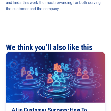
and finds this work the most rewarding for both serving
the customer and the company.
We think you’ll also like this
AI in Customer Success: How To