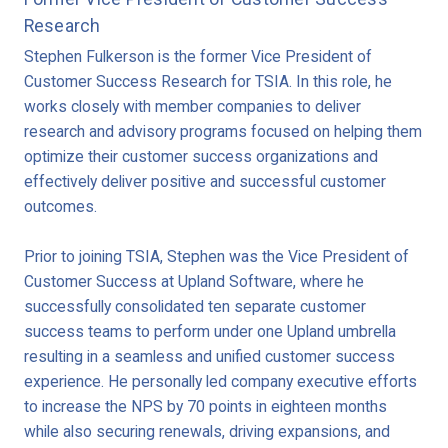
Research
Stephen Fulkerson is the former Vice President of
Customer Success Research for TSIA. In this role, he
works closely with member companies to deliver
research and advisory programs focused on helping them
optimize their customer success organizations and
effectively deliver positive and successful customer
outcomes.
Prior to joining TSIA, Stephen was the Vice President of
Customer Success at Upland Software, where he
successfully consolidated ten separate customer
success teams to perform under one Upland umbrella
resulting in a seamless and unified customer success
experience. He personally led company executive efforts
to increase the NPS by 70 points in eighteen months
while also securing renewals, driving expansions, and