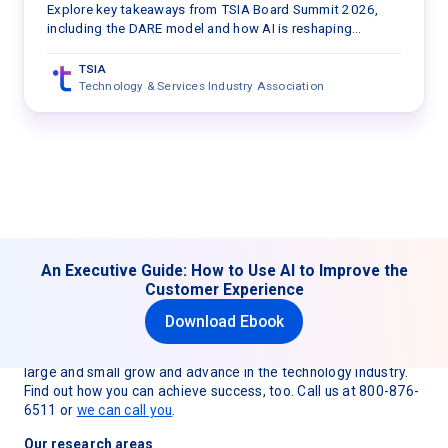
TSIA Board Summit 2026
Explore key takeaways from TSIA Board Summit 2026,
including the DARE model and how AI is reshaping
customer engagement, value delivery, and services
strategy.
TSIA
Technology & Services Industry Association
An Executive Guide: How to Use AI to Improve the
Customer Experience
Download Ebook
TSIA (Technology & Services Industry Association) is
dedicated to helping technology and services organizations
large and small grow and advance in the technology industry.
Find out how you can achieve success, too. Call us at 800-876-
6511 or
we can call you
.
Our research areas