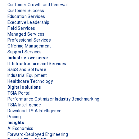
Customer Growth and Renewal
Customer Success
Education Services
Executive Leadership
Field Services
Managed Services
Professional Services
Offering Management
Support Services
Industries we serve
IT Infrastructure and Services
SaaS and Software
Industrial Equipment
Healthcare Technology
Digital solutions
TSIA Portal
Performance Optimizer Industry Benchmarking
TSIA Intelligence
Download TSIA Intelligence
Pricing
Insights
AI Economics
Forward-Deployed Engineering