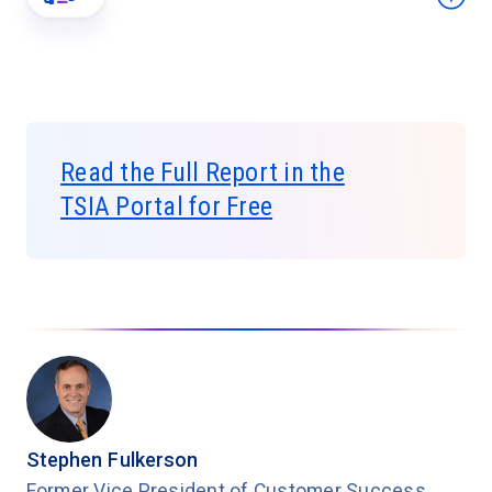
Read the Full Report in the
TSIA Portal for Free
Stephen Fulkerson
Former Vice President of Customer Success