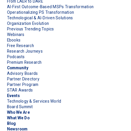
From LAER to DARE
AI-First Outcome-Based MSPs Transformation
Operationalizing PS Transformation
Technological & AI-Driven Solutions
Organization Evolution
Previous Trending Topics
Webinars
Ebooks
Free Research
Research Journeys
Podcasts
Premium Research
Community
Advisory Boards
Partner Directory
Partner Program
STAR Awards
Events
Technology & Services World
Board Summit
Who We Are
What We Do
Blog
Newsroom