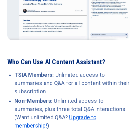
Who Can Use AI Content Assistant?
TSIA Members:
Unlimited access to
summaries and Q&A for all content within their
subscription.
Non-Members:
Unlimited access to
summaries, plus three total Q&A interactions.
(Want unlimited Q&A?
Upgrade to
membership!
)