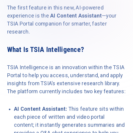
The first feature in this new, AI-powered
experience is the
AI Content Assistant
—your
TSIA Portal companion for smarter, faster
research.
What Is TSIA Intelligence?
TSIA Intelligence is an innovation within the TSIA
Portal to help you access, understand, and apply
insights from TSIA’s extensive research library.
The platform currently includes two key features:
AI Content Assistant:
This feature sits within
each piece of written and video portal
content; it instantly generates summaries and
provides a Q&A chat experience to help you