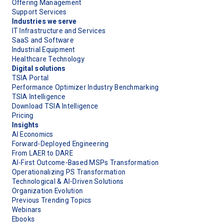
Offering Management
Support Services
Industries we serve
IT Infrastructure and Services
SaaS and Software
Industrial Equipment
Healthcare Technology
Digital solutions
TSIA Portal
Performance Optimizer Industry Benchmarking
TSIA Intelligence
Download TSIA Intelligence
Pricing
Insights
AI Economics
Forward-Deployed Engineering
From LAER to DARE
AI-First Outcome-Based MSPs Transformation
Operationalizing PS Transformation
Technological & AI-Driven Solutions
Organization Evolution
Previous Trending Topics
Webinars
Ebooks