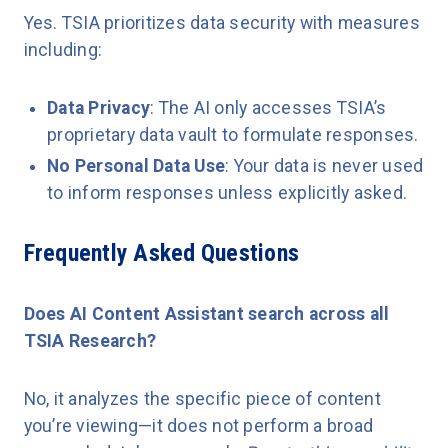
Yes. TSIA prioritizes data security with measures
including:
Data Privacy
: The AI only accesses TSIA’s
proprietary data vault to formulate responses.
No Personal Data Use
: Your data is never used
to inform responses unless explicitly asked.
Frequently Asked Questions
Does AI Content Assistant search across all
TSIA Research?
No, it analyzes the specific piece of content
you’re viewing—it does not perform a broad