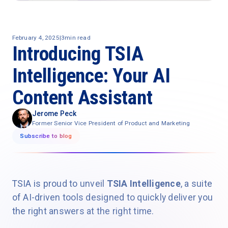
February 4, 2025
|
3
min read
Introducing TSIA
Intelligence: Your AI
Content Assistant
Jerome Peck
Former Senior Vice President of Product and Marketing
Subscribe to blog
TSIA is proud to unveil
TSIA Intelligence
, a suite
of AI-driven tools designed to quickly deliver you
the right answers at the right time.