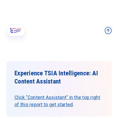
Experience TSIA Intelligence: AI
Content Assistant
Click "Content Assistant" in the top right
of this report to get started
.