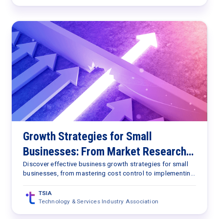
Growth Strategies for Small
Businesses: From Market Research
to AI Implementation
Discover effective business growth strategies for small
businesses, from mastering cost control to implementing
AI.
TSIA
Technology & Services Industry Association