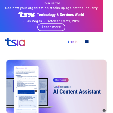
Join us for
See how your organization stacks up against the industry
• Las Vegas • October 19-21, 2026
Learn more
Sign in