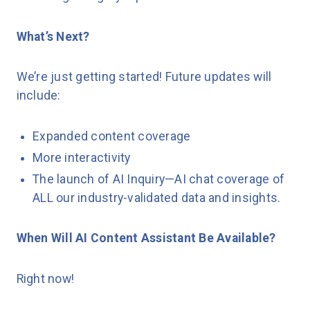
What’s Next?
We’re just getting started! Future updates will
include:
Expanded content coverage
More interactivity
The launch of AI Inquiry—AI chat coverage of
ALL our industry-validated data and insights.
When Will AI Content Assistant Be Available?
Right now!