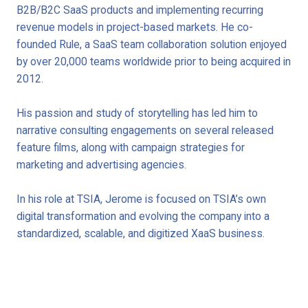
B2B/B2C SaaS products and implementing recurring
revenue models in project-based markets. He co-
founded Rule, a SaaS team collaboration solution enjoyed
by over 20,000 teams worldwide prior to being acquired in
2012.
His passion and study of storytelling has led him to
narrative consulting engagements on several released
feature films, along with campaign strategies for
marketing and advertising agencies.
In his role at TSIA, Jerome is focused on TSIA’s own
digital transformation and evolving the company into a
standardized, scalable, and digitized XaaS business.