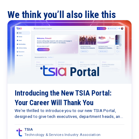
We think you’ll also like this
Introducing the New TSIA Portal:
Your Career Will Thank You
We're thrilled to introduce you to our new TSIA Portal,
designed to give tech executives, department heads, and
senior managers free access to a wealth of career-
advancing and proprietary data, research, and insights.
TSIA
Technology & Services Industry Association