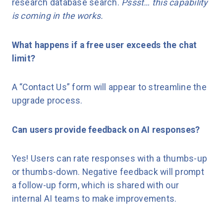
research database search.
Pssst… this capability
is coming in the works.
What happens if a free user exceeds the chat
limit?
A “Contact Us” form will appear to streamline the
upgrade process.
Can users provide feedback on AI responses?
Yes! Users can rate responses with a thumbs-up
or thumbs-down. Negative feedback will prompt
a follow-up form, which is shared with our
internal AI teams to make improvements.