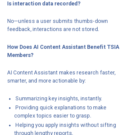
Is interaction data recorded?
No—unless a user submits thumbs-down
feedback, interactions are not stored.
How Does AI Content Assistant Benefit TSIA
Members?
AI Content Assistant makes research faster,
smarter, and more actionable by:
Summarizing key insights, instantly.
Providing quick explanations to make
complex topics easier to grasp.
Helping you apply insights without sifting
through lengthy reports.