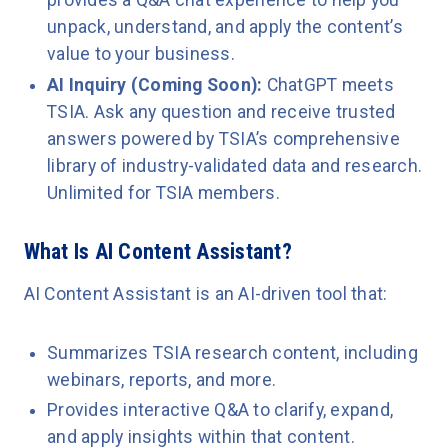
unpack, understand, and apply the content’s
value to your business.
AI Inquiry (Coming Soon):
ChatGPT meets
TSIA. Ask any question and receive trusted
answers powered by TSIA’s comprehensive
library of industry-validated data and research.
Unlimited for TSIA members.
What Is AI Content Assistant?
AI Content Assistant is an AI-driven tool that:
Summarizes TSIA research content, including
webinars, reports, and more.
Provides interactive Q&A to clarify, expand,
and apply insights within that content.