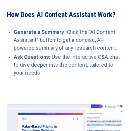
How Does AI Content Assistant Work?
Generate a Summary:
Click the “AI Content
Assistant” button to get a concise, AI-
powered summary of any research content.
Ask Questions:
Use the interactive Q&A chat
to dive deeper into the content, tailored to
your needs.