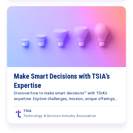
Make Smart Decisions with TSIA’s
Expertise
Discover how to make smart decisions™ with TSIA's
expertise. Explore challenges, mission, unique offerings,
TSIA Portal benefits, and plans. Let TSIA guide your
journey.
TSIA
Technology & Services Industry Association