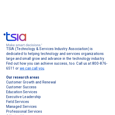
TSIA (Technology & Services Industry Association) is
dedicated to helping technology and services organizations
large and small grow and advance in the technology industry.
Find out how you can achieve success, too. Call us at 800-876-
6511 or
we can call you
.
Our research areas
Customer Growth and Renewal
Customer Success
Education Services
Executive Leadership
Field Services
Managed Services
Professional Services