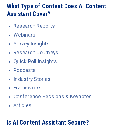
What Type of Content Does AI Content
Assistant Cover?
Research Reports
Webinars
Survey Insights
Research Journeys
Quick Poll Insights
Podcasts
Industry Stories
Frameworks
Conference Sessions & Keynotes
Articles
Is AI Content Assistant Secure?