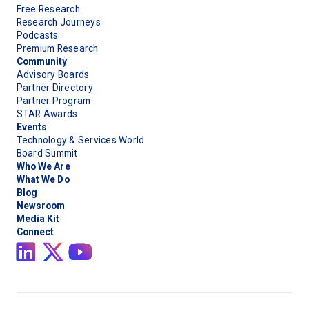
Free Research
Research Journeys
Podcasts
Premium Research
Community
Advisory Boards
Partner Directory
Partner Program
STAR Awards
Events
Technology & Services World
Board Summit
Who We Are
What We Do
Blog
Newsroom
Media Kit
Connect