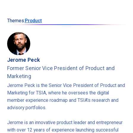
Themes:
Product
Jerome Peck
Former Senior Vice President of Product and
Marketing
Jerome Peck is the Senior Vice President of Product and
Marketing for TSIA, where he oversees the digital
member experience roadmap and TSIA's research and
advisory portfolios.
Jerome is an innovative product leader and entrepreneur
with over 12 years of experience launching successful