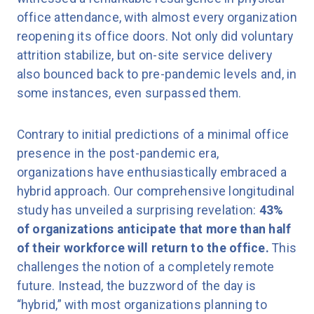
office attendance, with almost every organization
reopening its office doors. Not only did voluntary
attrition stabilize, but on-site service delivery
also bounced back to pre-pandemic levels and, in
some instances, even surpassed them.
Contrary to initial predictions of a minimal office
presence in the post-pandemic era,
organizations have enthusiastically embraced a
hybrid approach. Our comprehensive longitudinal
study has unveiled a surprising revelation:
43%
of organizations anticipate that more than half
of their workforce will return to the office.
This
challenges the notion of a completely remote
future. Instead, the buzzword of the day is
“hybrid,” with most organizations planning to