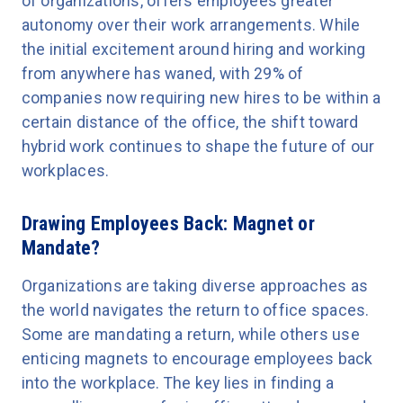
of organizations, offers employees greater
autonomy over their work arrangements. While
the initial excitement around hiring and working
from anywhere has waned, with 29% of
companies now requiring new hires to be within a
certain distance of the office, the shift toward
hybrid work continues to shape the future of our
workplaces.
Drawing Employees Back: Magnet or
Mandate?
Organizations are taking diverse approaches as
the world navigates the return to office spaces.
Some are mandating a return, while others use
enticing magnets to encourage employees back
into the workplace. The key lies in finding a