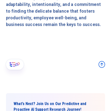
adaptability, intentionality, and a commitment
to finding the delicate balance that fosters
productivity, employee well-being, and
business success remain the keys to success.
What’s Next? Join Us on Our Predictive and
Proactive AI Support Research Journey!