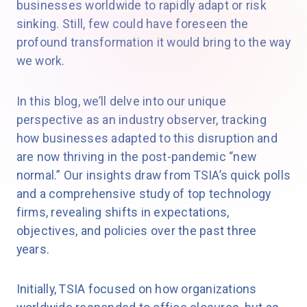
businesses worldwide to rapidly adapt or risk
sinking. Still, few could have foreseen the
profound transformation it would bring to the way
we work.
In this blog, we’ll delve into our unique
perspective as an industry observer, tracking
how businesses adapted to this disruption and
are now thriving in the post-pandemic “new
normal.” Our insights draw from TSIA’s quick polls
and a comprehensive study of top technology
firms, revealing shifts in expectations,
objectives, and policies over the past three
years.
Initially, TSIA focused on how organizations