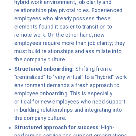
hybrid work environment, job clarity and
relationships play pivotal roles. Experienced
employees who already possess these
elements found it easier to transition to
remote work. On the other hand, new
employees require more than job clarity; they
must build relationships and assimilate into
the company culture.
Structured onboarding:
Shifting from a
“centralized” to “very virtual” to a “hybrid” work
environment demands a fresh approach to
employee onboarding. This is especially
critical for new employees who need support
in building relationships and integrating into
the company culture.
Structured approach for success:
High-
performing service and support organizations