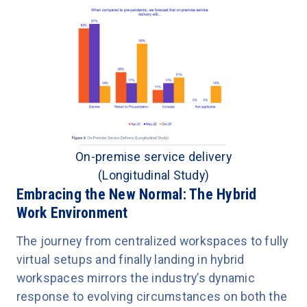
On-premise service delivery
(Longitudinal Study)
Embracing the New Normal: The Hybrid
Work Environment
The journey from centralized workspaces to fully
virtual setups and finally landing in hybrid
workspaces mirrors the industry’s dynamic
response to evolving circumstances on both the