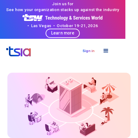
Join us for
See how your organization stacks up against the industry
• Las Vegas • October 19-21, 2026
Learn more
Sign in