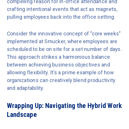
compelling reason for in-office attendance and
crafting intentional events that act as magnets,
pulling employees back into the office setting.
Consider the innovative concept of “core weeks”
implemented at Smucker, where employees are
scheduled to be on site for a set number of days.
This approach strikes a harmonious balance
between achieving business objectives and
allowing flexibility. It’s a prime example of how
organizations can creatively blend productivity
and adaptability.
Wrapping Up: Navigating the Hybrid Work
Landscape