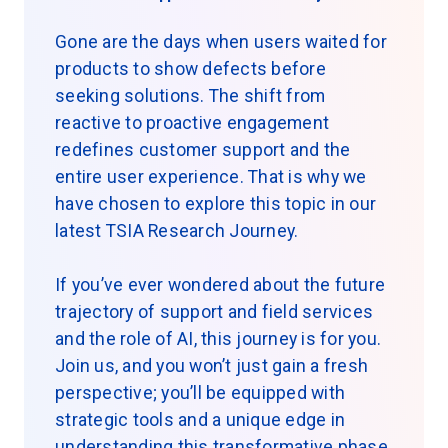
Gone are the days when users waited for
products to show defects before
seeking solutions. The shift from
reactive to proactive engagement
redefines customer support and the
entire user experience. That is why we
have chosen to explore this topic in our
latest TSIA Research Journey.
If you’ve ever wondered about the future
trajectory of support and field services
and the role of AI, this journey is for you.
Join us, and you won’t just gain a fresh
perspective; you’ll be equipped with
strategic tools and a unique edge in
understanding this transformative phase.