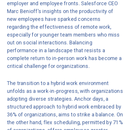
employer and employee fronts. Salesforce CEO
Marc Benioff’s insights on the productivity of
new employees have sparked concerns
regarding the effectiveness of remote work,
especially for younger team members who miss
out on social interactions. Balancing
performance in a landscape that resists a
complete return to in-person work has become a
critical challenge for organizations.
The transition to a hybrid work environment
unfolds as a work-in-progress, with organizations
adopting diverse strategies. Anchor days, a
structured approach to hybrid work embraced by
36% of organizations, aims to strike a balance. On
the other hand, flex scheduling, permitted by 71%