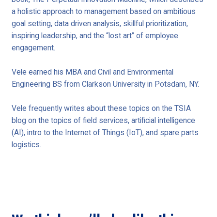
a holistic approach to management based on ambitious
goal setting, data driven analysis, skillful prioritization,
inspiring leadership, and the “lost art” of employee
engagement.
Vele earned his MBA and Civil and Environmental
Engineering BS from Clarkson University in Potsdam, NY.
Vele frequently writes about these topics on the TSIA
blog on the topics of field services, artificial intelligence
(AI), intro to the Internet of Things (IoT), and spare parts
logistics.