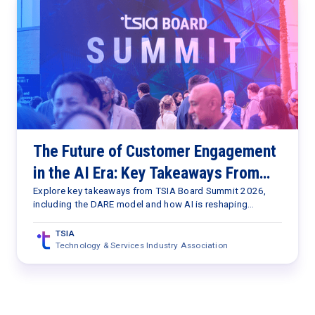
The Future of Customer Engagement
in the AI Era: Key Takeaways From
TSIA Board Summit 2026
Explore key takeaways from TSIA Board Summit 2026,
including the DARE model and how AI is reshaping
customer engagement, value delivery, and services
strategy.
TSIA
Technology & Services Industry Association