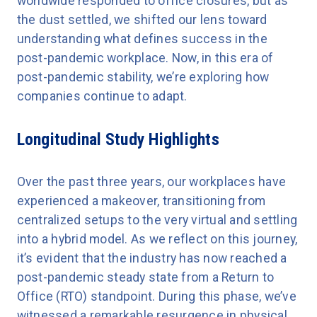
worldwide responded to office closures, but as
the dust settled, we shifted our lens toward
understanding what defines success in the
post-pandemic workplace. Now, in this era of
post-pandemic stability, we’re exploring how
companies continue to adapt.
Longitudinal Study Highlights
Over the past three years, our workplaces have
experienced a makeover, transitioning from
centralized setups to the very virtual and settling
into a hybrid model. As we reflect on this journey,
it’s evident that the industry has now reached a
post-pandemic steady state from a Return to
Office (RTO) standpoint. During this phase, we’ve
witnessed a remarkable resurgence in physical