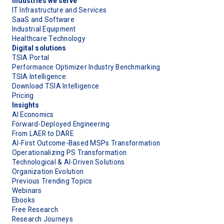
Industries we serve
IT Infrastructure and Services
SaaS and Software
Industrial Equipment
Healthcare Technology
Digital solutions
TSIA Portal
Performance Optimizer Industry Benchmarking
TSIA Intelligence
Download TSIA Intelligence
Pricing
Insights
AI Economics
Forward-Deployed Engineering
From LAER to DARE
AI-First Outcome-Based MSPs Transformation
Operationalizing PS Transformation
Technological & AI-Driven Solutions
Organization Evolution
Previous Trending Topics
Webinars
Ebooks
Free Research
Research Journeys