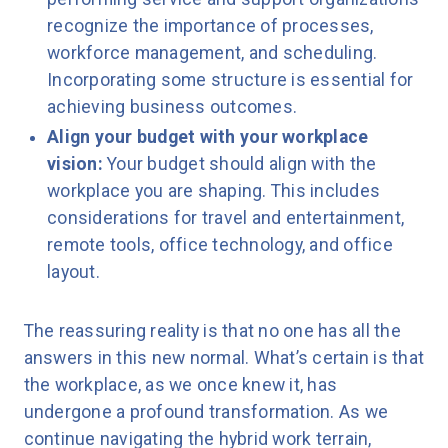
recognize the importance of processes,
workforce management, and scheduling.
Incorporating some structure is essential for
achieving business outcomes.
Align your budget with your workplace
vision:
Your budget should align with the
workplace you are shaping. This includes
considerations for travel and entertainment,
remote tools, office technology, and office
layout.
The reassuring reality is that no one has all the
answers in this new normal. What’s certain is that
the workplace, as we once knew it, has
undergone a profound transformation. As we
continue navigating the hybrid work terrain,