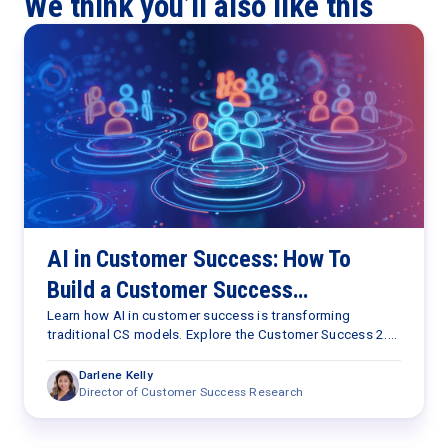
We think you’ll also like this
AI in Customer Success: How To
Build a Customer Success
Capabilities Framework for the AI
Learn how AI in customer success is transforming
traditional CS models. Explore the Customer Success 2.0
Era
Framework and the seven capabilities needed to scale
retention, expansion, and customer outcomes.
Darlene Kelly
Director of Customer Success Research