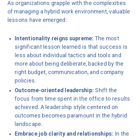
As organizations grapple with the complexities
of managing a hybrid work environment, valuable
lessons have emerged:
Intentionality reigns supreme:
The most
significant lesson learned is that success is
less about individual tactics and tools and
more about being deliberate, backed by the
right budget, communication, and company
policies.
Outcome-oriented leadership:
Shift the
focus from time spent in the office to results
achieved. A leadership style centered on
outcomes becomes paramount in the hybrid
landscape.
Embrace job clarity and relationships:
In the