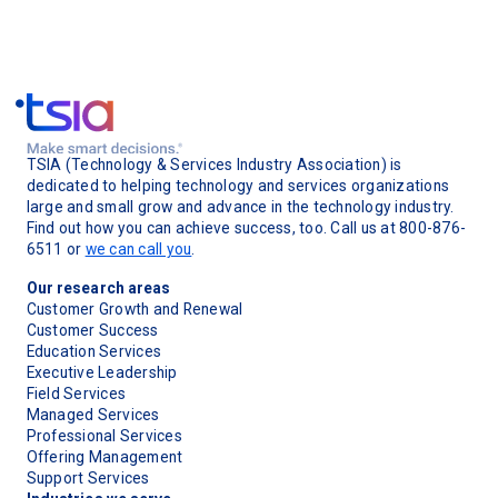
TSIA (Technology & Services Industry Association) is
dedicated to helping technology and services organizations
large and small grow and advance in the technology industry.
Find out how you can achieve success, too. Call us at 800-876-
6511 or
we can call you
.
Our research areas
Customer Growth and Renewal
Customer Success
Education Services
Executive Leadership
Field Services
Managed Services
Professional Services
Offering Management
Support Services