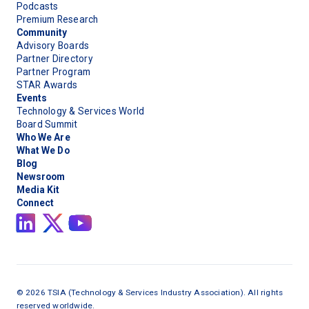
Podcasts
Premium Research
Community
Advisory Boards
Partner Directory
Partner Program
STAR Awards
Events
Technology & Services World
Board Summit
Who We Are
What We Do
Blog
Newsroom
Media Kit
Connect
©
2026
TSIA (Technology & Services Industry Association). All rights
reserved worldwide.