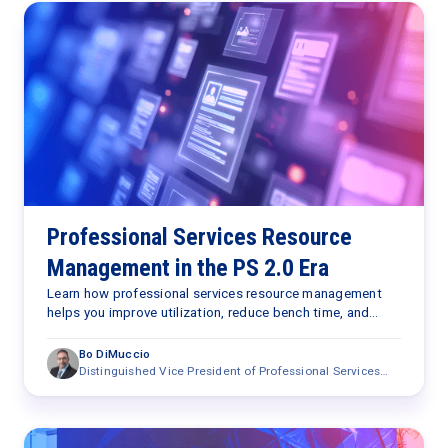
Professional Services Resource
Management in the PS 2.0 Era
Learn how professional services resource management
helps you improve utilization, reduce bench time, and
optimize staffing with AI in the PS 2.0 era.
Bo DiMuccio
Distinguished Vice President of Professional Services
Research