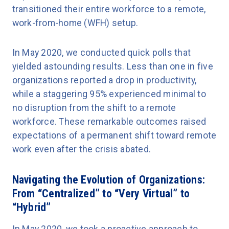
transitioned their entire workforce to a remote,
work-from-home (WFH) setup.
In May 2020, we conducted quick polls that
yielded astounding results. Less than one in five
organizations reported a drop in productivity,
while a staggering 95% experienced minimal to
no disruption from the shift to a remote
workforce. These remarkable outcomes raised
expectations of a permanent shift toward remote
work even after the crisis abated.
Navigating the Evolution of Organizations:
From “Centralized” to “Very Virtual” to
“Hybrid”
In May 2020, we took a proactive approach to