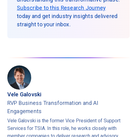
Subscribe to this Research Journey
today and get industry insights delivered
straight to your inbox.
Vele Galovski
RVP Business Transformation and AI
Engagements
Vele Galovski is the former Vice President of Support
Services for TSIA. In this role, he works closely with
member companies to deliver research and advisory