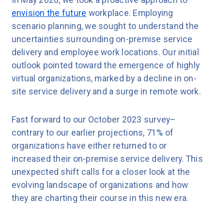
envision the future
workplace. Employing
scenario planning, we sought to understand the
uncertainties surrounding on-premise service
delivery and employee work locations. Our initial
outlook pointed toward the emergence of highly
virtual organizations, marked by a decline in on-
site service delivery and a surge in remote work.
Fast forward to our October 2023 survey–
contrary to our earlier projections, 71% of
organizations have either returned to or
increased their on-premise service delivery. This
unexpected shift calls for a closer look at the
evolving landscape of organizations and how
they are charting their course in this new era.