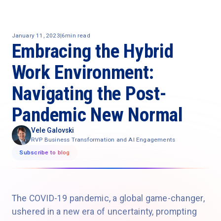
January 11, 2023
|
6
min read
Embracing the Hybrid
Work Environment:
Navigating the Post-
Pandemic New Normal
Vele Galovski
RVP Business Transformation and AI Engagements
Subscribe to blog
The COVID-19 pandemic, a global game-changer,
ushered in a new era of uncertainty, prompting