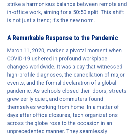
strike a harmonious balance between remote and
in-office work, aiming for a 50:50 split. This shift
is not just a trend; it’s the new norm.
A Remarkable Response to the Pandemic
March 11, 2020, marked a pivotal moment when
COVID-19 ushered in profound workplace
changes worldwide. It was a day that witnessed
high-profile diagnoses, the cancellation of major
events, and the formal declaration of a global
pandemic. As schools closed their doors, streets
grew eerily quiet, and commuters found
themselves working from home. In a matter of
days after office closures, tech organizations
across the globe rose to the occasion in an
unprecedented manner. They seamlessly