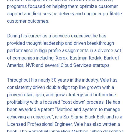
programs focused on helping them optimize customer
support and field service delivery and engineer profitable
customer outcomes.
During his career as a services executive, he has
provided thought leadership and driven breakthrough
performance in high profile assignments in a diverse set
of companies including: Xerox, Eastman Kodak, Bank of
America, NVR and several Cloud Services startups.
Throughout his nearly 30 years in the industry, Vele has
consistently driven double digit top line growth with a
proven retain, gain, and grow strategy; and bottom line
profitability with a focused “cost down” process. He has
been awarded a patent “Method and system to manage
achieving an objective”, is a Six Sigma Black Belt, and is a
Licensed Professional Engineer. Vele has also written a
book, The Perpetual Innovation Machine, which describes