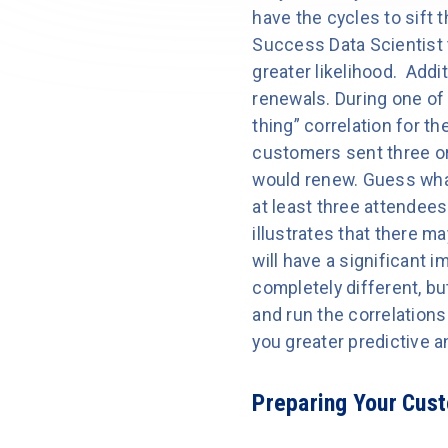
have the cycles to sift 
Success Data Scientist t
greater likelihood. Addi
renewals. During one of
thing” correlation for t
customers sent three or
would renew. Guess wha
at least three attendees
illustrates that there m
will have a significant 
completely different, b
and run the correlations 
you greater predictive an
Preparing Your Cus