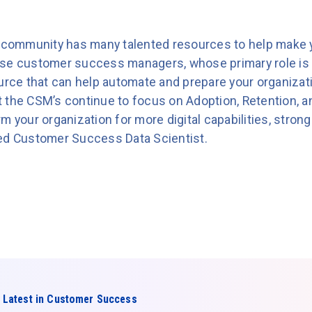
community has many talented resources to help make
use customer success managers, whose primary role is
ource that can help automate and prepare your organizat
Let the CSM’s continue to focus on Adoption, Retention, 
m your organization for more digital capabilities, strong
ted Customer Success Data Scientist.
 Latest in Customer Success