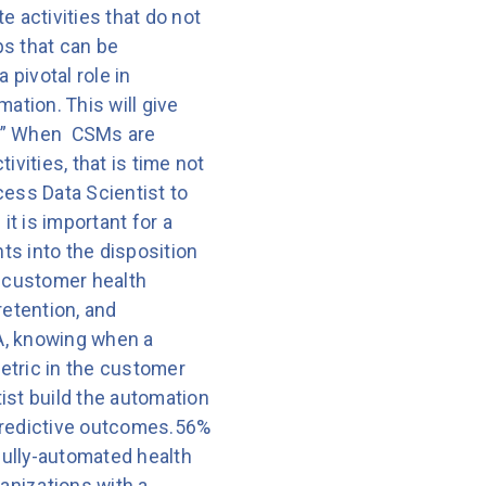
e activities that do not
ps that can be
pivotal role in
ation. This will give
r.” When CSMs are
vities, that is time not
ess Data Scientist to
t is important for a
ts into the disposition
, customer health
retention, and
A, knowing when a
metric in the customer
ist build the automation
d predictive outcomes.56%
fully-automated health
anizations with a