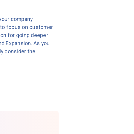
 your company
 to focus on customer
ion for going deeper
and Expansion. As you
ly consider the