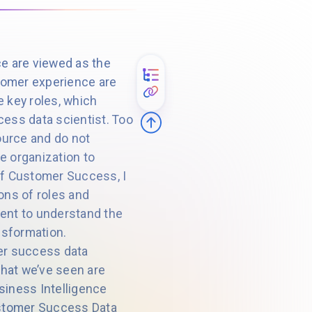
e are viewed as the
omer experience are
e key roles, which
ess data scientist. Too
ource and do not
e organization to
 of Customer Success, I
ons of roles and
oment to understand the
nsformation.
er success data
that we’ve seen are
iness Intelligence
Customer Success Data