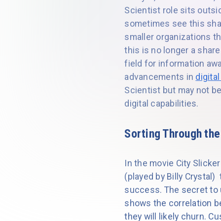
Scientist role sits out
sometimes see this shar
smaller organizations t
this is no longer a shar
field for information a
advancements in
digita
Scientist but may not be
digital capabilities.
Sorting Through the
In the movie City Slicke
(played by Billy Crystal)
success. The secret to u
shows the correlation b
they will likely churn.