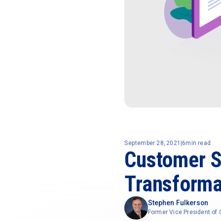
September 28, 2021
|
6
min read
Customer Su
Transforma
Stephen Fulkerson
Former Vice President o