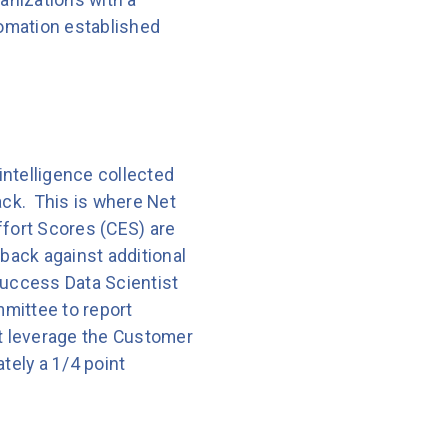
omation established
intelligence collected
ack. This is where Net
fort Scores (CES) are
dback against additional
Success Data Scientist
mmittee to report
t leverage the Customer
ely a 1/4 point