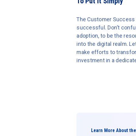
To Put It Simply
The Customer Success 
successful. Don’t conf
adoption, to be the res
into the digital realm. 
make efforts to transfor
investment in a dedica
Learn More About the