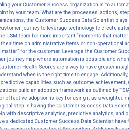
caling your Customer Success organization is to automat
int by your team. What are the processes, actions, ste
nizations, the Customer Success Data Scientist plays a 
 customer journey to leverage technology to create autom
o the CSM team for more important “moments that matte
heir time on administrative items or non-operational acti
 matter” for the customer. Leverage the Customer Succ
mer journey map where automation is possible and when i
ustomer Health Scores are a way to have greater insigh
derstand when is the right time to engage. Additionally
n predictive capabilities such as outcome achievement, 
ations build an adoption framework as outlined by TSI
or effective adoption is key for using it as a weighted 
logical step is having the Customer Success Data Scient
lp with descriptive analytics, predictive analytics, an
ave a dedicated Customer Success Data Scientist have 
of organizations without the position. Additionally, org