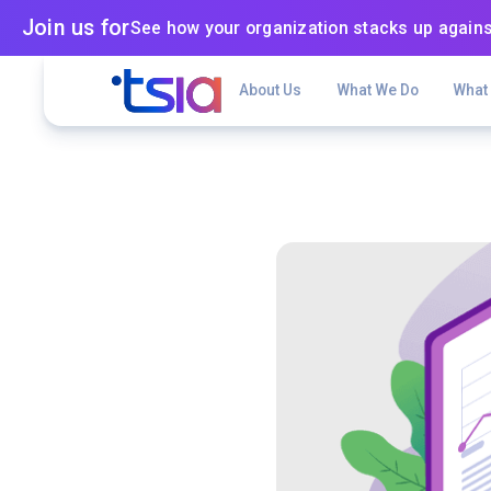
Join us for
See how your organization stacks up agains
About Us
What We Do
What