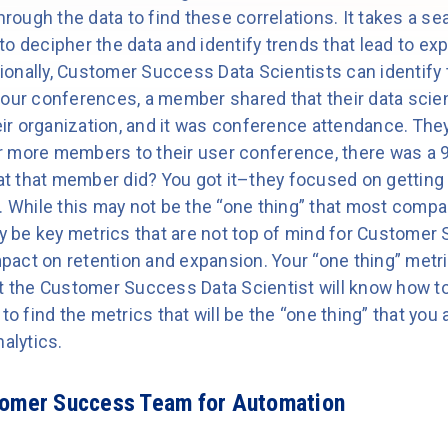
through the data to find these correlations. It takes a
o decipher the data and identify trends that lead to ex
tionally, Customer Success Data Scientists can identify t
 our conferences, a member shared that their data scien
heir organization, and it was conference attendance. The
 more members to their user conference, there was a 99
t that member did? You got it–they focused on getting
. While this may not be the “one thing” that most compani
ay be key metrics that are not top of mind for Customer
impact on retention and expansion. Your “one thing” met
ut the Customer Success Data Scientist will know how to
to find the metrics that will be the “one thing” that you 
alytics.
tomer Success Team for Automation