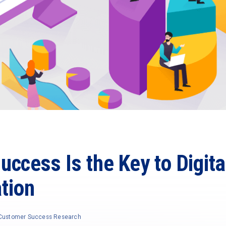
ccess Is the Key to Digita
tion
f Customer Success Research