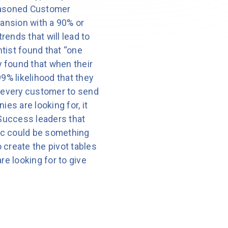
 seasoned Customer
pansion with a 90% or
rends that will lead to
tist found that “one
y found that when their
% likelihood that they
 every customer to send
es are looking for, it
 Success leaders that
ric could be something
 create the pivot tables
are looking for to give