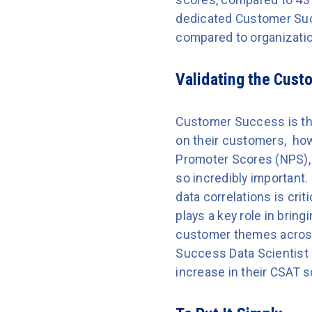
dedicated Customer Suc
compared to organizatio
Validating the Cus
Customer Success is the
on their customers, how
Promoter Scores (NPS),
so incredibly important.
data correlations is cr
plays a key role in brin
customer themes across
Success Data Scientist 
increase in their CSAT s