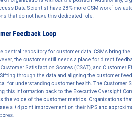
cess Data Scientist have 28% more CSM workflow aut
ns that do not have this dedicated role.
tomer Feedback Loop
 central repository for customer data. CSMs bring the 
ever, the customer still needs a place for direct feedb
 Customer Satisfaction Scores (CSAT), and Customer Ef
 Sifting through the data and aligning the customer fee
itical for understanding customer health. The Customer 
ging this information back to the Executive Oversight Co
 the voice of the customer metrics. Organizations tha
see a +4 point improvement on their NPS and approximat
cores.