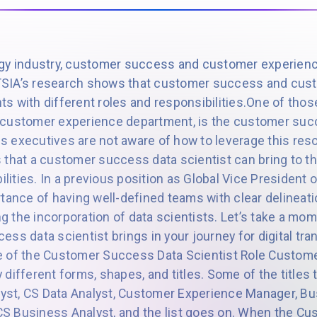
ogy industry, customer success and customer experienc
SIA’s research shows that customer success and cust
s with different roles and responsibilities.One of thos
 customer experience department, is the customer succ
 executives are not aware of how to leverage this res
 that a customer success data scientist can bring to th
bilities. In a previous position as Global Vice President
tance of having well-defined teams with clear delineati
ing the incorporation of data scientists. Let’s take a m
ss data scientist brings in your journey for digital tra
e of the Customer Success Data Scientist Role Custom
different forms, shapes, and titles. Some of the titles 
st, CS Data Analyst, Customer Experience Manager, Bus
, CS Business Analyst, and the list goes on. When the 