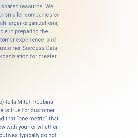
 a shared resource. We
for smaller companies or
h larger organizations,
ole in preparing the
stomer experience, and
 Customer Success Data
rganization for greater
e) tells Mitch Robbins
me is true for customer
d that “one metric” that
row with you–or whether
tives typically do not