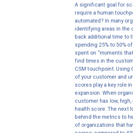
A significant goal for s
require a human touchpo
automated? In many orga
identifying areas in the
back additional time t
spending 25% to 50% of t
spent on “moments that
find times in the custo
CSM touchpoint. Using C
of your customer and un
scores play a key role i
expansion. When organiz
customer has low, high, 
health score. The next 
behind the metrics to he
of organizations that h
scores, compared to 43% 