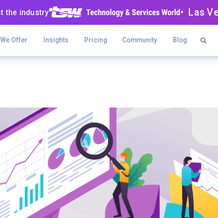
• Las V
t the industry
 We Offer
Insights
Pricing
Community
Blog