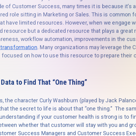
side of Customer Success, many times it is because it’s
ed role sitting in Marketing or Sales. This is common 
hat have limited resources. However, when we engage wit
ed resource but a dedicated resource that plays a great r
wareness, workflow automation, improvements in the cu
l transformation
. Many organizations may leverage the
 focused on how to use this resource to prepare their o
 Data to Find That “One Thing”
rs, the character Curly Washburn (played by Jack Palanc
 that the secret to life is about that “one thing.” The sa
nderstanding if your customer health is strong is to fin
etween whether that customer will stay with you and g
 Customer Success Managers and Customer Success Execu