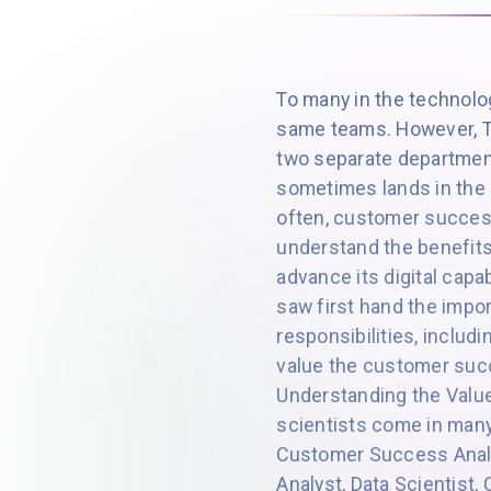
To many in the technol
same teams. However, T
two separate department
sometimes lands in the
often, customer success
understand the benefits
advance its digital capa
saw first hand the impor
responsibilities, includ
value the customer succe
Understanding the Valu
scientists come in many 
Customer Success Analy
Analyst, Data Scientist