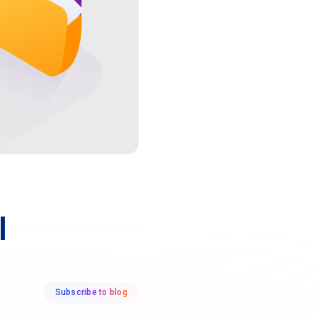
l
Subscribe to blog