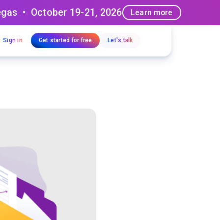
egas • October 19-21, 2026
Learn more
Sign in
Get started for free
Let's talk