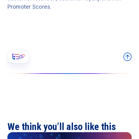
Promoter Scores.
We think you’ll also like this