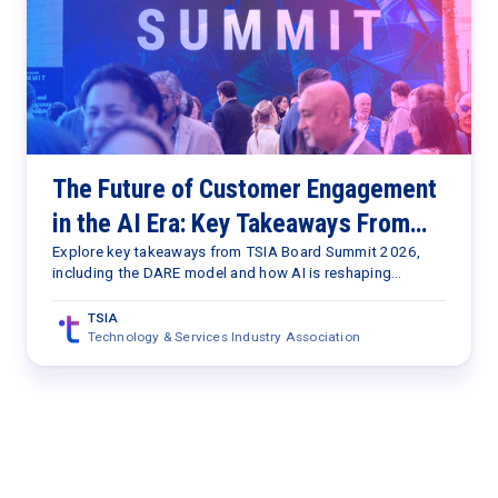
The Future of Customer Engagement
in the AI Era: Key Takeaways From
TSIA Board Summit 2026
Explore key takeaways from TSIA Board Summit 2026,
including the DARE model and how AI is reshaping
customer engagement, value delivery, and services
strategy.
TSIA
Technology & Services Industry Association