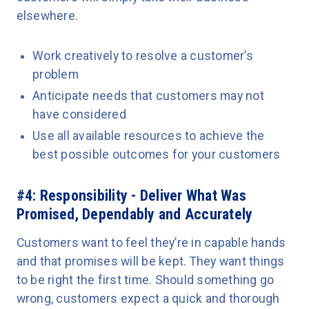
elsewhere.
Work creatively to resolve a customer’s
problem
Anticipate needs that customers may not
have considered
Use all available resources to achieve the
best possible outcomes for your customers
#4: Responsibility - Deliver What Was
Promised, Dependably and Accurately
Customers want to feel they’re in capable hands
and that promises will be kept. They want things
to be right the first time. Should something go
wrong, customers expect a quick and thorough