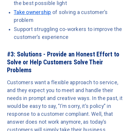
the best possible light
Take ownership
of solving a customer’s
problem
Support struggling co-workers to improve the
customer’s experience
#3: Solutions - Provide an Honest Effort to
Solve or Help Customers Solve Their
Problems
Customers want a flexible approach to service,
and they expect you to meet and handle their
needs in prompt and creative ways. In the past, it
would be easy to say, “I’m sorry, it’s policy” in
response to a customer compliant. Well, that
answer does not work anymore, as today’s
customers will simply take their business