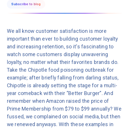
Subscribe to blog
We all know customer satisfaction is more
important than ever to building customer loyalty
and increasing retention, so it's fascinating to
watch some customers display unwavering
loyalty, no matter what their favorites brands do.
Take the Chipotle food poisoning outbreak for
example; after briefly falling from darling status,
Chipotle is already setting the stage for a multi-
year comeback with their “Better Burger”. And
remember when Amazon raised the price of
Prime Membership from $79 to $99 annually? We
fussed, we complained on social media, but then
we renewed anyways. With these examples in