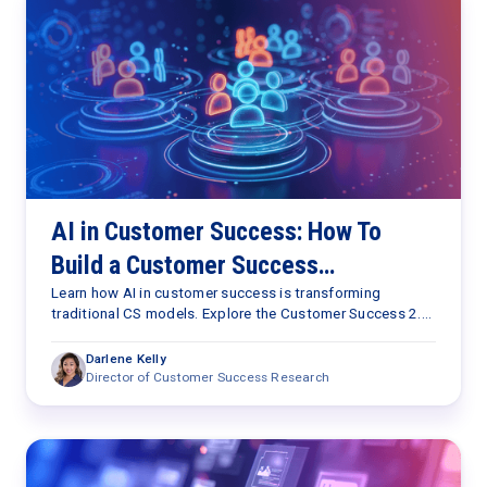
AI in Customer Success: How To
Build a Customer Success
Capabilities Framework for the AI
Learn how AI in customer success is transforming
traditional CS models. Explore the Customer Success 2.0
Era
Framework and the seven capabilities needed to scale
retention, expansion, and customer outcomes.
Darlene Kelly
Director of Customer Success Research