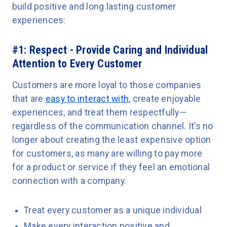
build positive and long lasting customer
experiences:
#1: Respect - Provide Caring and Individual
Attention to Every Customer
Customers are more loyal to those companies
that are
easy to interact with
, create enjoyable
experiences, and treat them respectfully—
regardless of the communication channel. It’s no
longer about creating the least expensive option
for customers, as many are willing to pay more
for a product or service if they feel an emotional
connection with a company.
Treat every customer as a unique individual
Make every interaction positive and