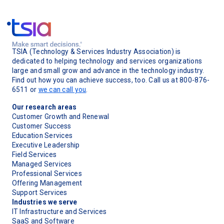
TSIA (Technology & Services Industry Association) is
dedicated to helping technology and services organizations
large and small grow and advance in the technology industry.
Find out how you can achieve success, too. Call us at 800-876-
6511 or
we can call you
.
Our research areas
Customer Growth and Renewal
Customer Success
Education Services
Executive Leadership
Field Services
Managed Services
Professional Services
Offering Management
Support Services
Industries we serve
IT Infrastructure and Services
SaaS and Software