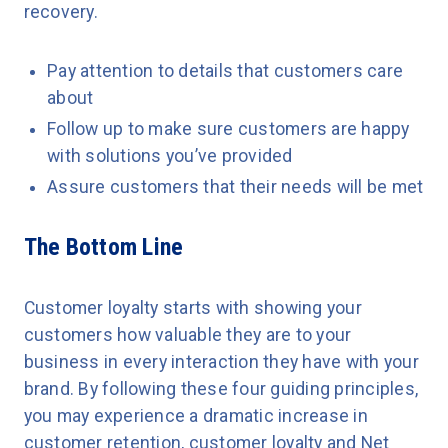
recovery.
Pay attention to details that customers care
about
Follow up to make sure customers are happy
with solutions you’ve provided
Assure customers that their needs will be met
The Bottom Line
Customer loyalty starts with showing your
customers how valuable they are to your
business in every interaction they have with your
brand. By following these four guiding principles,
you may experience a dramatic increase in
customer retention, customer loyalty and Net