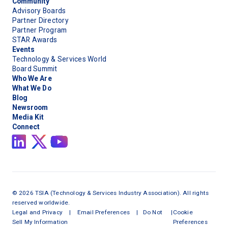
Community
Advisory Boards
Partner Directory
Partner Program
STAR Awards
Events
Technology & Services World
Board Summit
Who We Are
What We Do
Blog
Newsroom
Media Kit
Connect
©
2026
TSIA (Technology & Services Industry Association). All rights
reserved worldwide.
Legal and Privacy
|
Email Preferences
|
Do Not
|
Cookie
Sell My Information
Preferences