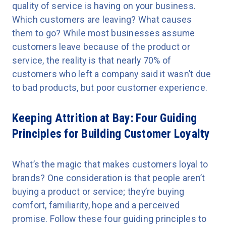
quality of service is having on your business.
Which customers are leaving? What causes
them to go? While most businesses assume
customers leave because of the product or
service, the reality is that nearly 70% of
customers who left a company said it wasn’t due
to bad products, but poor customer experience.
Keeping Attrition at Bay: Four Guiding
Principles for Building Customer Loyalty
What’s the magic that makes customers loyal to
brands? One consideration is that people aren’t
buying a product or service; they’re buying
comfort, familiarity, hope and a perceived
promise. Follow these four guiding principles to