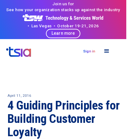
Join us for
See how your organization stacks up against the industry
• Las Vegas • October 19-21, 2026
Learn more
Sign in
April 11, 2016
4 Guiding Principles for
Building Customer
Loyalty