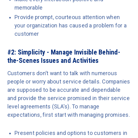
memorable
Provide prompt, courteous attention when
your organization has caused a problem for a
customer
#2: Simplicity - Manage Invisible Behind-
the-Scenes Issues and Activities
Customers don’t want to talk with numerous
people or worry about service details. Companies
are supposed to be accurate and dependable
and provide the service promised in their service
level agreements (SLA's). To manage
expectations, first start with managing promises.
Present policies and options to customers in