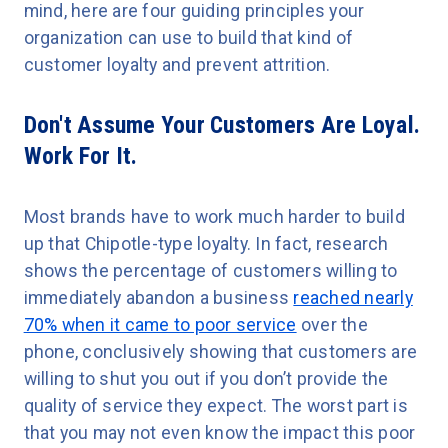
mind, here are four guiding principles your
organization can use to build that kind of
customer loyalty and prevent attrition.
Don't Assume Your Customers Are Loyal.
Work For It.
Most brands have to work much harder to build
up that Chipotle-type loyalty. In fact, research
shows the percentage of customers willing to
immediately abandon a business
reached nearly
70% when it came to poor service
over the
phone, conclusively showing that customers are
willing to shut you out if you don’t provide the
quality of service they expect. The worst part is
that you may not even know the impact this poor