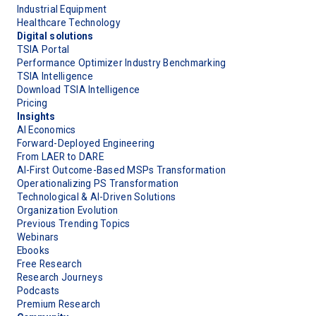
Industrial Equipment
Healthcare Technology
Digital solutions
TSIA Portal
Performance Optimizer Industry Benchmarking
TSIA Intelligence
Download TSIA Intelligence
Pricing
Insights
AI Economics
Forward-Deployed Engineering
From LAER to DARE
AI-First Outcome-Based MSPs Transformation
Operationalizing PS Transformation
Technological & AI-Driven Solutions
Organization Evolution
Previous Trending Topics
Webinars
Ebooks
Free Research
Research Journeys
Podcasts
Premium Research