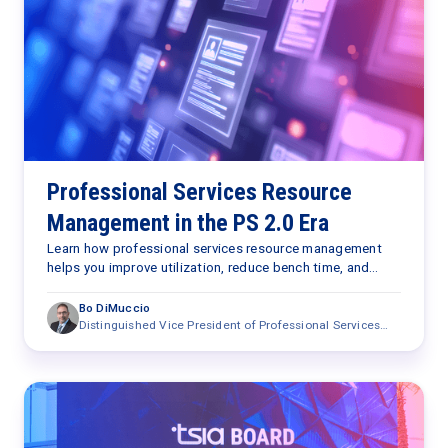
Professional Services Resource
Management in the PS 2.0 Era
Learn how professional services resource management
helps you improve utilization, reduce bench time, and
optimize staffing with AI in the PS 2.0 era.
Bo DiMuccio
Distinguished Vice President of Professional Services
Research