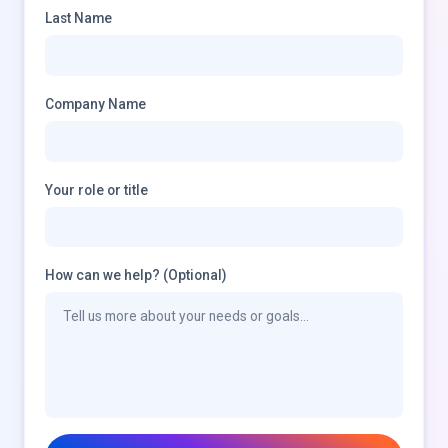
Last Name
Company Name
Your role or title
How can we help? (Optional)