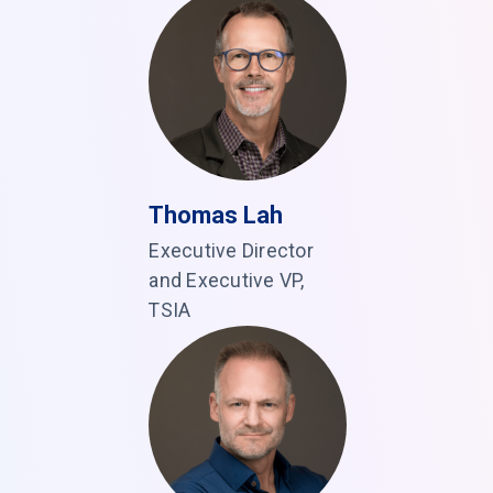
Thomas Lah
Executive Director
and Executive VP,
TSIA