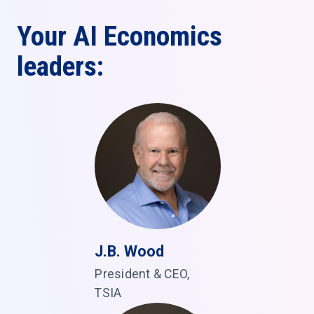
Your AI Economics
leaders:
J.B. Wood
President & CEO,
TSIA