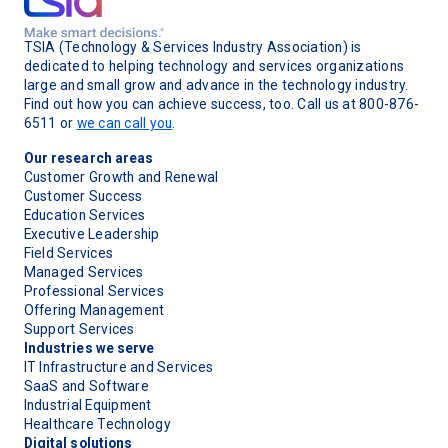
TSIA (Technology & Services Industry Association) is
dedicated to helping technology and services organizations
large and small grow and advance in the technology industry.
Find out how you can achieve success, too. Call us at 800-876-
6511 or
we can call you
.
Our research areas
Customer Growth and Renewal
Customer Success
Education Services
Executive Leadership
Field Services
Managed Services
Professional Services
Offering Management
Support Services
Industries we serve
IT Infrastructure and Services
SaaS and Software
Industrial Equipment
Healthcare Technology
Digital solutions