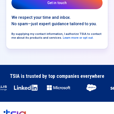
We respect your time and inbox.
No spam—just expert guidance tailored to you.
By supplying my contact information, I authorize TSIA to contact
me about its products and services.
Learn more or opt out.
TSIA is trusted by top companies everywhere