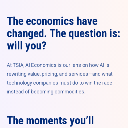
The economics have
changed. The question is:
will you?
At TSIA, AI Economics is our lens on how AI is
rewriting value, pricing, and services—and what
technology companies must do to win the race
instead of becoming commodities.
The moments you’ll