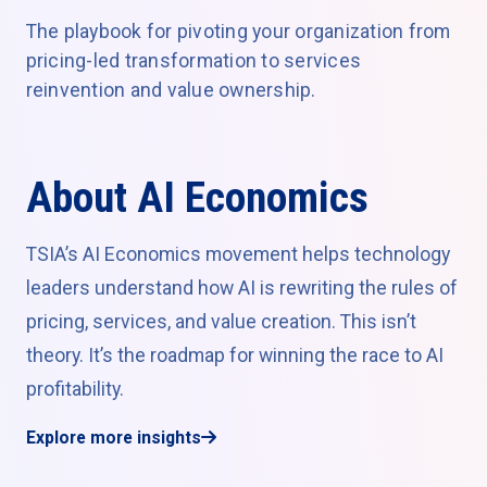
The playbook for pivoting your organization from
pricing-led transformation to services
reinvention and value ownership.
About AI Economics
TSIA’s AI Economics movement helps technology
leaders understand how AI is rewriting the rules of
pricing, services, and value creation. This isn’t
theory. It’s the roadmap for winning the race to AI
profitability.
Explore more insights