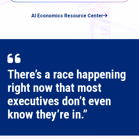
AI Economics Resource Center
There’s a race happening
right now that most
executives don’t even
know they’re in.”