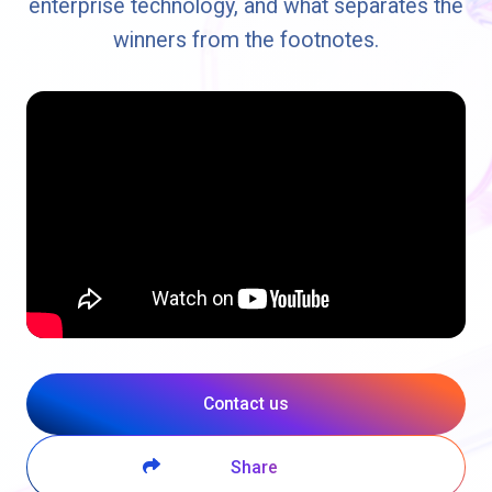
enterprise technology, and what separates the
winners from the footnotes.
Contact us
Share