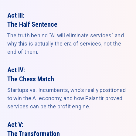
Act III:
The Half Sentence
The truth behind “AI will eliminate services” and
why this is actually the era of services, not the
end of them.
Act IV:
The Chess Match
Startups vs. Incumbents, who’s really positioned
to win the AI economy, and how Palantir proved
services can be the profit engine.
Act V:
The Transformation