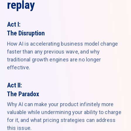
replay
Act I:
The Disruption
How AI is accelerating business model change
faster than any previous wave, and why
traditional growth engines are no longer
effective.
Act II:
The Paradox
Why AI can make your product infinitely more
valuable while undermining your ability to charge
for it, and what pricing strategies can address
this issue.