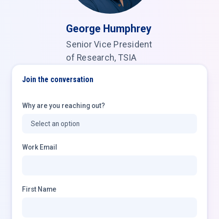
George Humphrey
Senior Vice President
of Research, TSIA
Join the conversation
Why are you reaching out?
Work Email
First Name