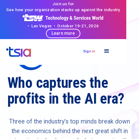
Join us for
See how your organization stacks up against the industry
• Las Vegas • October 19-21, 2026
Learn more
Sign in
Who captures the
profits in the AI era?
Three of the industry’s top minds break down
the economics behind the next great shift in