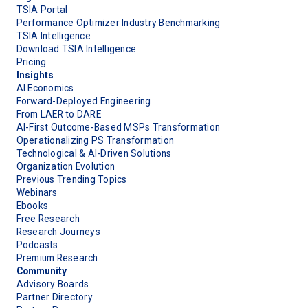
TSIA Portal
Performance Optimizer Industry Benchmarking
TSIA Intelligence
Download TSIA Intelligence
Pricing
Insights
AI Economics
Forward-Deployed Engineering
From LAER to DARE
AI-First Outcome-Based MSPs Transformation
Operationalizing PS Transformation
Technological & AI-Driven Solutions
Organization Evolution
Previous Trending Topics
Webinars
Ebooks
Free Research
Research Journeys
Podcasts
Premium Research
Community
Advisory Boards
Partner Directory