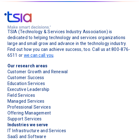
TSIA (Technology & Services Industry Association) is
dedicated to helping technology and services organizations
large and small grow and advance in the technology industry.
Find out how you can achieve success, too. Call us at 800-876-
6511 or
we can call you
.
Our research areas
Customer Growth and Renewal
Customer Success
Education Services
Executive Leadership
Field Services
Managed Services
Professional Services
Offering Management
Support Services
Industries we serve
IT Infrastructure and Services
SaaS and Software