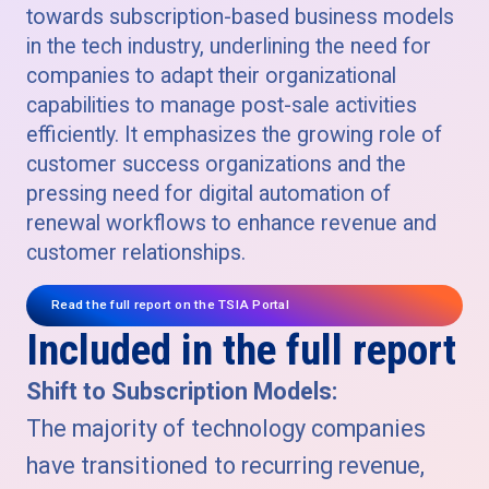
towards subscription-based business models
in the tech industry, underlining the need for
companies to adapt their organizational
capabilities to manage post-sale activities
efficiently. It emphasizes the growing role of
customer success organizations and the
pressing need for digital automation of
renewal workflows to enhance revenue and
customer relationships.
Read the full report on the TSIA Portal
Included in the full report
Shift to Subscription Models:
The majority of technology companies
have transitioned to recurring revenue,