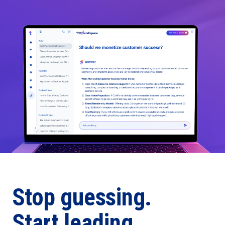
Stop guessing.
Start leading.