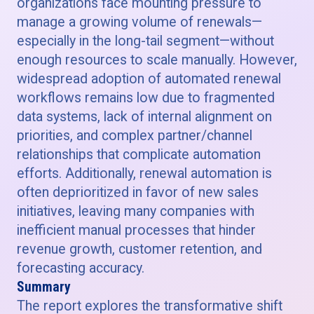
organizations face mounting pressure to
manage a growing volume of renewals—
especially in the long-tail segment—without
enough resources to scale manually. However,
widespread adoption of automated renewal
workflows remains low due to fragmented
data systems, lack of internal alignment on
priorities, and complex partner/channel
relationships that complicate automation
efforts. Additionally, renewal automation is
often deprioritized in favor of new sales
initiatives, leaving many companies with
inefficient manual processes that hinder
revenue growth, customer retention, and
forecasting accuracy.
Summary
The report explores the transformative shift