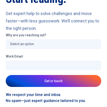
Get expert help to solve challenges and move
faster—with less guesswork. We’ll connect you to
the right person.
Why are you reaching out?
Work Email
Get in touch
We respect your time and inbox.
No spam—just expert guidance tailored to you.