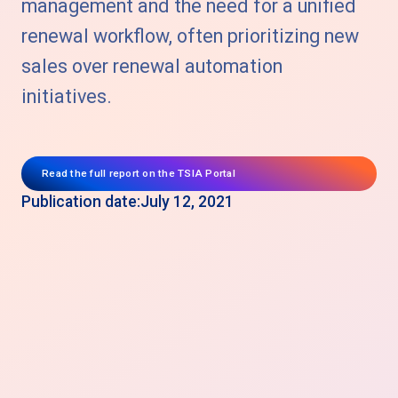
management and the need for a unified
renewal workflow, often prioritizing new
sales over renewal automation
initiatives.
Read the full report on the TSIA Portal
Publication date:
July 12, 2021