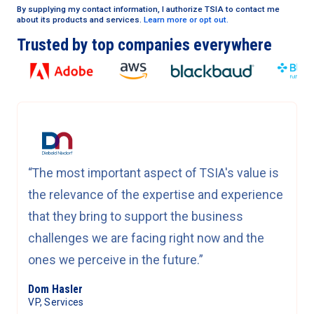
By supplying my contact information, I authorize TSIA to contact me
about its products and services.
Learn more or opt out.
Trusted by top companies everywhere
“The most important aspect of TSIA's value is
the relevance of the expertise and experience
that they bring to support the business
challenges we are facing right now and the
ones we perceive in the future.”
Dom Hasler
VP, Services