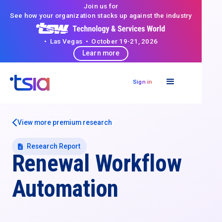
Join us for
See how your organization stacks up against the industry
• Las Vegas • October 19-21, 2026
Learn more
Sign in
View more premium research
Research Report
Renewal Workflow
Automation