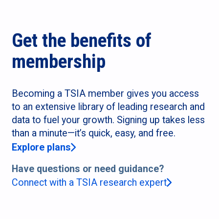
Get the benefits of
membership
Becoming a TSIA member gives you access
to an extensive library of leading research and
data to fuel your growth. Signing up takes less
than a minute—it’s quick, easy, and free.
Explore plans
Have questions or need guidance?
Connect with a TSIA research expert