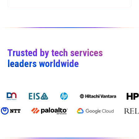
Trusted by tech services
leaders worldwide