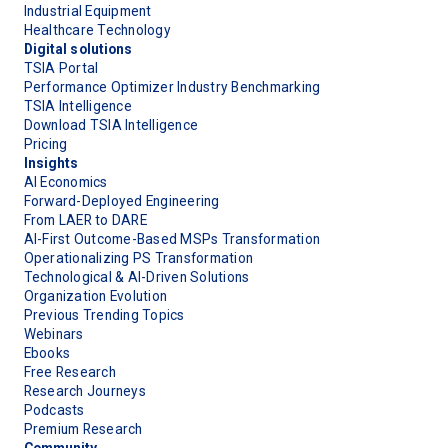
Industrial Equipment
Healthcare Technology
Digital solutions
TSIA Portal
Performance Optimizer Industry Benchmarking
TSIA Intelligence
Download TSIA Intelligence
Pricing
Insights
AI Economics
Forward-Deployed Engineering
From LAER to DARE
AI-First Outcome-Based MSPs Transformation
Operationalizing PS Transformation
Technological & AI-Driven Solutions
Organization Evolution
Previous Trending Topics
Webinars
Ebooks
Free Research
Research Journeys
Podcasts
Premium Research