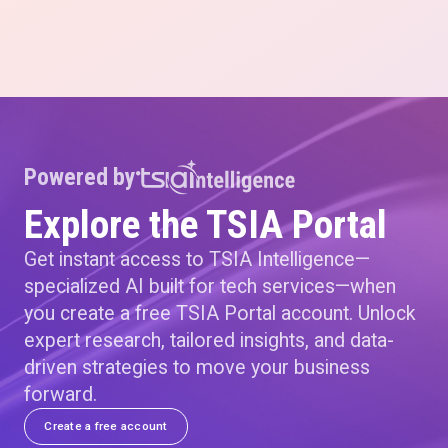
Powered by
Explore the TSIA Portal
Get instant access to TSIA Intelligence—
specialized AI built for tech services—when
you create a free TSIA Portal account. Unlock
expert research, tailored insights, and data-
driven strategies to move your business
forward.
Create a free account