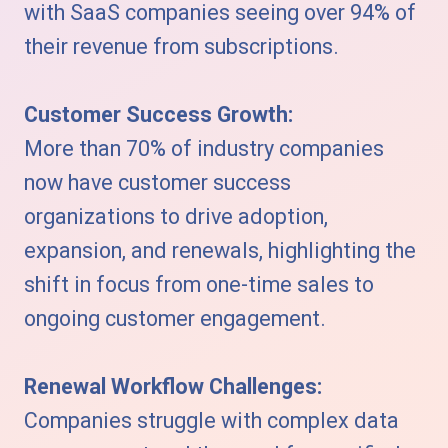
with SaaS companies seeing over 94% of
their revenue from subscriptions.
Customer Success Growth:
More than 70% of industry companies
now have customer success
organizations to drive adoption,
expansion, and renewals, highlighting the
shift in focus from one-time sales to
ongoing customer engagement.
Renewal Workflow Challenges:
Companies struggle with complex data