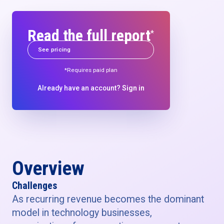
Read the full report
*
See pricing
*Requires paid plan
Already have an account?
Sign in
Overview
Challenges
As recurring revenue becomes the dominant
model in technology businesses,