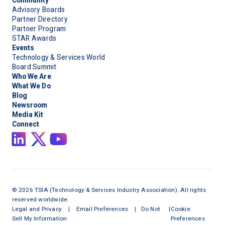
Community
Advisory Boards
Partner Directory
Partner Program
STAR Awards
Events
Technology & Services World
Board Summit
Who We Are
What We Do
Blog
Newsroom
Media Kit
Connect
©
2026
TSIA (Technology & Services Industry Association). All rights
reserved worldwide.
Legal and Privacy
|
Email Preferences
|
Do Not
|
Cookie
Sell My Information
Preferences