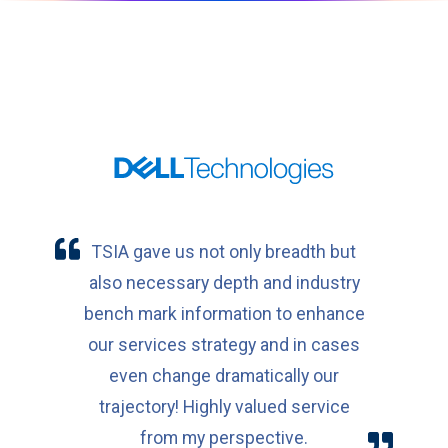
TSIA gave us not only breadth but
also necessary depth and industry
bench mark information to enhance
our services strategy and in cases
even change dramatically our
trajectory! Highly valued service
from my perspective.