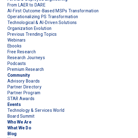
From LAER to DARE
AI-First Outcome-Based MSPs Transformation
Operationalizing PS Transformation
Technological & AI-Driven Solutions
Organization Evolution
Previous Trending Topics
Webinars
Ebooks
Free Research
Research Journeys
Podcasts
Premium Research
Community
Advisory Boards
Partner Directory
Partner Program
STAR Awards
Events
Technology & Services World
Board Summit
Who We Are
What We Do
Blog