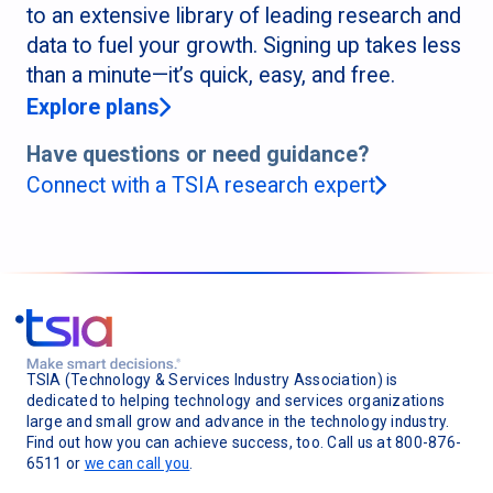
to an extensive library of leading research and
data to fuel your growth. Signing up takes less
than a minute—it’s quick, easy, and free.
Explore plans
Have questions or need guidance?
Connect with a TSIA research expert
TSIA (Technology & Services Industry Association) is
dedicated to helping technology and services organizations
large and small grow and advance in the technology industry.
Find out how you can achieve success, too. Call us at 800-876-
6511 or
we can call you
.