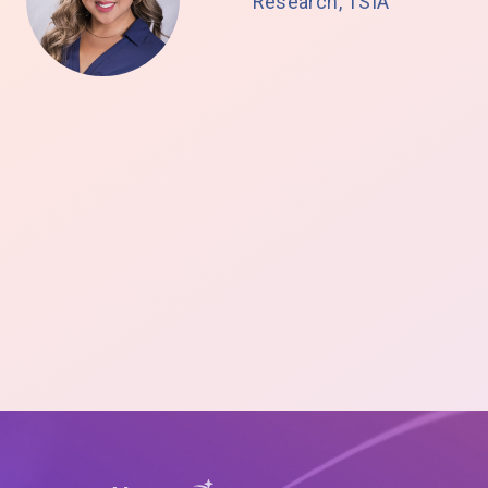
Research, TSIA