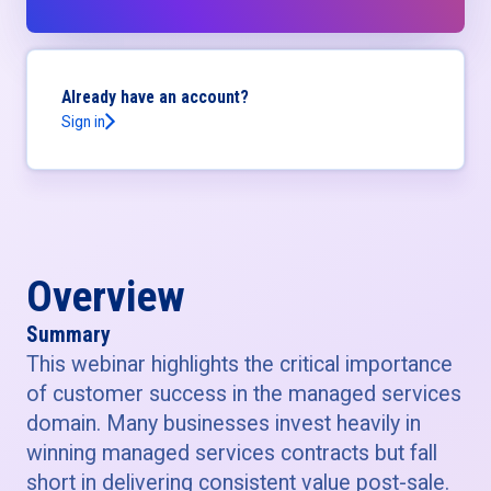
Already have an account?
Sign in
Overview
Summary
This webinar highlights the critical importance
of customer success in the managed services
domain. Many businesses invest heavily in
winning managed services contracts but fall
short in delivering consistent value post-sale.