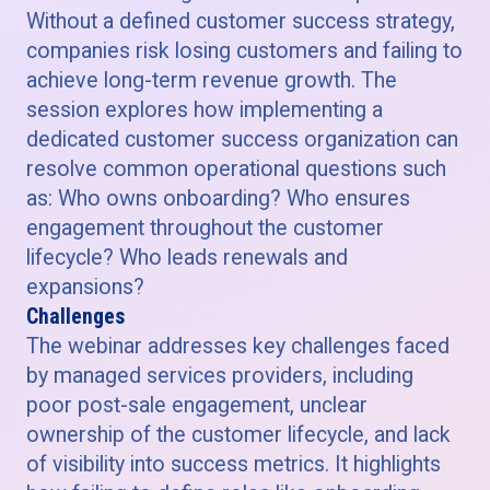
Without a defined customer success strategy,
companies risk losing customers and failing to
achieve long-term revenue growth. The
session explores how implementing a
dedicated customer success organization can
resolve common operational questions such
as: Who owns onboarding? Who ensures
engagement throughout the customer
lifecycle? Who leads renewals and
expansions?
Challenges
The webinar addresses key challenges faced
by managed services providers, including
poor post-sale engagement, unclear
ownership of the customer lifecycle, and lack
of visibility into success metrics. It highlights