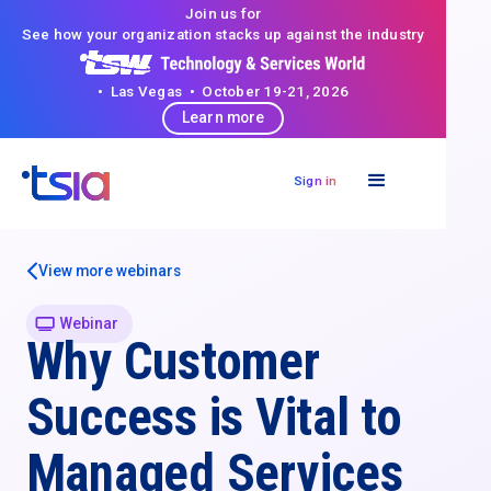
Join us for
See how your organization stacks up against the industry
• Las Vegas • October 19-21, 2026
Learn more
Sign in
View more webinars
Webinar
Why Customer
Success is Vital to
Managed Services