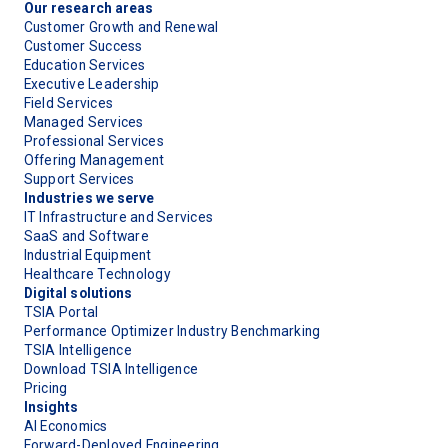
Our research areas
Customer Growth and Renewal
Customer Success
Education Services
Executive Leadership
Field Services
Managed Services
Professional Services
Offering Management
Support Services
Industries we serve
IT Infrastructure and Services
SaaS and Software
Industrial Equipment
Healthcare Technology
Digital solutions
TSIA Portal
Performance Optimizer Industry Benchmarking
TSIA Intelligence
Download TSIA Intelligence
Pricing
Insights
AI Economics
Forward-Deployed Engineering