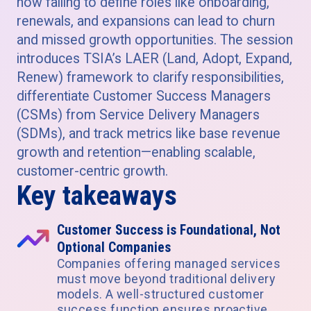
how failing to define roles like onboarding,
renewals, and expansions can lead to churn
and missed growth opportunities. The session
introduces TSIA’s LAER (Land, Adopt, Expand,
Renew) framework to clarify responsibilities,
differentiate Customer Success Managers
(CSMs) from Service Delivery Managers
(SDMs), and track metrics like base revenue
growth and retention—enabling scalable,
customer-centric growth.
Key takeaways
Customer Success is Foundational, Not
Optional Companies
Companies offering managed services
must move beyond traditional delivery
models. A well-structured customer
success function ensures proactive