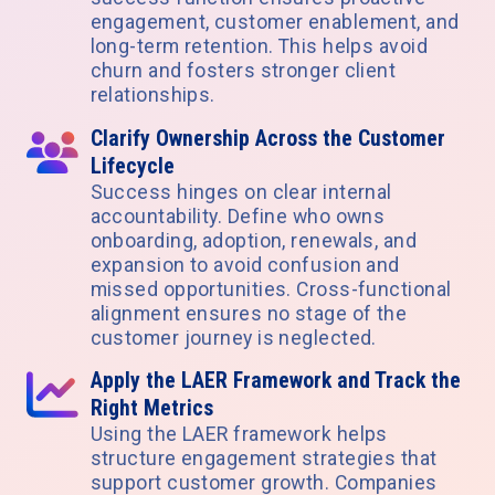
engagement, customer enablement, and
long-term retention. This helps avoid
churn and fosters stronger client
relationships.
Clarify Ownership Across the Customer
Lifecycle
Success hinges on clear internal
accountability. Define who owns
onboarding, adoption, renewals, and
expansion to avoid confusion and
missed opportunities. Cross-functional
alignment ensures no stage of the
customer journey is neglected.
Apply the LAER Framework and Track the
Right Metrics
Using the LAER framework helps
structure engagement strategies that
support customer growth. Companies