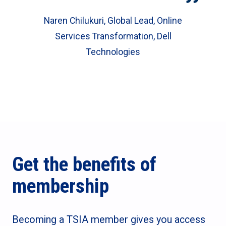
Naren Chilukuri, Global Lead, Online
Services Transformation, Dell
Technologies
Get the benefits of
membership
Becoming a TSIA member gives you access