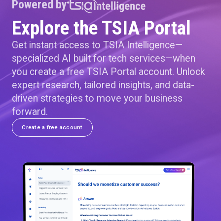
Powered by
Explore the TSIA Portal
Get instant access to TSIA Intelligence—
specialized AI built for tech services—when
you create a free TSIA Portal account. Unlock
expert research, tailored insights, and data-
driven strategies to move your business
forward.
Create a free account