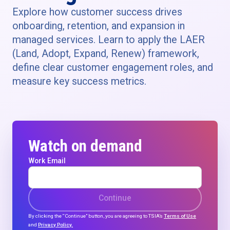
Explore how customer success drives
onboarding, retention, and expansion in
managed services. Learn to apply the LAER
(Land, Adopt, Expand, Renew) framework,
define clear customer engagement roles, and
measure key success metrics.
Watch on demand
Work Email
Continue
By clicking the “Continue” button, you are agreeing to TSIA’s
Terms of Use
and
Privacy Policy.