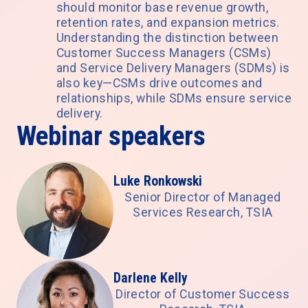
should monitor base revenue growth,
retention rates, and expansion metrics.
Understanding the distinction between
Customer Success Managers (CSMs)
and Service Delivery Managers (SDMs) is
also key—CSMs drive outcomes and
relationships, while SDMs ensure service
delivery.
Webinar speakers
Luke Ronkowski
Senior Director of Managed
Services Research, TSIA
Darlene Kelly
Director of Customer Success